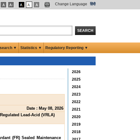
Change Language
हिंदी
SEARCH
search ▼
Statistics ▼
Regulatory Reporting ▼
2026
2025
2024
2023
2022
Date : May 08, 2026
2021
e Regulated Lead-Acid (VRLA)
2020
2019
2018
ardant (FR) Sealed Maintenance
2017