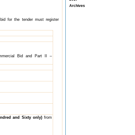
Archives
 bid for the tender must register
Commercial Bid and Part II –
ndred and Sixty only)
from