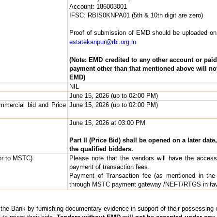
Account: 186003001
IFSC: RBIS0KNPA01 (5th & 10th digit are zero)
Proof of submission of EMD should be uploaded on
estatekanpur@rbi.org.in
(Note: EMD credited to any other account or pai
payment other than that mentioned above will no
EMD)
NIL
June 15, 2026 (up to 02:00 PM)
mmercial bid and Price
June 15, 2026 (up to 02:00 PM)
June 15, 2026 at 03:00 PM
Part II (Price Bid) shall be opened on a later date
the qualified bidders.
dor to MSTC)
Please note that the vendors will have the access 
payment of transaction fees.
Payment of Transaction fee (as mentioned in the
through MSTC payment gateway /NEFT/RTGS in fa
y the Bank by furnishing documentary evidence in support of their possessing re