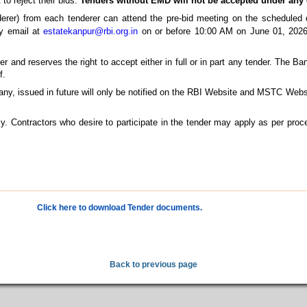
 to reject their bids.
Tenders without EMD will not be accepted under any
rer) from each tenderer can attend the pre-bid meeting on the scheduled d
by email at
estatekanpur@rbi.org.in
on or before 10:00 AM on June 01, 2026,
 and reserves the right to accept either in full or in part any tender. The Ban
f.
any, issued in future will only be notified on the RBI Website and MSTC Webs
ly. Contractors who desire to participate in the tender may apply as per proce
Click here to download Tender documents.
Back to previous page