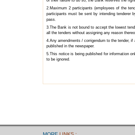
of their failure to do so, the Bank reserves the right
2.Maximum 2 participants (employees of the tende
participants must be sent by intending tenderer 
pass.
3.The Bank is not bound to accept the lowest tender
all the tenders without assigning any reason thereo
4.Any amendments / corrigendum to the tender, if 
published in the newspaper.
5.This notice is being published for information on
to be ignored.
MORE
LINKS :