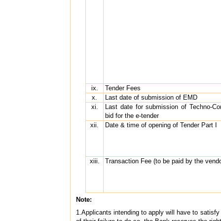
ix.
Tender Fees
x.
Last date of submission of EMD
xi.
Last date for submission of Techno-Co
bid for the e-tender
xii.
Date & time of opening of Tender Part I
xiii.
Transaction Fee (to be paid by the ven
Note:
1.Applicants intending to apply will have to satisf