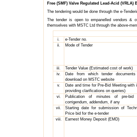
Free (SMF) Valve Regulated Lead-Acid (VRLA) B
The tendering would be done through the e-Tender
The tender is open to empanelled vendors & other
themselves with MSTC Ltd through the above-mentio
i.
e-Tender no.
ii.
Mode of Tender
iii.
Tender Value (Estimated cost of work)
iv.
Date from which tender documents w
download on MSTC website
v.
Date and time for Pre-Bid Meeting with i
providing clarifications on queries)
vi.
Publication of minutes of pre-bid me
corrigendum, addendum, if any
vii.
Starting date for submission of Tech
Price bid for the e-tender
viii.
Earnest Money Deposit (EMD)