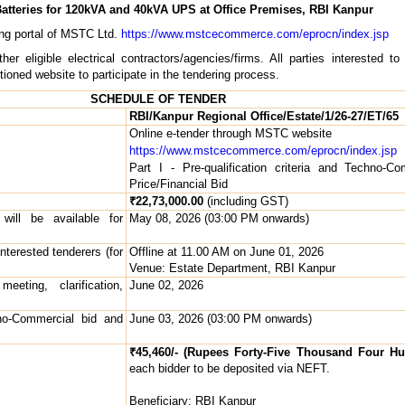
atteries for 120kVA and 40kVA UPS at Office Premises, RBI Kanpur
ing portal of MSTC Ltd.
https://www.mstcecommerce.com/eprocn/index.jsp
 eligible electrical contractors/agencies/firms. All parties interested to
ned website to participate in the tendering process.
SCHEDULE OF TENDER
RBI/Kanpur Regional Office/Estate/1/26-27/ET/65
Online e-tender through MSTC website
https://www.mstcecommerce.com/eprocn/index.jsp
Part I - Pre-qualification criteria and Techno-
Price/Financial Bid
₹22,73,000.00
(including GST)
ill be available for
May 08, 2026 (03:00 PM onwards)
nterested tenderers (for
Offline at 11.00 AM on June 01, 2026
Venue: Estate Department, RBI Kanpur
eting, clarification,
June 02, 2026
no-Commercial bid and
June 03, 2026 (03:00 PM onwards)
₹45,460/- (Rupees Forty-Five Thousand Four Hu
each bidder to be deposited via NEFT.
Beneficiary: RBI Kanpur