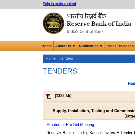
Skip to main content
Home
About Us ▼
Notification ▼
Press Releases
Home
Tenders
TENDERS
Nam
(
1382 kb
)
Supply, Installation, Testing and Commissi
Batte
Minutes of Pre-Bid Meeting
Reserve Bank of India, Kanpur invites E-Tender 