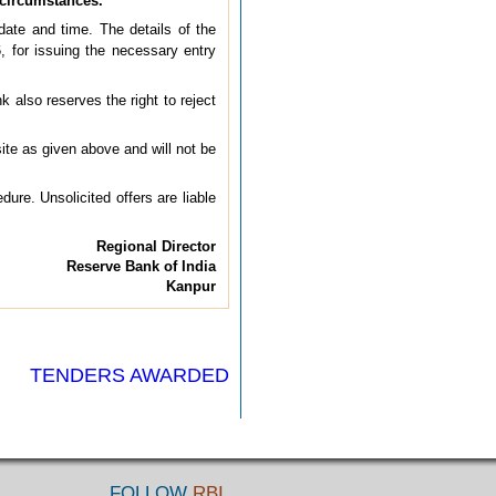
 circumstances.
ate and time. The details of the
 for issuing the necessary entry
k also reserves the right to reject
ite as given above and will not be
dure. Unsolicited offers are liable
Regional Director
Reserve Bank of India
Kanpur
TENDERS AWARDED
FOLLOW
RBI