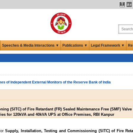
Speeches & Media Interactions ▼
Publications ▼
Legal Framework ▼
Re
es of Independent External Monitors of the Reserve Bank of India
oning (SITC) of Fire Retardant (FR) Sealed Maintenance Free (SMF) Valv
ries for 120kVA and 40kVA UPS at Office Premises, RBI Kanpur
for
Supply, Installation, Testing and Commissioning (SITC) of Fire Ret