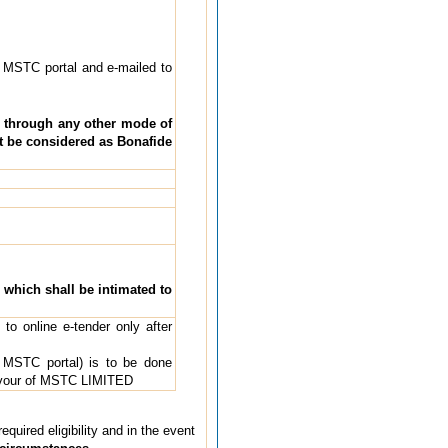
 MSTC portal and e-mailed to
d through any other mode of
t be considered as Bonafide
, which shall be intimated to
to online e-tender only after
 MSTC portal) is to be done
vour of MSTC LIMITED
quired eligibility and in the event