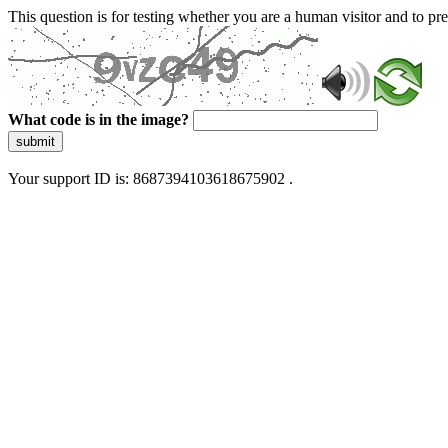
This question is for testing whether you are a human visitor and to 
What code is in the image?
submit
Your support ID is: 8687394103618675902 .