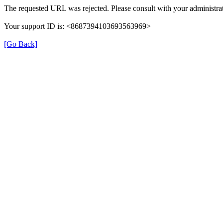
The requested URL was rejected. Please consult with your administrat
Your support ID is: <8687394103693563969>
[Go Back]