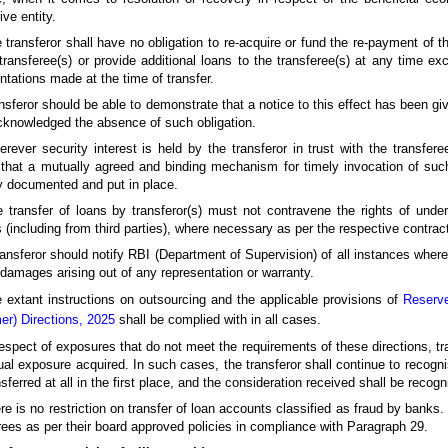
ive entity.
 transferor shall have no obligation to re-acquire or fund the re-payment of th
transferee(s) or provide additional loans to the transferee(s) at any time ex
ntations made at the time of transfer.
nsferor should be able to demonstrate that a notice to this effect has been giv
knowledged the absence of such obligation.
rever security interest is held by the transferor in trust with the transferee
that a mutually agreed and binding mechanism for timely invocation of such 
y documented and put in place.
 transfer of loans by transferor(s) must not contravene the rights of unde
s (including from third parties), where necessary as per the respective contra
ransferor should notify RBI (Department of Supervision) of all instances where
 damages arising out of any representation or warranty.
 extant instructions on outsourcing and the applicable provisions of
Reserve
r) Directions, 2025
shall be complied with in all cases.
respect of exposures that do not meet the requirements of these directions, tr
ual exposure acquired. In such cases, the transferor shall continue to recognise
nsferred at all in the first place, and the consideration received shall be reco
re is no restriction on transfer of loan accounts classified as fraud by bank
rees as per their board approved policies in compliance with Paragraph 29.