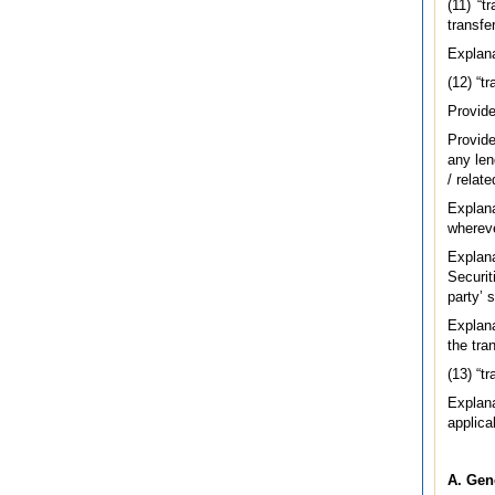
(11) “t
transfe
Explana
(12) “t
Provide
Provide
any len
/ relat
Explan
whereve
Explan
Securit
party’ 
Explana
the tran
(13) “t
Explana
applica
A. Gen