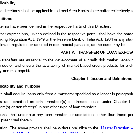
icability
e directions shall be applicable to Local Area Banks (hereinafter collectively re
nitions
terms have been defined in the respective Parts of this Direction.
other expressions, unless defined in the respective parts, shall have the s
king Regulation Act, 1949 or the Reserve Bank of India Act, 1934 or any statu
elevant regulation or as used in commercial parlance, as the case may be.
PART A - TRANSFER OF LOAN EXPO
 transfers are essential to the development of a credit risk market, enabling 
 sector and ensure the availability of market-based credit products for a d
y and risk appetite.
Chapter I - Scope and Definitions
licability and Purpose
s shall acquire loans only from a transferor specified as a lender in paragraph
s are permitted as only transferor(s) of stressed loans under Chapter II
rors(s) or transferee(s) in any other type of loan transfers.
ank shall undertake any loan transfers or acquisitions other than those per
prescribed therein.
tion: The above proviso shall be without prejudice to the;
Master Direction 