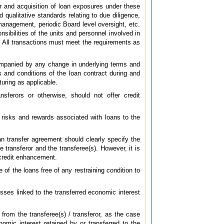
r and acquisition of loan exposures under these
 qualitative standards relating to due diligence,
management, periodic Board level oversight, etc.
sibilities of the units and personnel involved in
ns. All transactions must meet the requirements as
companied by any change in underlying terms and
ms and conditions of the loan contract during and
turing as applicable.
nsferors or otherwise, should not offer credit
e risks and rewards associated with loans to the
an transfer agreement should clearly specify the
e transferor and the transferee(s). However, it is
n credit enhancement.
 of the loans free of any restraining condition to
osses linked to the transferred economic interest
t from the transferee(s) / transferor, as the case
omic interest retained by or transferred to the