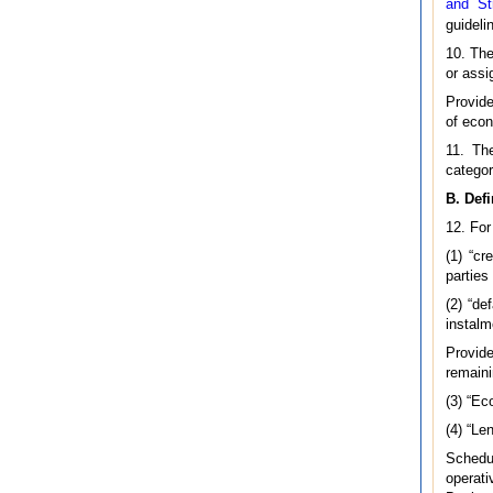
and St
guideli
10. The
or assi
Provide
of econ
11. The
categor
B. Defi
12. For
(1) “c
parties
(2) “d
instalm
Provide
remaini
(3) “Ec
(4) “Le
Schedu
operat