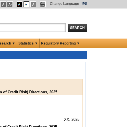
Change Language
हिंदी
SEARCH
search ▼
Statistics ▼
Regulatory Reporting ▼
 of Credit Risk) Directions, 2025
XX, 2025
 of Credit Risk) Directions, 2025