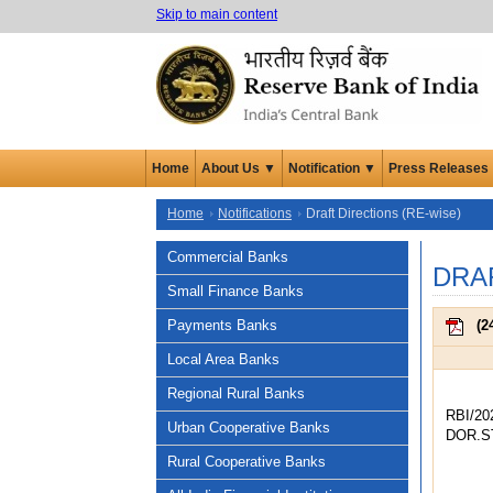
Skip to main content
Home
About Us ▼
Notification ▼
Press Releases
Home
Notifications
Draft Directions (RE-wise)
Commercial Banks
DRA
Small Finance Banks
Payments Banks
(
2
Local Area Banks
Regional Rural Banks
RBI/20
Urban Cooperative Banks
DOR.ST
Rural Cooperative Banks