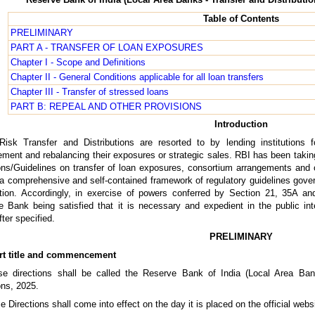
Table of Contents
PRELIMINARY
PART A - TRANSFER OF LOAN EXPOSURES
Chapter I - Scope and Definitions
Chapter II - General Conditions applicable for all loan transfers
Chapter III - Transfer of stressed loans
PART B: REPEAL AND OTHER PROVISIONS
Introduction
Risk Transfer and Distributions are resorted to by lending institutions f
ent and rebalancing their exposures or strategic sales. RBI has been takin
ons/Guidelines on transfer of loan exposures, consortium arrangements and 
a comprehensive and self-contained framework of regulatory guidelines governi
bution. Accordingly, in exercise of powers conferred by Section 21, 35A a
 Bank being satisfied that it is necessary and expedient in the public in
fter specified.
PRELIMINARY
rt title and commencement
se directions shall be called the Reserve Bank of India (Local Area Bank
ons, 2025.
e Directions shall come into effect on the day it is placed on the official web