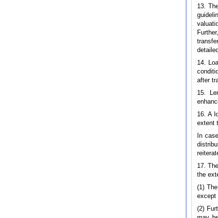
13. The
guideli
valuati
Further
transfe
detailed
14. Loa
conditi
after t
15. Le
enhance
16. A l
extent 
In case
distrib
reitera
17. The
the ext
(1) The
except 
(2) Fur
may be,