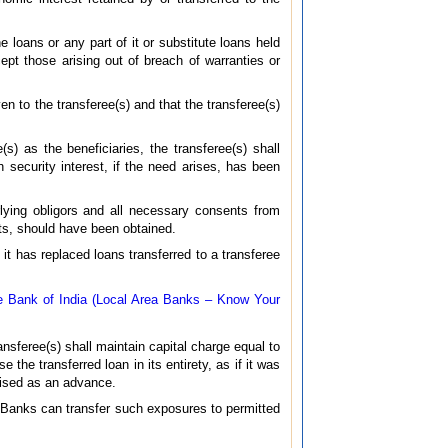
e loans or any part of it or substitute loans held
cept those arising out of breach of warranties or
en to the transferee(s) and that the transferee(s)
(s) as the beneficiaries, the transferee(s) shall
security interest, if the need arises, has been
rlying obligors and all necessary consents from
cts, should have been obtained.
 it has replaced loans transferred to a transferee
 Bank of India (Local Area Banks – Know Your
ansferee(s) shall maintain capital charge equal to
 the transferred loan in its entirety, as if it was
gnised as an advance.
s. Banks can transfer such exposures to permitted