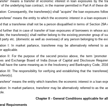
ransfer” means a transfer of economic interest in loan exposures by the tran
r of the underlying loan contract, in the manner permitted in Part A of these di
tion: Consequently, the transferee(s) shall “acquire” the loan exposures follow
ransferee” means the entity to which the economic interest in a loan exposure i
d that a transferee shall not be a person disqualified in terms of Section 29
d further that in case of transfer of loan exposures of borrowers in whose a
der, the transferee(s) shall neither belong to the existing promoter group of s
ed party etc. (domestic as well as overseas) of any person belonging to the ex
ation I: In market parlance, transferee may be alternatively referred to 
r applicable.
ation II: For the purpose of the second proviso above, the term ‘promote
ies and Exchange Board of India (Issue of Capital and Disclosure Requirem
shall have the same meaning as in the Insolvency and Bankruptcy Code, 2016
tion III: The responsibility for verifying and establishing that the transfere
sferor(s).
ransferor” means the entity which transfers the economic interest in a loan ex
tion: In market parlance, transferor may be alternatively referred to as the 
ble.
Chapter II - General Conditions applicable for all
eral Requirements