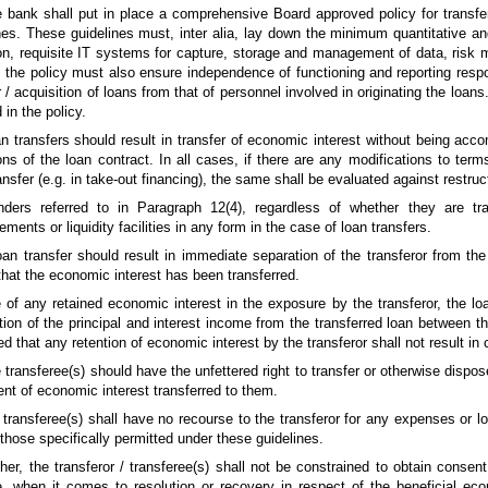
 bank shall put in place a comprehensive Board approved policy for transfe
nes. These guidelines must, inter alia, lay down the minimum quantitative and
on, requisite IT systems for capture, storage and management of data, risk 
, the policy must also ensure independence of functioning and reporting respon
r / acquisition of loans from that of personnel involved in originating the loa
 in the policy.
n transfers should result in transfer of economic interest without being ac
ons of the loan contract. In all cases, if there are any modifications to ter
ransfer (e.g. in take-out financing), the same shall be evaluated against restruc
nders referred to in Paragraph 12(4), regardless of whether they are tra
ments or liquidity facilities in any form in the case of loan transfers.
oan transfer should result in immediate separation of the transferor from th
that the economic interest has been transferred.
 of any retained economic interest in the exposure by the transferor, the lo
ution of the principal and interest income from the transferred loan between th
ted that any retention of economic interest by the transferor shall not result i
 transferee(s) should have the unfettered right to transfer or otherwise dispose
ent of economic interest transferred to them.
 transferee(s) shall have no recourse to the transferor for any expenses or l
those specifically permitted under these guidelines.
ther, the transferor / transferee(s) shall not be constrained to obtain consen
 when it comes to resolution or recovery in respect of the beneficial econ