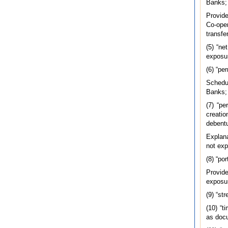
Banks;
Provide
Co-oper
transfe
(5) “ne
exposu
(6) “pe
Schedu
Banks;
(7) “pe
creatio
debentu
Explana
not exp
(8) “po
Provide
exposur
(9) “st
(10) “t
as docu