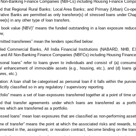
 Non-Banking Finance Companies (NBFCs) including Housing Finance Compa
d that Regional Rural Banks; Local Area Banks; and Primary (Urban) Co-ope
ative Banks are permitted as only transferor(s) of stressed loans under Chapt
ree(s) in any other type of loan transfers.
t book value (NBV)” means the funded outstanding in a loan exposure reduc
re;
rmitted transferees” mean the lenders specified below:
led Commercial Banks, All India Financial Institutions (NABARD, NHB, 
 and All Non-Banking Finance Companies (NBFCs) including Housing Financ
rsonal loans” refer to loans given to individuals and consist of (a) consumer
n/ enhancement of immovable assets (e.g., housing, etc.), and (d) loans gi
res, etc.).
tion: A loan shall be categorised as personal loan if it falls within the purvi
licitly classified so in any regulatory / supervisory reporting.
rtfolio” means a set of loan exposures transferred together at a point of time
d that transfer agreements under which loans are transferred as a portfoli
es which are transferred as a portfolio.
ressed loans” mean loan exposures that are classified as non-performing ass
ime of transfer” means the point at which the associated risks and rewards, t
mented in the, assignment, or novation contract, become binding on the trans