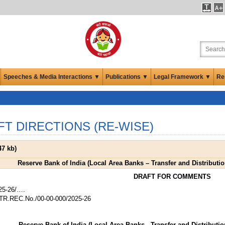
Speeches & Media Interactions ▼
Publications ▼
Legal Framework ▼
Re
FT DIRECTIONS (RE-WISE)
47 kb
)
Reserve Bank of India (Local Area Banks – Transfer and Distribution
DRAFT FOR COMMENTS
25-26/….
R.REC.No./00-00-000/2025-26
Reserve Bank of India (Local Area Banks - Transfer and Distribution