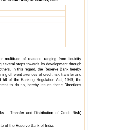
or multitude of reasons ranging from liquidity
g several steps towards its development through
others. In this regard, the Reserve Bank hereby
ng different avenues of credit risk transfer and
nd 56 of the Banking Regulation Act, 1949, the
terest to do so, hereby issues these Directions
s – Transfer and Distribution of Credit Risk)
site of the Reserve Bank of India.