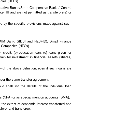
nies (HFCs).
rative Banks/State Co-operative Banks/ Central
er III and are not permitted as transferors(s) or
ed by the specific provisions made against such
EXIM Bank, SIDBI and NaBFID), Small Finance
e Companies (HFCs).
 credit, (b) education loan, (c) loans given for
ven for investment in financial assets (shares,
ew of the above definition, even if such loans are
 under the same transfer agreement;
o shall list the details of the individual loan
ets (NPA) or as special mention accounts (SMA);
o the extent of economic interest transferred and
feror and transferee.