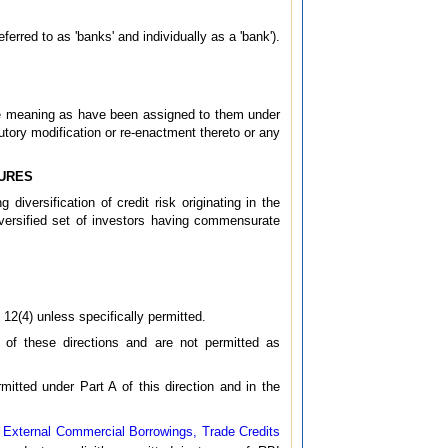
ferred to as 'banks' and individually as a 'bank').
ame meaning as have been assigned to them under
tory modification or re-enactment thereto or any
SURES
diversification of credit risk originating in the
iversified set of investors having commensurate
 12(4) unless specifically permitted.
I of these directions and are not permitted as
mitted under Part A of this direction and in the
– External Commercial Borrowings, Trade Credits