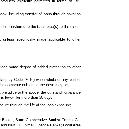
 products explicitly permitted in terms of RBI
 bank, including transfer of loans through novation
ily transferred to the transferee(s) to the extent
s, unless specifically made applicable to other
:
vides some degree of added protection to other
nkruptcy Code, 2016) when whole or any part or
the corporate debtor, as the case may be;
ut prejudice to the above, the outstanding balance
 is lower, for more than 30 days.
osure through the life of the loan exposure;
 Banks; State Co-operative Banks/ Central Co-
I and NaBFID); Small Finance Banks; Local Area