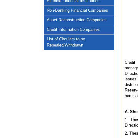
All India Financial Institutions
Non-Banking Financial Companies
Asset Reconstruction Companies
Credit Information Companies
List of Circulars to be
Repealed/Withdrawn
Credit 
managem
Directi
issues 
distri
Reserve
hereina
A. Sho
1. The
Directi
2. Thes