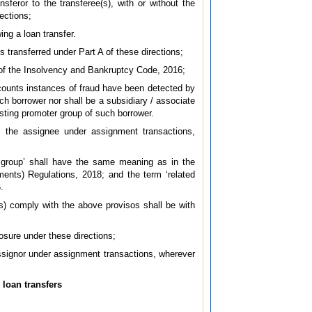
sferor to the transferee(s), with or without the
rections;
ing a loan transfer.
s transferred under Part A of these directions;
A of the Insolvency and Bankruptcy Code, 2016;
ccounts instances of fraud have been detected by
uch borrower nor shall be a subsidiary / associate
isting promoter group of such borrower.
as the assignee under assignment transactions,
r group’ shall have the same meaning as in the
ents) Regulations, 2018; and the term ‘related
.
e(s) comply with the above provisos shall be with
posure under these directions;
assignor under assignment transactions, wherever
 loan transfers