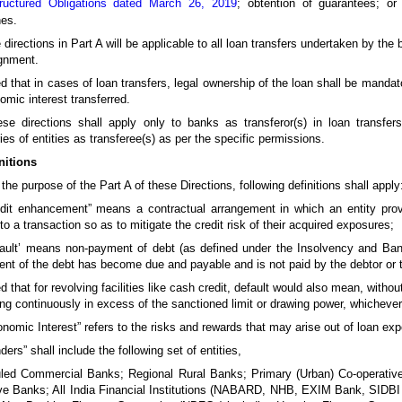
ructured Obligations dated March 26, 2019
; obtention of guarantees; or
nes.
 directions in Part A will be applicable to all loan transfers undertaken by the
gnment.
d that in cases of loan transfers, legal ownership of the loan shall be mandator
omic interest transferred.
se directions shall apply only to banks as transferor(s) in loan transfer
ies of entities as transferee(s) as per the specific permissions.
nitions
 the purpose of the Part A of these Directions, following definitions shall apply
redit enhancement” means a contractual arrangement in which an entity pro
 to a transaction so as to mitigate the credit risk of their acquired exposures;
efault’ means non-payment of debt (as defined under the Insolvency and Ba
ent of the debt has become due and payable and is not paid by the debtor or 
d that for revolving facilities like cash credit, default would also mean, witho
ng continuously in excess of the sanctioned limit or drawing power, whichever
onomic Interest” refers to the risks and rewards that may arise out of loan exp
nders” shall include the following set of entities,
led Commercial Banks; Regional Rural Banks; Primary (Urban) Co-operative
ive Banks; All India Financial Institutions (NABARD, NHB, EXIM Bank, SIDB