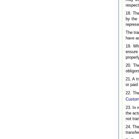
respect
18. The
by the 
represe
The tra
have ac
19. Whe
ensure 
properl
20. The
obligor
21. A t
or paid
22. The
Custome
23. In 
the act
not tra
24. The
transfe