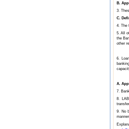
B. Appl
3. Thes
C. Defi
4. The 
5. All 
the Ban
other r
6. Loan
banking
capacit
A. App
7. Bank
8. LAB
transfe
9. No b
manner 
Explana