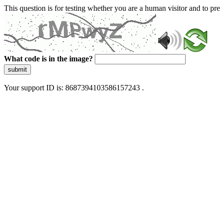
This question is for testing whether you are a human visitor and to 
What code is in the image?
submit
Your support ID is: 8687394103586157243 .