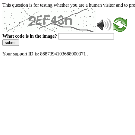
This question is for testing whether you are a human visitor and to 
What code is in the image?
submit
Your support ID is: 8687394103668900371 .