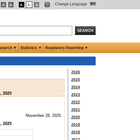
Change Language
हिंदी
SEARCH
search ▼
Statistics ▼
Regulatory Reporting ▼
2026
2025
2024
, 2025
2023
2022
2021
November 28, 2025
2020
, 2025
2019
2018
2017