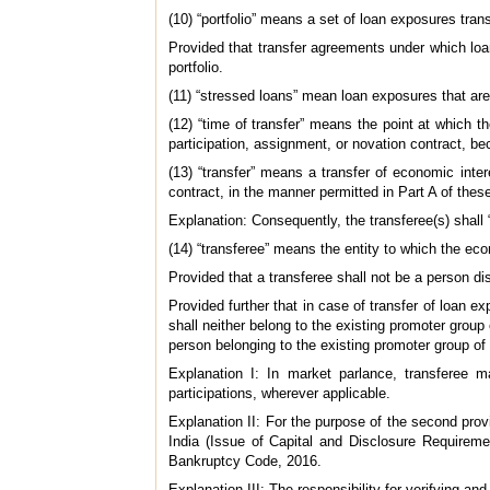
(10) “portfolio” means a set of loan exposures tran
Provided that transfer agreements under which loans
portfolio.
(11) “stressed loans” mean loan exposures that ar
(12) “time of transfer” means the point at which 
participation, assignment, or novation contract, be
(13) “transfer” means a transfer of economic intere
contract, in the manner permitted in Part A of these
Explanation: Consequently, the transferee(s) shall 
(14) “transferee” means the entity to which the eco
Provided that a transferee shall not be a person d
Provided further that in case of transfer of loan 
shall neither belong to the existing promoter group
person belonging to the existing promoter group of
Explanation I: In market parlance, transferee m
participations, wherever applicable.
Explanation II: For the purpose of the second pro
India (Issue of Capital and Disclosure Requireme
Bankruptcy Code, 2016.
Explanation III: The responsibility for verifying an