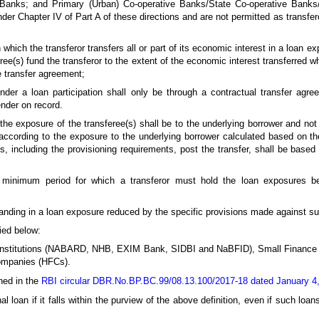
 Banks; and Primary (Urban) Co-operative Banks/State Co-operative Banks
der Chapter IV of Part A of these directions and are not permitted as transfero
 which the transferor transfers all or part of its economic interest in a loan ex
eree(s) fund the transferor to the extent of the economic interest transferred w
e transfer agreement;
under a loan participation shall only be through a contractual transfer agr
ender on record.
 the exposure of the transferee(s) shall be to the underlying borrower and not 
al according to the exposure to the underlying borrower calculated based on 
ms, including the provisioning requirements, post the transfer, shall be bas
minimum period for which a transferor must hold the loan exposures be
anding in a loan exposure reduced by the specific provisions made against s
ied below:
l Institutions (NABARD, NHB, EXIM Bank, SIDBI and NaBFID), Small Financ
ompanies (HFCs).
ined in the
RBI circular DBR.No.BP.BC.99/08.13.100/2017-18 dated January 4
 loan if it falls within the purview of the above definition, even if such loans 