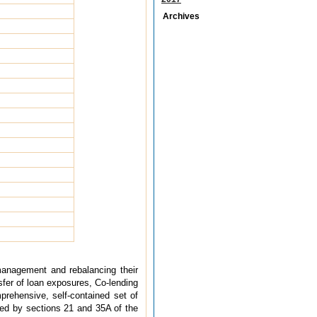
Archives
y management and rebalancing their
sfer of loan exposures, Co-lending
prehensive, self-contained set of
rred by sections 21 and 35A of the