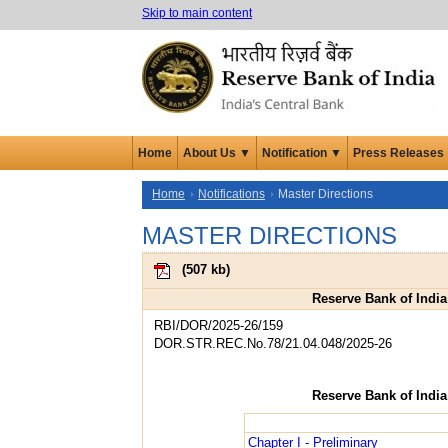
Skip to main content
Home
About Us ▼
Notification ▼
Press Releases
Home
Notifications
Master Directions
MASTER DIRECTIONS
(
507 kb
)
Reserve Bank of India
RBI/DOR/2025-26/159
DOR.STR.REC.No.78/21.04.048/2025-26
Reserve Bank of India
Chapter I - Preliminary