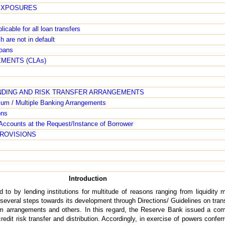
 EXPOSURES
icable for all loan transfers
h are not in default
loans
MENTS (CLAs)
ENDING AND RISK TRANSFER ARRANGEMENTS
ium / Multiple Banking Arrangements
ons
r Accounts at the Request/Instance of Borrower
PROVISIONS
Introduction
ed to by lending institutions for multitude of reasons ranging from liquidit
several steps towards its development through Directions/ Guidelines on tran
ium arrangements and others. In this regard, the Reserve Bank issued a com
redit risk transfer and distribution. Accordingly, in exercise of powers confe