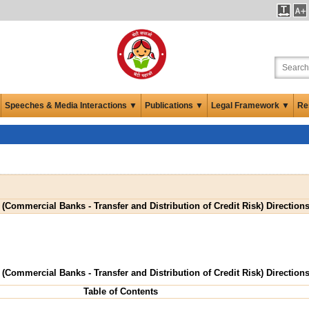
Speeches & Media Interactions ▼
Publications ▼
Legal Framework ▼
Re
 (Commercial Banks - Transfer and Distribution of Credit Risk) Directions
 (Commercial Banks - Transfer and Distribution of Credit Risk) Directions
Table of Contents