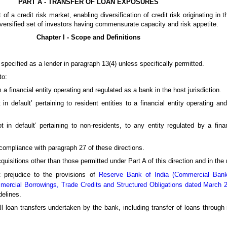
PART A - TRANSFER OF LOAN EXPOSURES
f a credit risk market, enabling diversification of credit risk originating in 
diversified set of investors having commensurate capacity and risk appetite.
Chapter I - Scope and Definitions
 specified as a lender in paragraph 13(4) unless specifically permitted.
to:
 a financial entity operating and regulated as a bank in the host jurisdiction.
 in default’ pertaining to resident entities to a financial entity operating a
t in default’ pertaining to non-residents, to any entity regulated by a fina
t compliance with paragraph 27 of these directions.
quisitions other than those permitted under Part A of this direction and in the
t prejudice to the provisions of
Reserve Bank of India (Commercial Banks
mercial Borrowings, Trade Credits and Structured Obligations dated March 
delines.
 all loan transfers undertaken by the bank, including transfer of loans throug