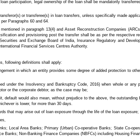
loan participation, legal ownership of the loan shall be mandatorily transferred
ansferor(s) or transferee(s) in loan transfers, unless specifically made applica
s per Paragraphs 60 and 64.
rs mentioned in paragraph 13(4) and Asset Reconstruction Companies (ARCs)
ssification and provisioning post the transfer shall be as per the respective 
z., Securities and Exchange Board of India, Insurance Regulatory and Develo
ernational Financial Services Centres Authority.
, following definitions shall apply:
ngement in which an entity provides some degree of added protection to other
ined under the Insolvency and Bankruptcy Code, 2016) when whole or any pa
tor or the corporate debtor, as the case may be;
edit, default would also mean, without prejudice to the above, the outstanding
hichever is lower, for more than 30 days.
ards that may arise out of loan exposure through the life of the loan exposure;
ies,
s; Local Area Banks; Primary (Urban) Co-operative Banks; State Co-opera
Finance Banks; Non-Banking Finance Companies (NBFCs) including Housing Fin