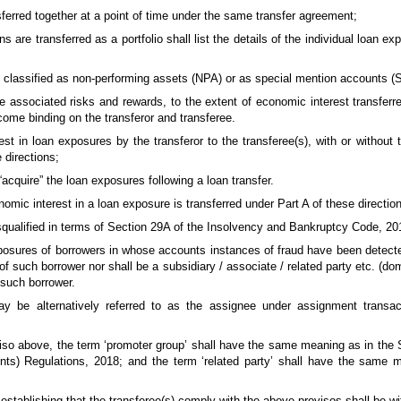
sferred together at a point of time under the same transfer agreement;
 are transferred as a portfolio shall list the details of the individual loan e
e classified as non-performing assets (NPA) or as special mention accounts 
the associated risks and rewards, to the extent of economic interest transfe
come binding on the transferor and transferee.
st in loan exposures by the transferor to the transferee(s), with or without t
 directions;
“acquire” the loan exposures following a loan transfer.
nomic interest in a loan exposure is transferred under Part A of these directio
isqualified in terms of Section 29A of the Insolvency and Bankruptcy Code, 20
exposures of borrowers in whose accounts instances of fraud have been detecte
 of such borrower nor shall be a subsidiary / associate / related party etc. (d
 such borrower.
ay be alternatively referred to as the assignee under assignment transac
viso above, the term ‘promoter group’ shall have the same meaning as in the
nts) Regulations, 2018; and the term ‘related party’ shall have the same 
d establishing that the transferee(s) comply with the above provisos shall be wit