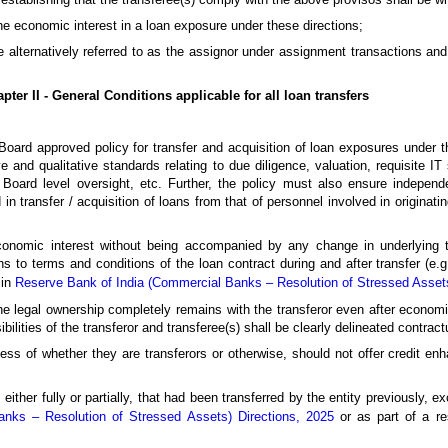
the economic interest in a loan exposure under these directions;
 alternatively referred to as the assignor under assignment transactions and 
pter II - General Conditions applicable for all loan transfers
oard approved policy for transfer and acquisition of loan exposures under t
e and qualitative standards relating to due diligence, valuation, requisite I
oard level oversight, etc. Further, the policy must also ensure independe
 in transfer / acquisition of loans from that of personnel involved in originati
 economic interest without being accompanied by any change in underlying 
ons to terms and conditions of the loan contract during and after transfer (e.
 in
Reserve Bank of India (Commercial Banks – Resolution of Stressed Assets
 the legal ownership completely remains with the transferor even after economi
ilities of the transferor and transferee(s) shall be clearly delineated contractu
ess of whether they are transferors or otherwise, should not offer credit enha
either fully or partially, that had been transferred by the entity previously, ex
nks – Resolution of Stressed Assets) Directions, 2025
or as part of a re