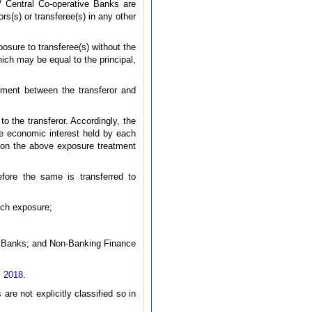
/ Central Co-operative Banks are
rs(s) or transferee(s) in any other
posure to transferee(s) without the
hich may be equal to the principal,
eement between the transferor and
to the transferor. Accordingly, the
the economic interest held by each
ed on the above exposure treatment
fore the same is transferred to
uch exposure;
e Banks; and Non-Banking Finance
, 2018
.
are not explicitly classified so in