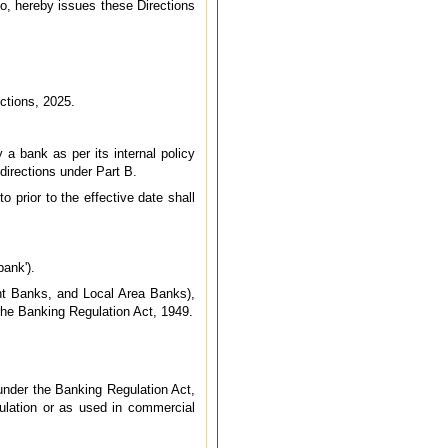
do, hereby issues these Directions
ctions, 2025.
 a bank as per its internal policy
directions under Part B.
 prior to the effective date shall
bank').
nt Banks, and Local Area Banks),
 the Banking Regulation Act, 1949.
under the Banking Regulation Act,
gulation or as used in commercial