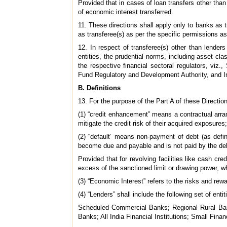
Provided that in cases of loan transfers other than 
of economic interest transferred.
11. These directions shall apply only to banks as tr
as transferee(s) as per the specific permissions a
12. In respect of transferee(s) other than lende
entities, the prudential norms, including asset cla
the respective financial sectoral regulators, vi
Fund Regulatory and Development Authority, and Int
B. Definitions
13. For the purpose of the Part A of these Directions
(1) “credit enhancement” means a contractual arra
mitigate the credit risk of their acquired exposures;
(2) “default’ means non-payment of debt (as def
become due and payable and is not paid by the deb
Provided that for revolving facilities like cash cr
excess of the sanctioned limit or drawing power, w
(3) “Economic Interest” refers to the risks and rew
(4) “Lenders” shall include the following set of entit
Scheduled Commercial Banks; Regional Rural Bank
Banks; All India Financial Institutions; Small 