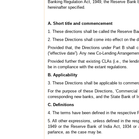
Banking Regulation Act, 1949, the Reserve Bank bei
hereinafter specified.
A. Short title and commencement
1. These directions shall be called the Reserve Ba
2. These Directions shall come into effect on the da
Provided that, the Directions under Part B shall 
(“effective date”). Any new Co-Lending Arrangements
Provided further that existing CLAs (i.e., the len
be in compliance with the extant regulations.
B. Applicability
3. These Directions shall be applicable to commercia
For the purpose of these Directions, ‘Commerci
corresponding new banks, and the State Bank of Ind
C. Definitions
4. The terms have been defined in the respective Pa
5. All other expressions, unless defined in the r
1949 or the Reserve Bank of India Act, 1934 or a
parlance, as the case may be.