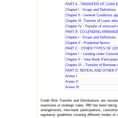
PART A - TRANSFER OF LOAN
Chapter I - Scope and Definitions
Chapter II - General Conditions appl
Chapter III -Transfer of Loans whic
Chapter IV - Transfer of stressed 
PART B: CO-LENDING ARRANGE
Chapter I - Scope and Definitions
Chapter II - Prudential Norms
PART C - OTHER TYPES OF L
Chapter I – Lending under Consort
Chapter II – Inter-Bank Participati
Chapter III – Transfer of Borrowe
PART D: REPEAL AND OTHER 
Annex I
Annex II
Annex III
Credit Risk Transfer and Distributions are resort
exposures or strategic sales. RBI has been taking 
arrangements, inter-bank participations, consort
regulatory guidelines covering different modes of c