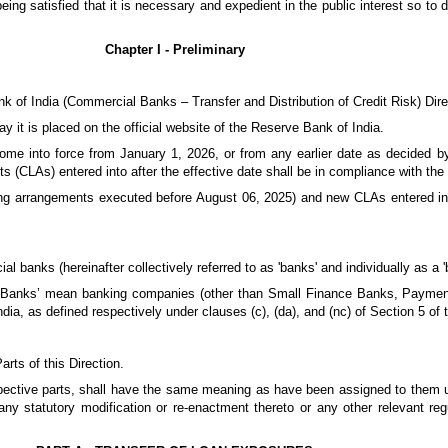
ng satisfied that it is necessary and expedient in the public interest so to 
Chapter I - Preliminary
nk of India (Commercial Banks – Transfer and Distribution of Credit Risk) Dire
y it is placed on the official website of the Reserve Bank of India.
come into force from January 1, 2026, or from any earlier date as decided by
 (CLAs) entered into after the effective date shall be in compliance with the 
ding arrangements executed before August 06, 2025) and new CLAs entered into
l banks (hereinafter collectively referred to as 'banks' and individually as a '
al Banks’ mean banking companies (other than Small Finance Banks, Payme
ia, as defined respectively under clauses (c), (da), and (nc) of Section 5 of
rts of this Direction.
espective parts, shall have the same meaning as have been assigned to them 
ny statutory modification or re-enactment thereto or any other relevant re