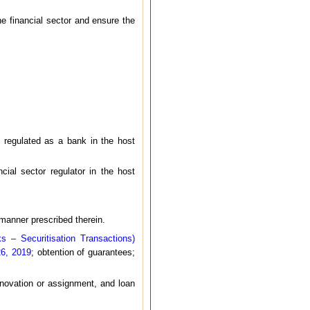
the financial sector and ensure the
nd regulated as a bank in the host
ncial sector regulator in the host
 manner prescribed therein.
 – Securitisation Transactions)
26, 2019
; obtention of guarantees;
h novation or assignment, and loan