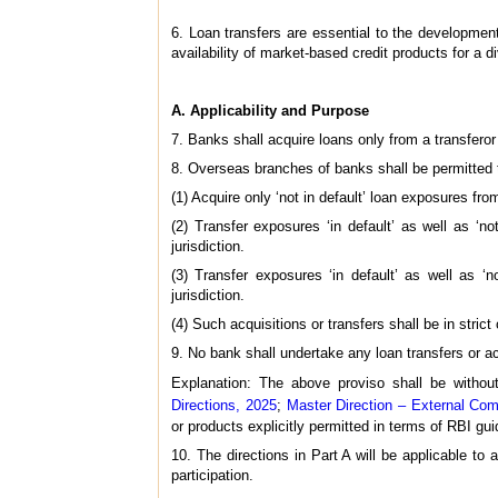
6. Loan transfers are essential to the development o
availability of market-based credit products for a 
A. Applicability and Purpose
7. Banks shall acquire loans only from a transferor
8. Overseas branches of banks shall be permitted 
(1) Acquire only ‘not in default’ loan exposures from
(2) Transfer exposures ‘in default’ as well as ‘not
jurisdiction.
(3) Transfer exposures ‘in default’ as well as ‘no
jurisdiction.
(4) Such acquisitions or transfers shall be in stric
9. No bank shall undertake any loan transfers or ac
Explanation: The above proviso shall be withou
Directions, 2025
;
Master Direction – External Com
or products explicitly permitted in terms of RBI gui
10. The directions in Part A will be applicable to
participation.