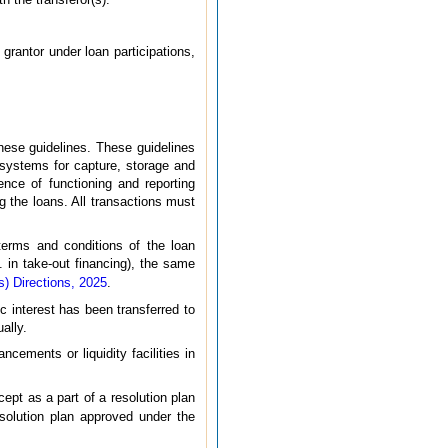
grantor under loan participations,
hese guidelines. These guidelines
T systems for capture, storage and
nce of functioning and reporting
ng the loans. All transactions must
terms and conditions of the loan
g. in take-out financing), the same
) Directions, 2025
.
c interest has been transferred to
ally.
ncements or liquidity facilities in
cept as a part of a resolution plan
solution plan approved under the