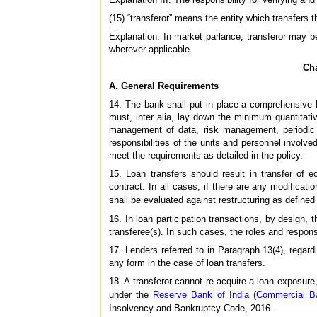
(15) “transferor” means the entity which transfers 
Explanation: In market parlance, transferor may be
wherever applicable
Cha
A. General Requirements
14. The bank shall put in place a comprehensive B
must, inter alia, lay down the minimum quantitativ
management of data, risk management, periodic B
responsibilities of the units and personnel involved
meet the requirements as detailed in the policy.
15. Loan transfers should result in transfer of
contract. In all cases, if there are any modificati
shall be evaluated against restructuring as defined
16. In loan participation transactions, by design,
transferee(s). In such cases, the roles and responsib
17. Lenders referred to in Paragraph 13(4), regardl
any form in the case of loan transfers.
18. A transferor cannot re-acquire a loan exposure, 
under the
Reserve Bank of India (Commercial Ba
Insolvency and Bankruptcy Code, 2016.