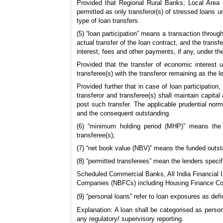
Provided that Regional Rural Banks; Local Area
permitted as only transferor(s) of stressed loans un
type of loan transfers.
(5) “loan participation” means a transaction through
actual transfer of the loan contract, and the transf
interest, fees and other payments, if any, under th
Provided that the transfer of economic interest 
transferee(s) with the transferor remaining as the l
Provided further that in case of loan participation,
transferor and transferee(s) shall maintain capit
post such transfer. The applicable prudential nor
and the consequent outstanding.
(6) “minimum holding period (MHP)” means the 
transferee(s);
(7) “net book value (NBV)” means the funded outst
(8) “permitted transferees” mean the lenders specif
Scheduled Commercial Banks, All India Financia
Companies (NBFCs) including Housing Finance C
(9) “personal loans” refer to loan exposures as def
Explanation: A loan shall be categorised as personal
any regulatory/ supervisory reporting.