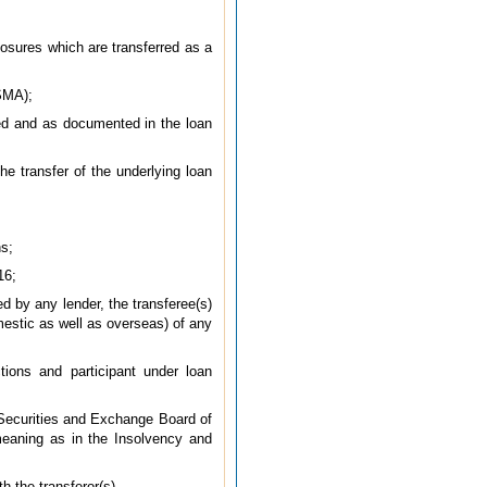
xposures which are transferred as a
(SMA);
rred and as documented in the loan
he transfer of the underlying loan
ns;
16;
d by any lender, the transferee(s)
omestic as well as overseas) of any
tions and participant under loan
 Securities and Exchange Board of
meaning as in the Insolvency and
h the transferor(s).