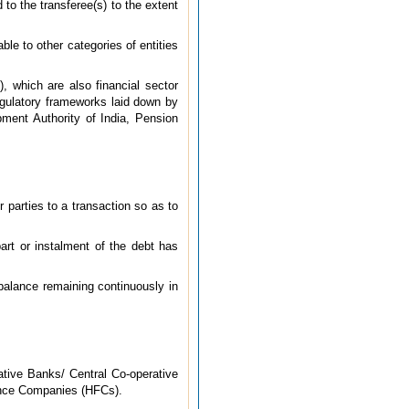
 to the transferee(s) to the extent
ble to other categories of entities
, which are also financial sector
regulatory frameworks laid down by
pment Authority of India, Pension
 parties to a transaction so as to
rt or instalment of the debt has
 balance remaining continuously in
tive Banks/ Central Co-operative
ance Companies (HFCs).