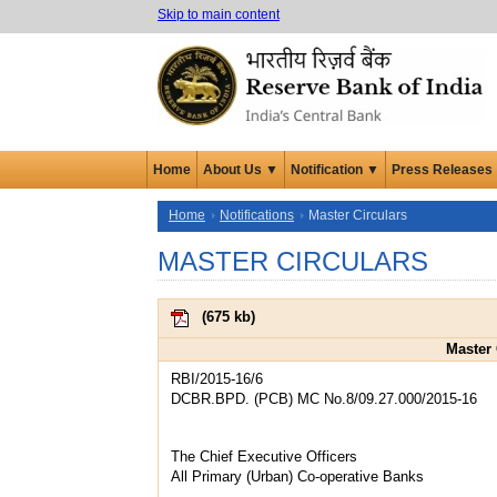
Skip to main content
Home
About Us ▼
Notification ▼
Press Releases
Home
Notifications
Master Circulars
MASTER CIRCULARS
(
675 kb
)
Master 
RBI/2015-16/6
DCBR.BPD. (PCB) MC No.8/09.27.000/2015-16
The Chief Executive Officers
All Primary (Urban) Co-operative Banks