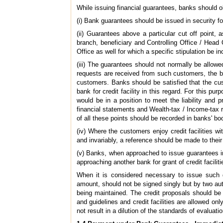
While issuing financial guarantees, banks should o
(i) Bank guarantees should be issued in security f
(ii) Guarantees above a particular cut off point
branch, beneficiary and Controlling Office / Head O
Office as well for which a specific stipulation be in
(iii) The guarantees should not normally be allowe
requests are received from such customers, the b
customers. Banks should be satisfied that the cu
bank for credit facility in this regard. For this p
would be in a position to meet the liability and 
financial statements and Wealth-tax / Income-tax r
of all these points should be recorded in banks' bo
(iv) Where the customers enjoy credit facilities w
and invariably, a reference should be made to their
(v) Banks, when approached to issue guarantees in 
approaching another bank for grant of credit facili
When it is considered necessary to issue such 
amount, should not be signed singly but by two auth
being maintained. The credit proposals should be
and guidelines and credit facilities are allowed onl
not result in a dilution of the standards of evaluatio