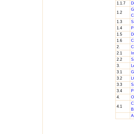
1.1.7
D
G
1.2
C
1.3
S
1.4
P
1.5
D
1.6
C
2.
C
2.1
I
2.2
S
3.
L
3.1
G
3.2
L
3.3
S
3.4
P
4.
O
C
4.1
B
A