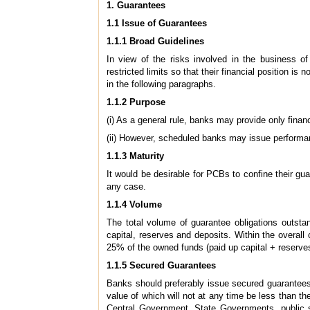
1. Guarantees
1.1 Issue of Guarantees
1.1.1 Broad Guidelines
In view of the risks involved in the business o
restricted limits so that their financial position i
in the following paragraphs.
1.1.2 Purpose
(i) As a general rule, banks may provide only fina
(ii) However, scheduled banks may issue performanc
1.1.3 Maturity
It would be desirable for PCBs to confine their gu
any case.
1.1.4 Volume
The total volume of guarantee obligations outst
capital, reserves and deposits. Within the overall
25% of the owned funds (paid up capital + reserves
1.1.5 Secured Guarantees
Banks should preferably issue secured guarantees
value of which will not at any time be less than th
Central Government, State Governments, public se