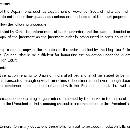
gments
of the Departments such as Department of Revenue, Govt. of India, are finding
s do not honour their guarantees unless certified copies of the court judgmen
ollow the following procedure:
itiated by Govt. for enforcement of bank guarantee and the case is decided in
 copy of the judgment as the judgment order is pronounced in open court in t
ing, a signed copy of the minutes of the order certified by the Registrar / De
. Counsel should be sufficient for honouring the obligation under the gua
High Court.
ents
utive action relating to Union of India shall be, and shall be stated to be, 
 is transacted through several ministries / departments and even though doc
orrespondence is not to be exchanged with the President of India but with
correspondence relating to guarantees furnished by the banks in the name of th
 the President of India causing avoidable inconvenience to the President's 
ustomers. On many occasions these bills turn out to be accommodation bills d