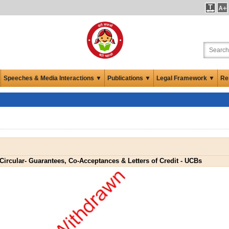
Speeches & Media Interactions ▼
Publications ▼
Legal Framework ▼
Re
Circular- Guarantees, Co-Acceptances & Letters of Credit - UCBs