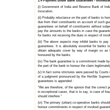
1.4 Payment under Bank Guarantees - Immediat
(i) Government of India and Reserve Bank of Ind
invocation.
(ii) Probably reluctance on the part of banks to ho
due from their constituents on account of such guara
guarantees on behalf of constituents without subje
pay the amounts to the banks in case the guarantee
for banks not receiving the dues in respect of invo
(iii) The above aspects may inhibit banks to pay 
guarantees. It is absolutely essential for banks 
obtain adequate cover by way of margin so as t
honoured by the banks.
(iv) The bank guarantee is a commitment made by th
the part of the bank to honour the claim legitimately
(v) In fact some strictures were passed by Courts 
of a judgment pronounced by the Hon'ble Supreme 
guarantees is appended :
"We are therefore, of the opinion that the correct 
in exceptional cases, that is to say, in case of fr
should interfere."
(vi) The primary (urban) co-operative banks should
honour commitments in respect of invoked guarante