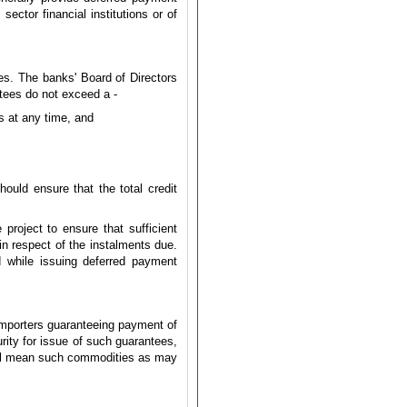
ector financial institutions or of
es. The banks' Board of Directors
ntees do not exceed a -
ts at any time, and
hould ensure that the total credit
project to ensure that sufficient
in respect of the instalments due.
ed while issuing deferred payment
 importers guaranteeing payment of
rity for issue of such guarantees,
hall mean such commodities as may