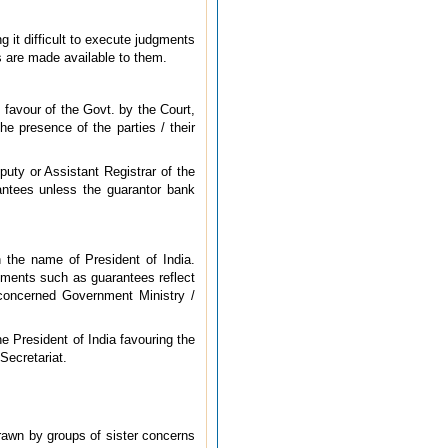
 it difficult to execute judgments
ts are made available to them.
 favour of the Govt. by the Court,
he presence of the parties / their
puty or Assistant Registrar of the
rantees unless the guarantor bank
in the name of President of India.
uments such as guarantees reflect
 concerned Government Ministry /
e President of India favouring the
Secretariat.
rawn by groups of sister concerns