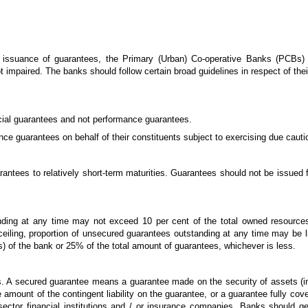
f issuance of guarantees, the Primary (Urban) Co-operative Banks (PCBs)
s not impaired. The banks should follow certain broad guidelines in respect of th
ncial guarantees and not performance guarantees.
e guarantees on behalf of their constituents subject to exercising due cautio
arantees to relatively short-term maturities. Guarantees should not be issued 
anding at any time may not exceed 10 per cent of the total owned resource
 ceiling, proportion of unsecured guarantees outstanding at any time may be 
) of the bank or 25% of the total amount of guarantees, whichever is less.
. A secured guarantee means a guarantee made on the security of assets (i
e amount of the contingent liability on the guarantee, or a guarantee fully co
ctor financial institutions and / or insurance companies. Banks should ge