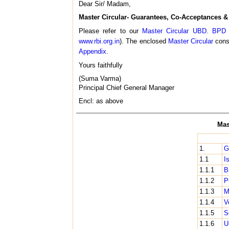
Dear Sir/ Madam,
Master Circular- Guarantees, Co-Acceptances & 
Please refer to our
Master Circular UBD. BPD 
www.rbi.org.in
). The enclosed
Master Circular
conso
Appendix
.
Yours faithfully
(Suma Varma)
Principal Chief General Manager
Encl: as above
Mas
1.
G
1.1
I
1.1.1
B
1.1.2
P
1.1.3
M
1.1.4
V
1.1.5
S
1.1.6
U