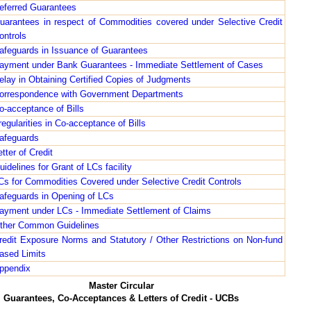
eferred Guarantees
uarantees in respect of Commodities covered under Selective Credit
ontrols
afeguards in Issuance of Guarantees
ayment under Bank Guarantees - Immediate Settlement of Cases
elay in Obtaining Certified Copies of Judgments
orrespondence with Government Departments
o-acceptance of Bills
rregularities in Co-acceptance of Bills
afeguards
etter of Credit
uidelines for Grant of LCs facility
Cs for Commodities Covered under Selective Credit Controls
afeguards in Opening of LCs
ayment under LCs - Immediate Settlement of Claims
ther Common Guidelines
redit Exposure Norms and Statutory / Other Restrictions on Non-fund
ased Limits
ppendix
Master Circular
Guarantees, Co-Acceptances & Letters of Credit - UCBs