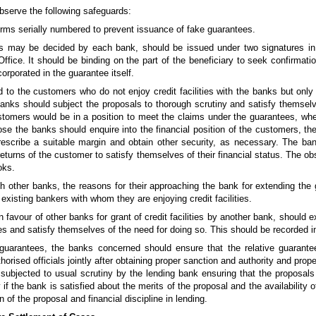
bserve the following safeguards:
orms serially numbered to prevent issuance of fake guarantees.
, as may be decided by each bank, should be issued under two signatures in 
ffice. It should be binding on the part of the beneficiary to seek confirmatio
corporated in the guarantee itself.
d to the customers who do not enjoy credit facilities with the banks but only
anks should subject the proposals to thorough scrutiny and satisfy themsel
stomers would be in a position to meet the claims under the guarantees, wh
urpose the banks should enquire into the financial position of the customers, 
prescribe a suitable margin and obtain other security, as necessary. The ban
eturns of the customer to satisfy themselves of their financial status. The ob
oks.
ith other banks, the reasons for their approaching the bank for extending th
 existing bankers with whom they are enjoying credit facilities.
favour of other banks for grant of credit facilities by another bank, should 
ties and satisfy themselves of the need for doing so. This should be recorded 
guarantees, the banks concerned should ensure that the relative guarant
orised officials jointly after obtaining proper sanction and authority and pro
 subjected to usual scrutiny by the lending bank ensuring that the proposal
y if the bank is satisfied about the merits of the proposal and the availability
n of the proposal and financial discipline in lending.