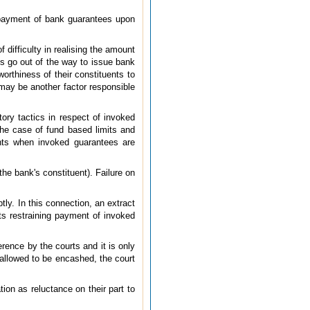
 payment of bank guarantees upon
 difficulty in realising the amount
nks go out of the way to issue bank
orthiness of their constituents to
 may be another factor responsible
ory tactics in respect of invoked
the case of fund based limits and
nts when invoked guarantees are
he bank's constituent). Failure on
ly. In this connection, an extract
ts restraining payment of invoked
rence by the courts and it is only
s allowed to be encashed, the court
ion as reluctance on their part to