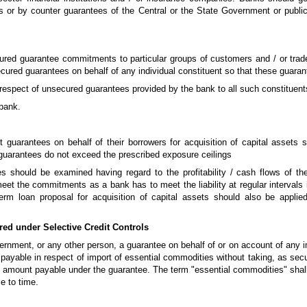
 or by counter guarantees of the Central or the State Government or public s
red guarantee commitments to particular groups of customers and / or trad
secured guarantees on behalf of any individual constituent so that these guara
in respect of unsecured guarantees provided by the bank to all such constituen
 bank.
 guarantees on behalf of their borrowers for acquisition of capital assets s
 guarantees do not exceed the prescribed exposure ceilings
s should be examined having regard to the profitability / cash flows of the 
eet the commitments as a bank has to meet the liability at regular intervals 
 term loan proposal for acquisition of capital assets should also be appli
ed under Selective Credit Controls
vernment, or any other person, a guarantee on behalf of or on account of any
 payable in respect of import of essential commodities without taking, as secu
 the amount payable under the guarantee. The term "essential commodities" s
e to time.