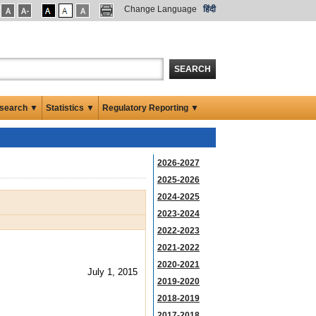
Change Language
हिंदी
SEARCH
search ▼
Statistics ▼
Regulatory Reporting ▼
2026-2027
2025-2026
2024-2025
2023-2024
2022-2023
2021-2022
2020-2021
July 1, 2015
2019-2020
2018-2019
2017-2018