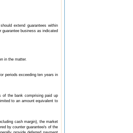
 should extend guarantees within
eir guarantee business as indicated
n in the matter.
for periods exceeding ten years in
s of the bank comprising paid up
limited to an amount equivalent to
ncluding cash margin), the market
vered by counter guarantee/s of the
nerally provide deferred payment