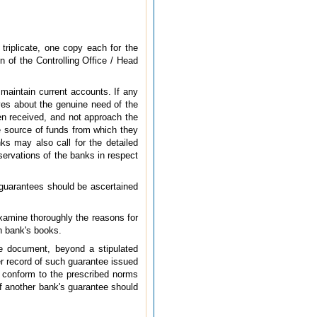
triplicate, one copy each for the
n of the Controlling Office / Head
 maintain current accounts. If any
ves about the genuine need of the
en received, and not approach the
the source of funds from which they
ks may also call for the detailed
servations of the banks in respect
e guarantees should be ascertained
examine thoroughly the reasons for
in bank's books.
ee document, beyond a stipulated
per record of such guarantee issued
s conform to the prescribed norms
 of another bank's guarantee should