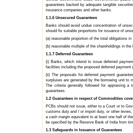
guarantees backed by adequate tangible securities
insurance companies and other banks.
1.1.6 Unsecured Guarantees
Banks should avoid undue concentration of unsecu
should fix suitable proportions for issuance of un
(a) reasonable proportion of the total obligations 
(b) reasonable multiple of the shareholdings in the
1.1.7 Deferred Guarantees
(i) Banks, which intend to issue deferred payment
facilities including the proposed deferred payment
(ii) The proposals for deferred payment guarantee
surpluses are generated by the borrowing unit to m
The criteria generally followed for appraising a
guarantees.
1.2 Guarantees in respect of Commodities cover
PCBs should not issue, either to a Court or to Go
customs duty and / or import duty, or other levies,
a cash margin equivalent to at least one half of
be specified by the Reserve Bank of India from tim
1.3 Safeguards in Issuance of Guarantees