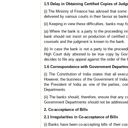
1.5 Delay in Obtaining Certified Copies of Jud
(i) The Ministry of Finance has advised that some 
delivered by various courts in their favour as bank
(ii) Keeping in view these difficulties, banks may f
(a) Where the bank is a party to the proceeding in
bank should not insist on production of certified
counsels and the judgment is known to the bank.
(b) In case the bank is not a party to the proceed
High Court duly attested to be true copy by Govt
decides to file any appeal against the order of the 
1.6 Correspondence with Government Departm
(i) The Constitution of India states that all exec
However, the business of the Government of India
the President of India as one of the parties, c
Departments.
(ii) The banks should, therefore, ensure that any 
Government Departments should not be addressed to
2. Co-acceptance of Bills
2.1 Irregularities in Co-acceptance of Bills
(i) Banks have been co-accepting bills of their c