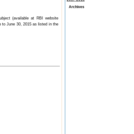
Archives
bject (available at RBI website
 to June 30, 2015 as listed in the