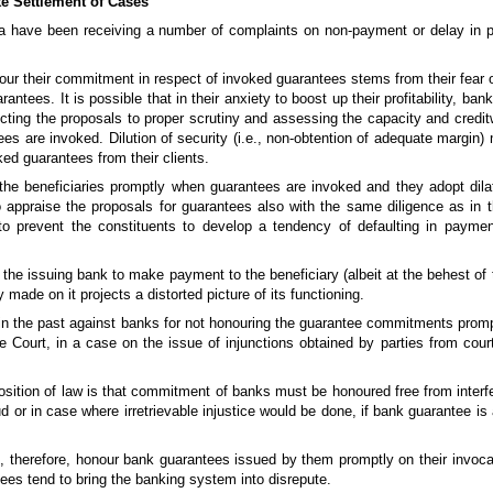
e Settlement of Cases
ia have been receiving a number of complaints on non-payment or delay in
nour their commitment in respect of invoked guarantees stems from their fear of
ntees. It is possible that in their anxiety to boost up their profitability, ba
cting the proposals to proper scrutiny and assessing the capacity and creditw
s are invoked. Dilution of security (i.e., non-obtention of adequate margin)
ked guarantees from their clients.
the beneficiaries promptly when guarantees are invoked and they adopt dilat
to appraise the proposals for guarantees also with the same diligence as in 
o prevent the constituents to develop a tendency of defaulting in payme
e issuing bank to make payment to the beneficiary (albeit at the behest of t
 made on it projects a distorted picture of its functioning.
in the past against banks for not honouring the guarantee commitments prompt
Court, in a case on the issue of injunctions obtained by parties from cour
position of law is that commitment of banks must be honoured free from interfe
aud or in case where irretrievable injustice would be done, if bank guarantee i
, therefore, honour bank guarantees issued by them promptly on their invocat
es tend to bring the banking system into disrepute.