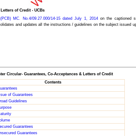
Letters of Credit - UCBs
(PCB) MC. No.4/09.27.000/14-15 dated July 1, 2014
on the captioned su
lidates and updates all the instructions / guidelines on the subject issued up
ter Circular- Guarantees, Co-Acceptances & Letters of Credit
Contents
uarantees
ssue of Guarantees
road Guidelines
urpose
aturity
olume
ecured Guarantees
nsecured Guarantees