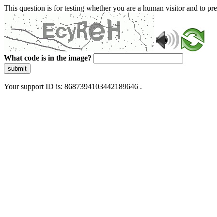
This question is for testing whether you are a human visitor and to 
What code is in the image?
submit
Your support ID is: 8687394103442189646 .