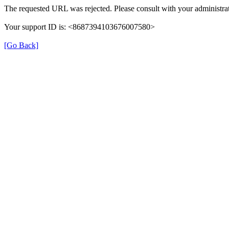
The requested URL was rejected. Please consult with your administrat
Your support ID is: <8687394103676007580>
[Go Back]