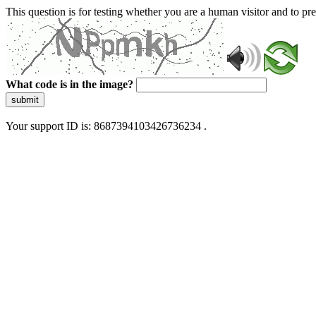
This question is for testing whether you are a human visitor and to 
What code is in the image?
submit
Your support ID is: 8687394103426736234 .