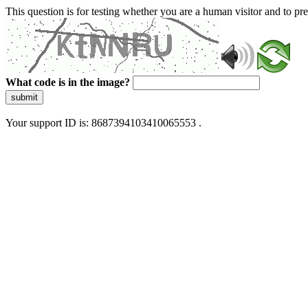
This question is for testing whether you are a human visitor and to 
What code is in the image?
submit
Your support ID is: 8687394103410065553 .