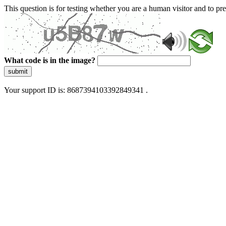
This question is for testing whether you are a human visitor and to 
What code is in the image?
submit
Your support ID is: 8687394103392849341 .