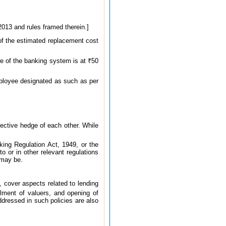
2013 and rules framed therein.]
 of the estimated replacement cost
re of the banking system is at ₹50
mployee designated as such as per
ective hedge of each other. While
ing Regulation Act, 1949, or the
o or in other relevant regulations
 may be.
, cover aspects related to lending
elment of valuers, and opening of
dressed in such policies are also