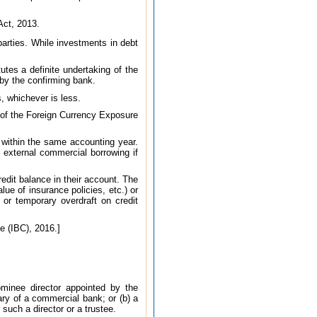
Act, 2013.
 parties. While investments in debt
utes a definite undertaking of the
by the confirming bank.
s, whichever is less.
t of the Foreign Currency Exposure
 within the same accounting year.
 external commercial borrowing if
redit balance in their account. The
lue of insurance policies, etc.) or
 or temporary overdraft on credit
e (IBC), 2016.]
ominee director appointed by the
ry of a commercial bank; or (b) a
 such a director or a trustee.