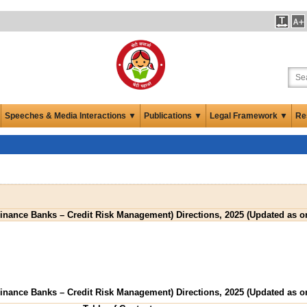
Speeches & Media Interactions ▼
Publications ▼
Legal Framework ▼
Re
inance Banks – Credit Risk Management) Directions, 2025 (Updated as on
inance Banks – Credit Risk Management) Directions, 2025 (Updated as on