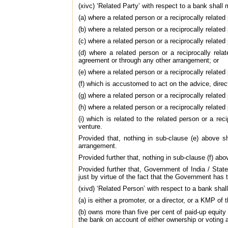
(xivc) ‘Related Party’ with respect to a bank shall 
(a) where a related person or a reciprocally related
(b) where a related person or a reciprocally related
(c) where a related person or a reciprocally related
(d) where a related person or a reciprocally rel
agreement or through any other arrangement; or
(e) where a related person or a reciprocally related
(f) which is accustomed to act on the advice, directi
(g) where a related person or a reciprocally related
(h) where a related person or a reciprocally related 
(i) which is related to the related person or a r
venture.
Provided that, nothing in sub-clause (e) above sh
arrangement.
Provided further that, nothing in sub-clause (f) abo
Provided further that, Government of India / Stat
just by virtue of the fact that the Government has
(xivd) ‘Related Person’ with respect to a bank sha
(a) is either a promoter, or a director, or a KMP of 
(b) owns more than five per cent of paid-up equity s
the bank on account of either ownership or voting