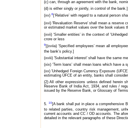
(c) can, through an agreement with the bank, nomina
(d) is either singly or jointly, in control of the bank.]
8
(xv)
[‘Relative’ with regard to a natural person s
(xvi) 'Revaluation Reserve' shall mean a reserve c
or estimated market values over the book values t
(xvii) ‘Smaller entities’ in the context of ‘Unhed
crore or less
9
[(xviia) ‘Specified employees’ mean all employe
the bank’s policy.]
(xviii) 'Substantial interest' shall have the same 
(xix) ‘Term loans’ shall mean loans which have a sp
(xx) 'Unhedged Foreign Currency Exposure (UFCE)'
estimating UFCE of an entity, banks shall consider
(2) All other expressions unless defined herein
Reserve Bank of India Act, 1934, and rules / regul
issued by the Reserve Bank, or Glossary of Terms
10
5.
[A bank shall put in place a comprehensive Bo
to related parties, country risk management, unh
current accounts and CC / OD accounts. The afore
detailed in the relevant paragraphs of these Directi