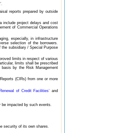
t
’.
aisal reports prepared by outside
lia include project delays and cost
encement of Commercial Operations
ing, especially, in infrastructure
verse selection of the borrowers.
of the subsidiary / Special Purpose
proved limits in respect of various
cular, limits shall be prescribed
ing basis by the Risk Management
on Reports (CIRs) from one or more
newal of Credit Facilities’
and
ay be impacted by such events.
e security of its own shares.