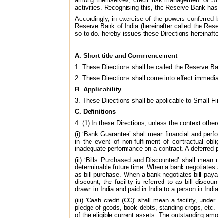
among themselves, credit risk management of SFBs 
activities. Recognising this, the Reserve Bank has
Accordingly, in exercise of the powers conferred 
Reserve Bank of India (hereinafter called the Rese
so to do, hereby issues these Directions hereinafte
A. Short title and Commencement
1. These Directions shall be called the Reserve B
2. These Directions shall come into effect immedi
B. Applicability
3. These Directions shall be applicable to Small Fin
C. Definitions
4. (1) In these Directions, unless the context other
(i) ‘Bank Guarantee’ shall mean financial and per
in the event of non-fulfilment of contractual ob
inadequate performance on a contract. A deferred 
(ii) ‘Bills Purchased and Discounted’ shall mean 
determinable future time. When a bank negotiates a bi
as bill purchase. When a bank negotiates bill payabl
discount, the facility is referred to as bill disco
drawn in India and paid in India to a person in India
(iii) 'Cash credit (CC)' shall mean a facility, un
pledge of goods, book debts, standing crops, etc. T
of the eligible current assets. The outstanding am