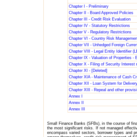
Chapter I - Preliminary
Chapter II - Board Approved Policies
Chapter III - Credit Risk Evaluation
Chapter IV - Statutory Restrictions
Chapter V - Regulatory Restrictions
Chapter VI - Country Risk Managemen
Chapter VII - Unhedged Foreign Curr
Chapter VIII - Legal Entity Identifier (
Chapter IX - Valuation of Properties 
Chapter X - Filing of Security Interes
Chapter XI - [Deleted]
Chapter XIA - Maintenance of Cash Cr
Chapter XII - Loan System for Deliver
Chapter XIII - Repeal and other provis
Annex I
Annex II
Annex III
Small Finance Banks (SFBs), in the course of financ
the most significant risks. If not managed effecti
encompass varied sectors, borrower types and pro