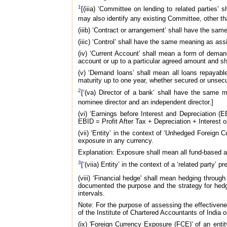
1
[(iiia) ‘Committee on lending to related parties’
may also identify any existing Committee, other th
(iiib) ‘Contract or arrangement’ shall have the sam
(iiic) ‘Control’ shall have the same meaning as ass
(iv) ‘Current Account’ shall mean a form of dema
account or up to a particular agreed amount and s
(v) ‘Demand loans’ shall mean all loans repayabl
maturity up to one year, whether secured or unsec
2
[‘(va) Director of a bank’ shall have the same 
nominee director and an independent director.]
(vi) ‘Earnings before Interest and Depreciation 
EBID = Profit After Tax + Depreciation + Interest o
(vii) ‘Entity’ in the context of ‘Unhedged Foreign
exposure in any currency.
Explanation: Exposure shall mean all fund-based 
3
[‘(viia) Entity’ in the context of a ‘related party
(viii) ‘Financial hedge' shall mean hedging through
documented the purpose and the strategy for hedgi
intervals.
Note: For the purpose of assessing the effectiven
of the Institute of Chartered Accountants of India o
(ix) 'Foreign Currency Exposure (FCE)' of an enti