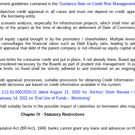
gement guidelines contained in the ‘
Guidance Note on Credit Risk Managemen
objective credit appraisal in all cases and must not depend on credit appr
 the borrowing entity.
 scenario analysis, especially for infrastructure projects, which shall inter a
bility of the project at the time of deciding on deferment of Date of Comm
f equity capital brought in by the promoters / shareholders. Multiple leverag
y camouflages the financial ratios such as Debt Equity ratio, leading to ad
dit appraisal that debt of the parent company is not infused as equity capital 
ure limits for consumer credit and put in place, if not already there, Board ap
idered necessary by the Boards as part of prudent risk management. In parti
e limits so fixed shall be strictly adhered to and monitored on an ongo
credit appraisal processes, suitable provisions for obtaining Credit Informati
edit decisions are based on credit information available in the system.
/11.01.005/2020-21 dated August 21, 2020 for ‘Ad-hoc/ Short Review / Re
uary 14, 2011 on ‘End Use of Funds – Monitoring'
.
hall suitably factor in the possible impact of calamities on borrowers who m
Chapter IV - Statutory Restrictions
gulation Act (BR Act), 1949, banks cannot grant any loans and advances on th