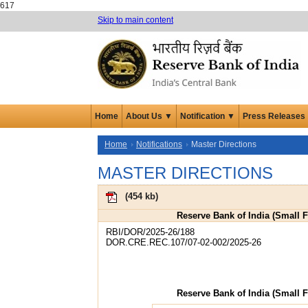
617
Skip to main content
Home
About Us ▼
Notification ▼
Press Releases
Home
Notifications
Master Directions
MASTER DIRECTIONS
(
454 kb
)
Reserve Bank of India (Small F
RBI/DOR/2025-26/188
DOR.CRE.REC.107/07-02-002/2025-26
Reserve Bank of India (Small F