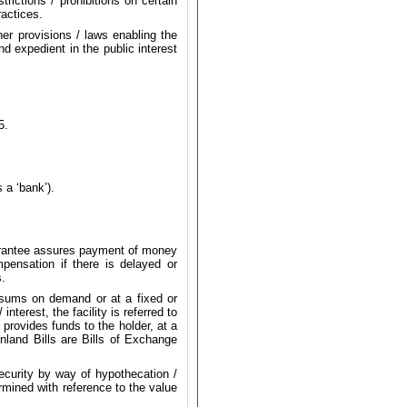
rictions / prohibitions on certain
ractices.
er provisions / laws enabling the
d expedient in the public interest
5.
 a ‘bank’).
guarantee assures payment of money
mpensation if there is delayed or
s.
d sums on demand or at a fixed or
nterest, the facility is referred to
 provides funds to the holder, at a
Inland Bills are Bills of Exchange
security by way of hypothecation /
rmined with reference to the value