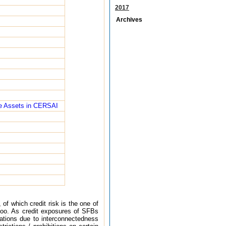
2017
Archives
ble Assets in CERSAI
of which credit risk is the one of
s too. As credit exposures of SFBs
cations due to interconnectedness