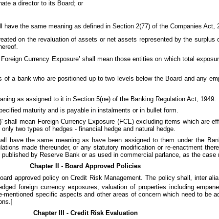
te a director to its Board; or
hall have the same meaning as defined in Section 2(77) of the Companies Act, 
reated on the revaluation of assets or net assets represented by the surplus
hereof.
ged Foreign Currency Exposure’ shall mean those entities on which total exposu
es of a bank who are positioned up to two levels below the Board and any e
meaning as assigned to it in Section 5(ne) of the Banking Regulation Act, 1949.
ecified maturity and is payable in instalments or in bullet form.
 shall mean Foreign Currency Exposure (FCE) excluding items which are eff
 only two types of hedges - financial hedge and natural hedge.
 shall have the same meaning as have been assigned to them under the Bank
ations made thereunder, or any statutory modification or re-enactment theret
 published by Reserve Bank or as used in commercial parlance, as the case
Chapter II - Board Approved Policies
ard approved policy on Credit Risk Management. The policy shall, inter alia
edged foreign currency exposures, valuation of properties including empan
-mentioned specific aspects and other areas of concern which need to be ad
ons.]
Chapter III - Credit Risk Evaluation