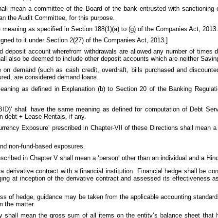
 shall mean a committee of the Board of the bank entrusted with sanctioning 
an the Audit Committee, for this purpose.
e meaning as specified in Section 188(1)(a) to (g) of the Companies Act, 2013.
igned to it under Section 2(27) of the Companies Act, 2013.]
nd deposit account wherefrom withdrawals are allowed any number of times 
hall also be deemed to include other deposit accounts which are neither Savi
e on demand (such as cash credit, overdraft, bills purchased and discounted
ured, are considered demand loans.
meaning as defined in Explanation (b) to Section 20 of the Banking Regula
(EBID)’ shall have the same meaning as defined for computation of Debt Ser
n debt + Lease Rentals, if any.
 Currency Exposure’ prescribed in Chapter-VII of these Directions shall mean 
and non-fund-based exposures.
’ prescribed in Chapter V shall mean a ‘person’ other than an individual and a H
 a derivative contract with a financial institution. Financial hedge shall be c
ng at inception of the derivative contract and assessed its effectiveness as
ess of hedge, guidance may be taken from the applicable accounting standard
n the matter.
ty shall mean the gross sum of all items on the entity’s balance sheet that 