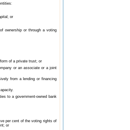
ntities:
pital; or
 of ownership or through a voting
form of a private trust; or
company or an associate or a joint
ively from a lending or financing
capacity.
arties to a government-owned bank
ve per cent of the voting rights of
nt; or