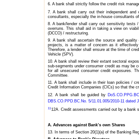
6. A bank shall strictly follow the credit risk mana
7. A bank shall carry out their independent and 
consultants, especially the in-house consultants of
8. A bank/lender shall carry out sensitivity tests /
overruns. This shall aid in taking a view on via
(DCCO) / restructuring.
9. A bank shall ascertain the source and quality o
projects, is a matter of concern as it effectivel
Therefore, a lender shall ensure at the time of cre
Vehicle (SPV).
10. A bank shall review their extant sectoral expos
sub-segments under consumer credit as may be cons
for all unsecured consumer credit exposures. Th
Committee.
11. A bank shall include in their loan policies / 
Credit Information Companies (CICs) so that the cr
12. A bank shall be guided by
DoS.CO.PPG.BC.1
DBS.CO.PPD.BC.No. 5/11.01.005/2010-11 dated Jan
11
12A. Credit assessments carried out by a bank s
A. Advances against Bank’s own Shares
13. In terms of Section 20(1)(a) of the Banking Re