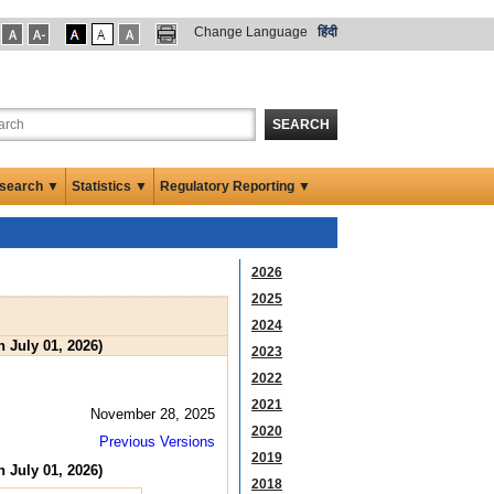
Change Language
हिंदी
SEARCH
search ▼
Statistics ▼
Regulatory Reporting ▼
2026
2025
2024
 July 01, 2026)
2023
2022
2021
November 28, 2025
2020
Previous Versions
2019
 July 01, 2026)
2018