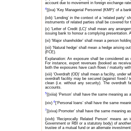
account due to movement in foreign exchange rate
4
[(ixa) ‘Key Managerial Personnel (KMP)’ of a ban
(ixb) ‘Lending’ in the context of a ‘related party’ 
instruments of related parties shall be covered for
(x) ‘Letter of Credit (LC)’ shall mean any arrange
issuing bank to honour a complying presentation. 
(xi) ‘Major shareholder’ shall mean a person holdin
(xii) ‘Natural hedge’ shall mean a hedge arising o
(FCE).
Explanation: An exposure shall be considered as n
For instance, export revenues (booked as receivab
both the exposures have cash flows / maturity wit
(xiii) ‘Overdraft (OD)’ shall mean a facility, under
overdraft facility may be secured (against fixed / 
clean (i.e. without any security). The overdraft 
accounts.
5
[(xiiia) ‘Person’ shall have the same meaning as 
6
(xiv)
[‘Personal loans’ shall have the same mean
7
[(xiva) Promoter’ shall have the same meaning as
(xivb) ‘Reciprocally Related Person’ means an in
Government or RBI or a statutory body) of another
trustee of a mutual fund or an alternate investment 