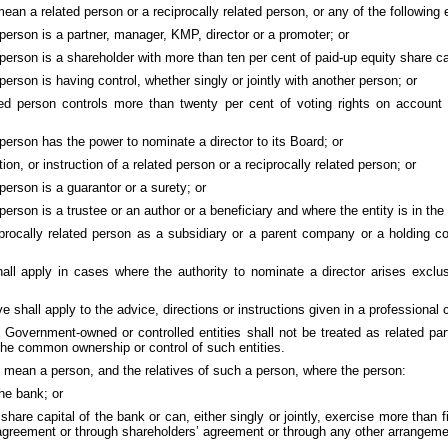
mean a related person or a reciprocally related person, or any of the following e
 person is a partner, manager, KMP, director or a promoter; or
 person is a shareholder with more than ten per cent of paid-up equity share ca
 person is having control, whether singly or jointly with another person; or
ated person controls more than twenty per cent of voting rights on account
 person has the power to nominate a director to its Board; or
on, or instruction of a related person or a reciprocally related person; or
 person is a guarantor or a surety; or
person is a trustee or an author or a beneficiary and where the entity is in the 
eciprocally related person as a subsidiary or a parent company or a holding 
all apply in cases where the authority to nominate a director arises exclus
ve shall apply to the advice, directions or instructions given in a professional 
e Government-owned or controlled entities shall not be treated as related p
 the common ownership or control of such entities.
ll mean a person, and the relatives of such a person, where the person:
the bank; or
hare capital of the bank or can, either singly or jointly, exercise more than fi
 agreement or through shareholders’ agreement or through any other arrangeme