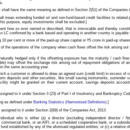
s.
k shall have the same meaning as defined in Section 2(51) of the Companies 
shall mean extending funded or/ and non-fund-based credit facilities to related
 this purpose, equity investments shall be excluded.]
ment how so ever named or described, that is irrevocable and thereby constit
An LC confirmed by a bank based and operating in another country is payable 
g 10 per cent or more of the paid-up share capital or ₹5 crore in paid-up share
ut of the operations of the company when cash flows offset the risk arising ou
aturally hedged only if the offsetting exposure has the maturity / cash flow
le) may offset the exchange risk arising out of repayment obligations of an
hin the same accounting year.
 which a customer is allowed to draw an agreed sum (credit limit) in excess of c
term deposits and other securities, like small saving instruments, surrender va
facility might be granted on their current account, savings deposits account
assigned to it under Section 3 (23) of Part I of Insolvency and Bankruptcy Cod
ing as defined under
Banking Statistics (Harmonised Definitions)
.]
 assigned to it under Section 2(69) of the Companies Act, 2013.
dividual who is either (a) a director (excluding independent director / N
 commercial bank, or an AIFI, or a scheduled cooperative bank, or a subsidia
fund established by any of the aforesaid regulated entities; or (c) a relative of