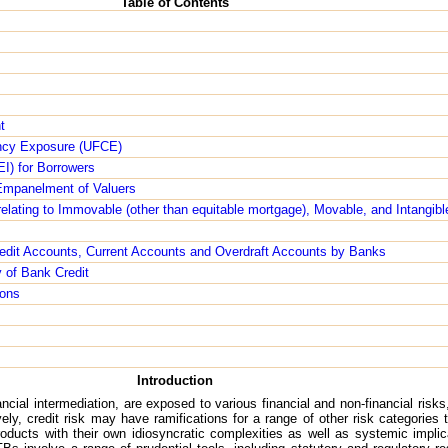
Table of Contents
t
ency Exposure (UFCE)
LEI) for Borrowers
- Empanelment of Valuers
t relating to Immovable (other than equitable mortgage), Movable, and Intangi
edit Accounts, Current Accounts and Overdraft Accounts by Banks
y of Bank Credit
ions
Introduction
ial intermediation, are exposed to various financial and non-financial risks, 
vely, credit risk may have ramifications for a range of other risk categorie
ducts with their own idiosyncratic complexities as well as systemic impli