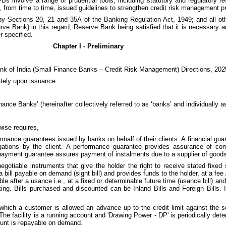
involve a range of prudential tools, including statutory and regulatory rest
, from time to time, issued guidelines to strengthen credit risk management p
by Sections 20, 21 and 35A of the Banking Regulation Act, 1949; and all oth
rve Bank) in this regard, Reserve Bank being satisfied that it is necessary an
r specified.
Chapter I - Preliminary
ank of India (Small Finance Banks – Credit Risk Management) Directions, 202
ately upon issuance.
ance Banks’ (hereinafter collectively referred to as ‘banks’ and individually as
wise requires,
formance guarantees issued by banks on behalf of their clients. A financial 
ligations by the client. A performance guarantee provides assurance of co
payment guarantee assures payment of instalments due to a supplier of good
negotiable instruments that give the holder the right to receive stated fixe
ll payable on demand (sight bill) and provides funds to the holder, at a fee / i
e after a usance i.e., at a fixed or determinable future time (usance bill) and
unting. Bills purchased and discounted can be Inland Bills and Foreign Bills. 
.
der which a customer is allowed an advance up to the credit limit against the 
he facility is a running account and 'Drawing Power - DP' is periodically dete
ount is repayable on demand.