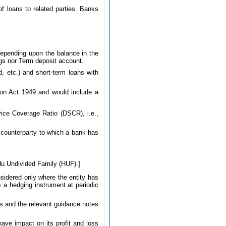
of loans to related parties. Banks
depending upon the balance in the
ngs nor Term deposit account.
, etc.) and short-term loans with
tion Act 1949 and would include a
vice Coverage Ratio (DSCR), i.e.,
a counterparty to which a bank has
indu Undivided Family (HUF).]
onsidered only where the entity has
 a hedging instrument at periodic
s and the relevant guidance notes
have impact on its profit and loss