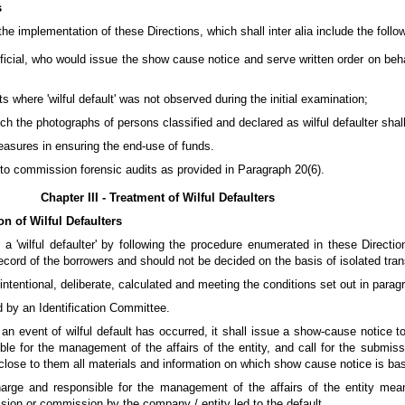
s
he implementation of these Directions, which shall inter alia include the follo
fficial, who would issue the show cause notice and serve written order on beha
s where 'wilful default' was not observed during the initial examination;
ch the photographs of persons classified and declared as wilful defaulter shal
easures in ensuring the end-use of funds.
 to commission forensic audits as provided in Paragraph 20(6).
Chapter III - Treatment of Wilful Defaulters
on of Wilful Defaulters
a 'wilful defaulter' by following the procedure enumerated in these Directions
cord of the borrowers and should not be decided on the basis of isolated tran
intentional, deliberate, calculated and meeting the conditions set out in paragr
d by an Identification Committee.
t an event of wilful default has occurred, it shall issue a show-cause notice t
ble for the management of the affairs of the entity, and call for the submis
lose to them all materials and information on which show cause notice is ba
charge and responsible for the management of the affairs of the entity me
sion or commission by the company / entity led to the default.