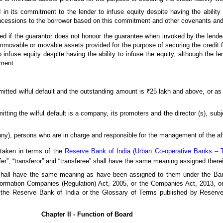
 in its commitment to the lender to infuse equity despite having the ability 
oncessions to the borrower based on this commitment and other covenants and
ed if the guarantor does not honour the guarantee when invoked by the lender
ovable or movable assets provided for the purpose of securing the credit fac
 infuse equity despite having the ability to infuse the equity, although the l
tment.
itted wilful default and the outstanding amount is ₹25 lakh and above, or a
tting the wilful default is a company, its promoters and the director (s), subj
any), persons who are in charge and responsible for the management of the affa
rtaken in terms of the
Reserve Bank of India (Urban Co-operative Banks – Tr
er”, “transferor” and “transferee” shall have the same meaning assigned there
, shall have the same meaning as have been assigned to them under the Ban
formation Companies (Regulation) Act, 2005, or the Companies Act, 2013, or 
y the Reserve Bank of India or the Glossary of Terms published by Reser
Chapter II - Function of Board