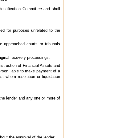
dentification Committee and shall
sed for purposes unrelated to the
e approached courts or tribunals
riginal recovery proceedings.
nstruction of Financial Assets and
erson liable to make payment of a
st whom resolution or liquidation
the lender and any one or more of
hout the approval of the lender;