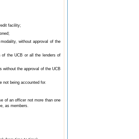
dit facility;
ioned;
 modality, without approval of the
 of the UCB or all the lenders of
nts without the approval of the UCB
ce not being accounted for.
se of an officer not more than one
tee, as members.