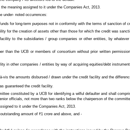
ave the meaning assigned to it under the Companies Act, 2013.
the under- noted occurrences:
 funds for long-term purposes not in conformity with the terms of sanction of cre
ility for the creation of assets other than those for which the credit was sanct
 facility to the subsidiaries / group companies or other entities, by whatever
her than the UCB or members of consortium without prior written permission
ility in other companies / entities by way of acquiring equities/debt instrume
-à-vis the amounts disbursed / drawn under the credit facility and the differen
as guaranteed the credit facility.
ittee constituted by a UCB for identifying a wilful defaulter and shall compri
nior officials, not more than two ranks below the chairperson of the commit
assigned to it under the Companies Act, 2013.
an outstanding amount of ₹1 crore and above, and -