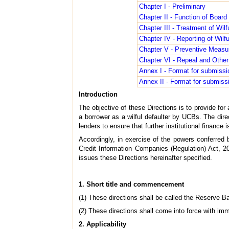
Chapter I - Preliminary
Chapter II - Function of Board
Chapter III - Treatment of Wilf
Chapter IV - Reporting of Wilf
Chapter V - Preventive Measur
Chapter VI - Repeal and Other
Annex I - Format for submissio
Annex II - Format for submissi
Introduction
The objective of these Directions is to provide for 
a borrower as a wilful defaulter by UCBs. The direc
lenders to ensure that further institutional finance
Accordingly, in exercise of the powers conferred
Credit Information Companies (Regulation) Act, 20
issues these Directions hereinafter specified.
1. Short title and commencement
(1) These directions shall be called the Reserve B
(2) These directions shall come into force with imm
2. Applicability