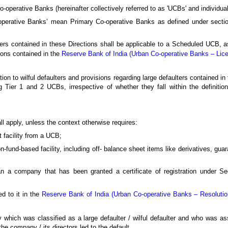
-operative Banks (hereinafter collectively referred to as 'UCBs' and individual
-operative Banks’ mean Primary Co-operative Banks as defined under sectio
ulters contained in these Directions shall be applicable to a Scheduled UCB,
tions contained in the
Reserve Bank of India (Urban Co-operative Banks – Lic
ion to wilful defaulters and provisions regarding large defaulters contained in 
 Tier 1 and 2 UCBs, irrespective of whether they fall within the definition
all apply, unless the context otherwise requires:
t facility from a UCB;
on-fund-based facility, including off- balance sheet items like derivatives, gua
ean a company that has been granted a certificate of registration under Se
d to it in the
Reserve Bank of India (Urban Co-operative Banks – Resolution
ny which was classified as a large defaulter / wilful defaulter and who was 
e company / its directors led to the default.