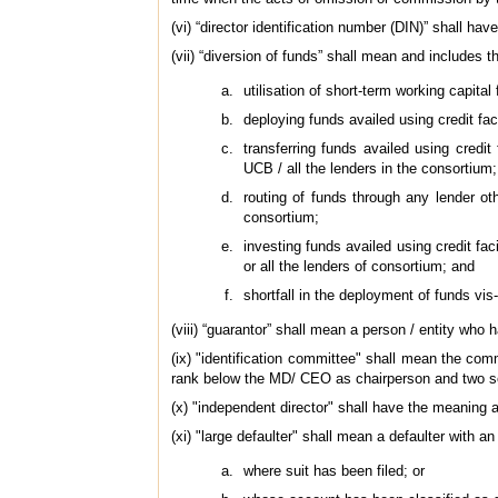
(vi) “director identification number (DIN)” shall h
(vii) “diversion of funds” shall mean and includes 
utilisation of short-term working capital
deploying funds availed using credit fac
transferring funds availed using credit
UCB / all the lenders in the consortium;
routing of funds through any lender ot
consortium;
investing funds availed using credit fac
or all the lenders of consortium; and
shortfall in the deployment of funds vis
(viii) “guarantor” shall mean a person / entity who h
(ix) "identification committee" shall mean the comm
rank below the MD/ CEO as chairperson and two se
(x) "independent director" shall have the meaning 
(xi) "large defaulter" shall mean a defaulter with 
where suit has been filed; or