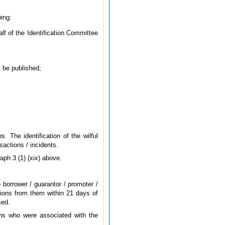
wing:
lf of the Identification Committee
l be published;
. The identification of the wilful
sactions / incidents.
aph 3 (1) (xix) above.
o borrower / guarantor / promoter /
sions from them within 21 days of
sed.
ans who were associated with the