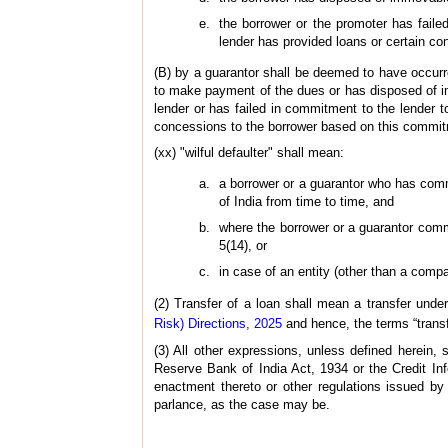
the borrower or the promoter has failed
lender has provided loans or certain c
(B) by a guarantor shall be deemed to have occurr
to make payment of the dues or has disposed of imm
lender or has failed in commitment to the lender to
concessions to the borrower based on this commi
(xx) "wilful defaulter" shall mean:
a borrower or a guarantor who has comm
of India from time to time, and
where the borrower or a guarantor commi
5(14), or
in case of an entity (other than a comp
(2) Transfer of a loan shall mean a transfer unde
Risk) Directions, 2025
and hence, the terms “transf
(3) All other expressions, unless defined herein
Reserve Bank of India Act, 1934 or the Credit In
enactment thereto or other regulations issued b
parlance, as the case may be.