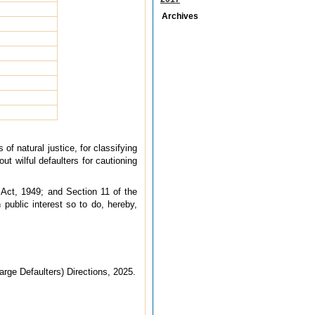
Archives
of natural justice, for classifying
t wilful defaulters for cautioning
 Act, 1949; and Section 11 of the
public interest so to do, hereby,
arge Defaulters) Directions, 2025.