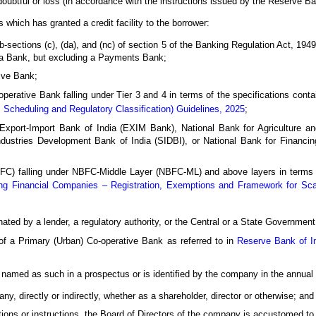
ubtful or loss (in accordance with the instructions issued by the Reserve Ba
es which has granted a credit facility to the borrower:
sections (c), (da), and (nc) of section 5 of the Banking Regulation Act, 194
ea Bank, but excluding a Payments Bank;
ive Bank;
perative Bank falling under Tier 3 and 4 in terms of the specifications conta
 Scheduling and Regulatory Classification) Guidelines, 2025
;
iz., Export-Import Bank of India (EXIM Bank), National Bank for Agricultur
ustries Development Bank of India (SIDBI), or National Bank for Financin
) falling under NBFC-Middle Layer (NBFC-ML) and above layers in terms of
ng Financial Companies – Registration, Exemptions and Framework for Sca
nated by a lender, a regulatory authority, or the Central or a State Government
r of a Primary (Urban) Co-operative Bank as referred to in
Reserve Bank of I
named as such in a prospectus or is identified by the company in the annual 
ny, directly or indirectly, whether as a shareholder, director or otherwise; and 
ions or instructions, the Board of Directors of the company is accustomed to 