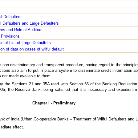
ul Defaulters
ul Defaulters and Large Defaulters
es and Role of Auditors
 Provisions
n of List of Large Defaulters
on of data on cases of wilful default
a non-discriminatory and transparent procedure, having regard to the principles 
tions also aim to put in place a system to disseminate credit information abou
 is not made available to them.
 by the Sections 21 and 35A read with Section 56 of the Banking Regulation
05, the Reserve Bank, being satisfied that it is necessary and expedient in 
Chapter I - Preliminary
ank of India (Urban Co-operative Banks – Treatment of Wilful Defaulters and L
ediate effect.