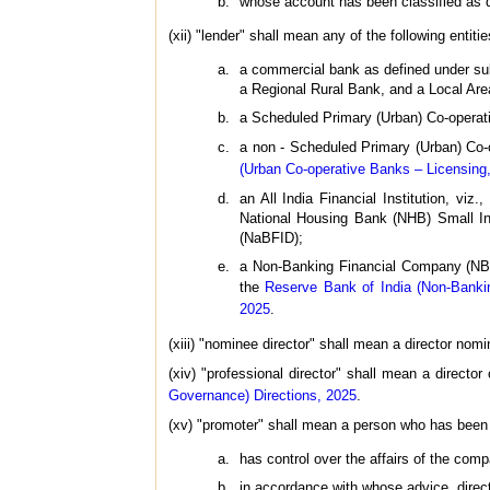
whose account has been classified as do
(xii) "lender" shall mean any of the following entiti
a commercial bank as defined under sub-
a Regional Rural Bank, and a Local Ar
a Scheduled Primary (Urban) Co-operat
a non - Scheduled Primary (Urban) Co-o
(Urban Co-operative Banks – Licensing,
an All India Financial Institution, v
National Housing Bank (NHB) Small Ind
(NaBFID);
a Non-Banking Financial Company (NBFC
the
Reserve Bank of India (Non-Banki
2025
.
(xiii) "nominee director" shall mean a director nomi
(xiv) "professional director" shall mean a directo
Governance) Directions, 2025
.
(xv) "promoter" shall mean a person who has been 
has control over the affairs of the compa
in accordance with whose advice, direct