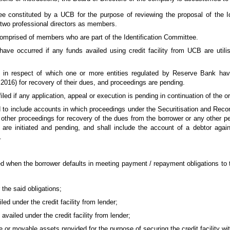
e constituted by a UCB for the purpose of reviewing the proposal of the I
two professional directors as members.
omprised of members who are part of the Identification Committee.
 have occurred if any funds availed using credit facility from UCB are utili
nt in respect of which one or more entities regulated by Reserve Bank hav
2016) for recovery of their dues, and proceedings are pending.
iled if any application, appeal or execution is pending in continuation of the o
d to include accounts in which proceedings under the Securitisation and Reco
 other proceedings for recovery of the dues from the borrower or any other p
 are initiated and pending, and shall include the account of a debtor again
.
d when the borrower defaults in meeting payment / repayment obligations to 
the said obligations;
ed under the credit facility from lender;
availed under the credit facility from lender;
or movable assets provided for the purpose of securing the credit facility wit