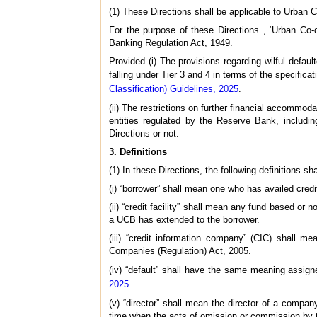
(1) These Directions shall be applicable to Urban Co
For the purpose of these Directions , ‘Urban Co
Banking Regulation Act, 1949.
Provided (i) The provisions regarding wilful defa
falling under Tier 3 and 4 in terms of the specifica
Classification) Guidelines, 2025
.
(ii) The restrictions on further financial accommodat
entities regulated by the Reserve Bank, including
Directions or not.
3. Definitions
(1) In these Directions, the following definitions sh
(i) “borrower” shall mean one who has availed credi
(ii) “credit facility” shall mean any fund based or n
a UCB has extended to the borrower.
(iii) “credit information company” (CIC) shall m
Companies (Regulation) Act, 2005.
(iv) “default” shall have the same meaning assigne
2025
(v) “director” shall mean the director of a compa
time when the acts of omission or commission by th