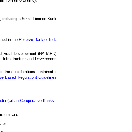
nk from time to time).
9, including a Small Finance Bank,
ined in the
Reserve Bank of India
e and Rural Development (NABARD),
g Infrastructure and Development
 the specifications contained in
le Based Regulation) Guidelines,
.
ndia (Urban Co-operative Banks –
return, and
/ or
act.