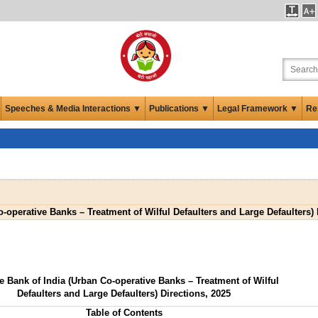
Speeches & Media Interactions ▼
Publications ▼
Legal Framework ▼
Re
-operative Banks – Treatment of Wilful Defaulters and Large Defaulters) 
e Bank of India (Urban Co-operative Banks – Treatment of Wilful
Defaulters and Large Defaulters) Directions, 2025
Table of Contents