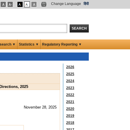
Change Language
हिंदी
SEARCH
search ▼
Statistics ▼
Regulatory Reporting ▼
2026
2025
2024
Directions, 2025
2023
2022
2021
November 28, 2025
2020
2019
2018
2017