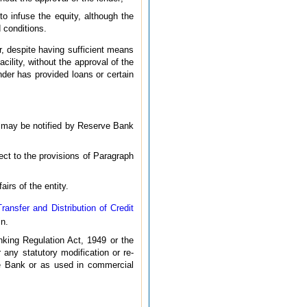
to infuse the equity, although the
 conditions.
, despite having sufficient means
ility, without the approval of the
ender has provided loans or certain
s may be notified by Reserve Bank
ect to the provisions of Paragraph
irs of the entity.
ansfer and Distribution of Credit
in.
king Regulation Act, 1949 or the
any statutory modification or re-
ve Bank or as used in commercial