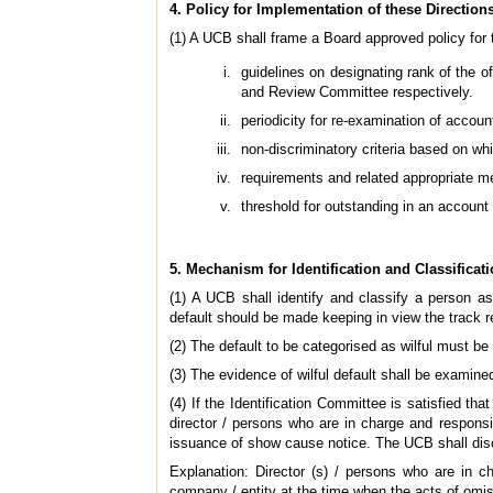
4. Policy for Implementation of these Direction
(1) A UCB shall frame a Board approved policy for t
guidelines on designating rank of the o
and Review Committee respectively.
periodicity for re-examination of account
non-discriminatory criteria based on whi
requirements and related appropriate m
threshold for outstanding in an account
5. Mechanism for Identification and Classificati
(1) A UCB shall identify and classify a person as 
default should be made keeping in view the track re
(2) The default to be categorised as wilful must be 
(3) The evidence of wilful default shall be examine
(4) If the Identification Committee is satisfied tha
director / persons who are in charge and responsi
issuance of show cause notice. The UCB shall disc
Explanation: Director (s) / persons who are in 
company / entity at the time when the acts of omis