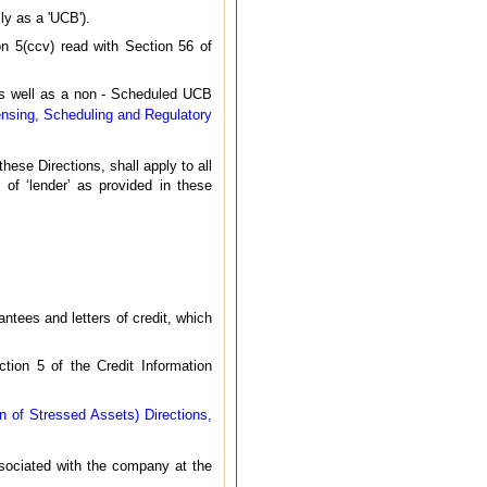
ly as a 'UCB').
n 5(ccv) read with Section 56 of
 as well as a non - Scheduled UCB
ensing, Scheduling and Regulatory
these Directions, shall apply to all
 of ‘lender’ as provided in these
rantees and letters of credit, which
ction 5 of the Credit Information
 of Stressed Assets) Directions,
associated with the company at the