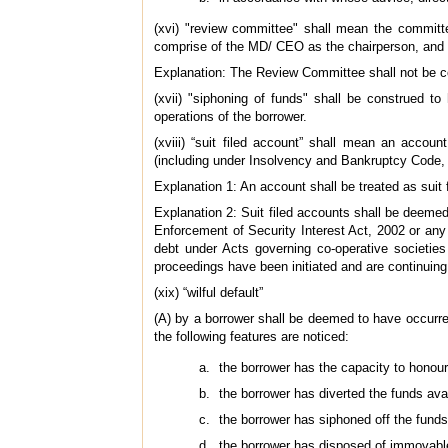
(xvi) "review committee" shall mean the committe
comprise of the MD/ CEO as the chairperson, and 
Explanation: The Review Committee shall not be c
(xvii) "siphoning of funds" shall be construed to
operations of the borrower.
(xviii) “suit filed account” shall mean an accou
(including under Insolvency and Bankruptcy Code, 
Explanation 1: An account shall be treated as suit f
Explanation 2: Suit filed accounts shall be deeme
Enforcement of Security Interest Act, 2002 or any
debt under Acts governing co-operative societies
proceedings have been initiated and are continuing
(xix) “wilful default”
(A) by a borrower shall be deemed to have occurre
the following features are noticed:
the borrower has the capacity to honour 
the borrower has diverted the funds avail
the borrower has siphoned off the funds 
the borrower has disposed of immovable 