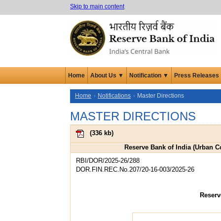
Skip to main content
Home
About Us ▼
Notification ▼
Press Releases
Home
Notifications
Master Directions
MASTER DIRECTIONS
(
336 kb
)
Reserve Bank of India (Urban Co
RBI/DOR/2025-26/288
DOR.FIN.REC.No.207/20-16-003/2025-26
Reserv