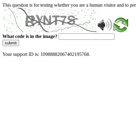
This question is for testing whether you are a human visitor and to 
What code is in the image?
submit
Your support ID is: 10988882067402195768.