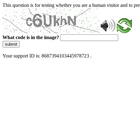
This question is for testing whether you are a human visitor and to 
What code is in the image?
submit
Your support ID is: 8687394103445978723 .