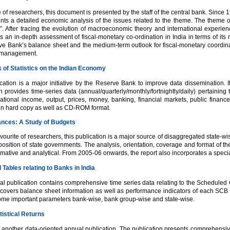
e of researchers, this document is presented by the staff of the central bank. Sinc
nts a detailed economic analysis of the issues related to the theme. The theme o
n”. After tracing the evolution of macroeconomic theory and international exper
s an in-depth assessment of fiscal-monetary co-ordination in India in terms of i
ve Bank’s balance sheet and the medium-term outlook for fiscal-monetary coordinati
 management.
of Statistics on the Indian Economy
cation is a major initiative by the Reserve Bank to improve data dissemination. It 
n provides time-series data (annual/quarterly/monthly/fortnightly/daily) pertainin
ational income, output, prices, money, banking, financial markets, public financ
 in hard copy as well as CD-ROM format.
ances: A Study of Budgets
vourite of researchers, this publication is a major source of disaggregated state-wi
 position of state governments. The analysis, orientation, coverage and format of th
mative and analytical. From 2005-06 onwards, the report also incorporates a speci
l Tables relating to Banks in India
al publication contains comprehensive time series data relating to the Schedul
t covers balance sheet information as well as performance indicators of each SCB 
ome important parameters bank-wise, bank group-wise and state-wise.
tistical Returns
et another data-oriented annual publication. The publication presents comprehensi