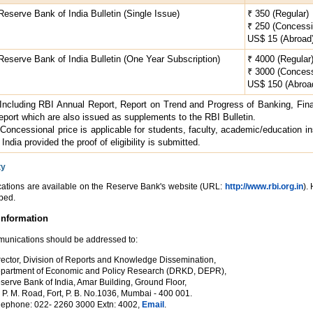
 Reserve Bank of India Bulletin (Single Issue)
₹ 350 (Regular)
₹ 250 (Concessi
US$ 15 (Abroad
 Reserve Bank of India Bulletin (One Year Subscription)
₹ 4000 (Regular
₹ 3000 (Concess
US$ 150 (Abroa
 Including RBI Annual Report, Report on Trend and Progress of Banking, Fina
eport which are also issued as supplements to the RBI Bulletin.
 Concessional price is applicable for students, faculty, academic/education inst
 India provided the proof of eligibility is submitted.
ty
cations are available on the Reserve Bank's website (URL:
http://www.rbi.org.in
).
bed.
Information
mmunications should be addressed to:
rector, Division of Reports and Knowledge Dissemination,
partment of Economic and Policy Research (DRKD, DEPR),
serve Bank of India, Amar Building, Ground Floor,
r P. M. Road, Fort, P. B. No.1036, Mumbai - 400 001.
lephone: 022- 2260 3000 Extn: 4002,
Email
.