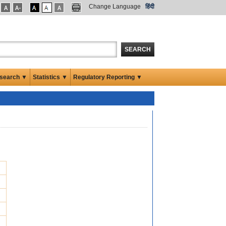
Change Language
हिंदी
SEARCH
search ▼
Statistics ▼
Regulatory Reporting ▼