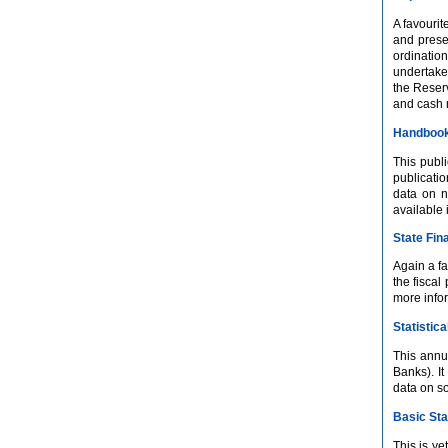
A favourit
and prese
ordinatio
undertake
the Reser
and cash
Handbook 
This publi
publicatio
data on n
available
State Fin
Again a fa
the fiscal
more infor
Statistica
This annu
Banks). I
data on s
Basic Sta
This is y