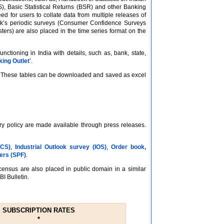
S), Basic Statistical Returns (BSR) and other Banking
eed for users to collate data from multiple releases of
Bank’s periodic surveys (Consumer Confidence Surveys
ters) are also placed in the time series format on the
tioning in India with details, such as, bank, state,
ing Outlet
’.
at. These tables can be downloaded and saved as excel
ary policy are made available through press releases.
CCS)
,
Industrial Outlook survey (IOS)
,
Order book,
ers (SPF)
.
/census are also placed in public domain in a similar
BI Bulletin.
SUBSCRIPTION RATES
*