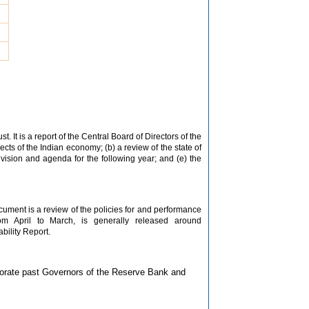
. It is a report of the Central Board of Directors of the
s of the Indian economy; (b) a review of the state of
vision and agenda for the following year; and (e) the
ocument is a review of the policies for and performance
rom April to March, is generally released around
bility Report.
morate past Governors of the Reserve Bank and