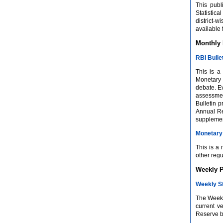
This publ
Statistic
district-
available
Monthly 
RBI Bulle
This is a
Monetary 
debate. Ev
assessment
Bulletin 
Annual Re
supplement
Monetary 
This is a
other regu
Weekly P
Weekly St
The Weekly
current v
Reserve ba