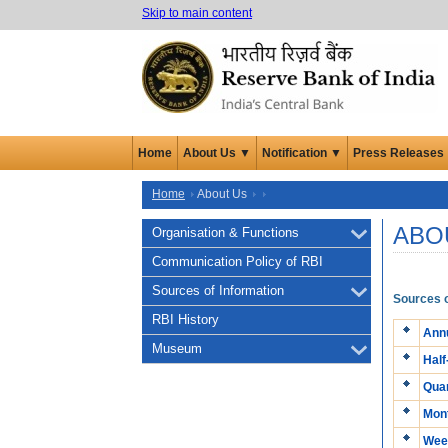
Skip to main content
Home
About Us ▼
Notification ▼
Press Releases
Home
About Us
ABO
Organisation & Functions
Communication Policy of RBI
Sources of Information
Sources o
RBI History
Annu
Museum
Half
Quar
Mont
Week