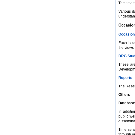
The time s
Various d
understand
Occasion
Occasion
Each issue
the views 
DRG Stud
These are
Developmen
Reports
The Reser
Others
Database
In additi
public we
disseminat
Time seri
through on