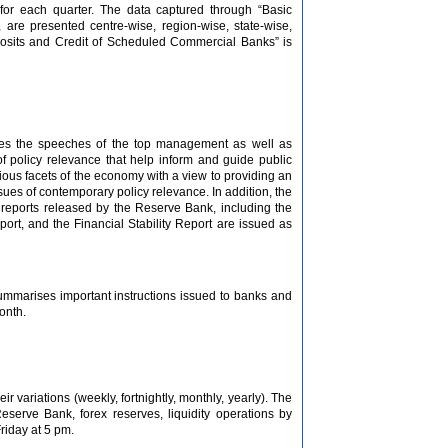
for each quarter. The data captured through “Basic
are presented centre-wise, region-wise, state-wise,
eposits and Credit of Scheduled Commercial Banks” is
shes the speeches of the top management as well as
of policy relevance that help inform and guide public
arious facets of the economy with a view to providing an
sues of contemporary policy relevance. In addition, the
r reports released by the Reserve Bank, including the
rt, and the Financial Stability Report are issued as
summarises important instructions issued to banks and
onth.
 variations (weekly, fortnightly, monthly, yearly). The
serve Bank, forex reserves, liquidity operations by
riday at 5 pm.