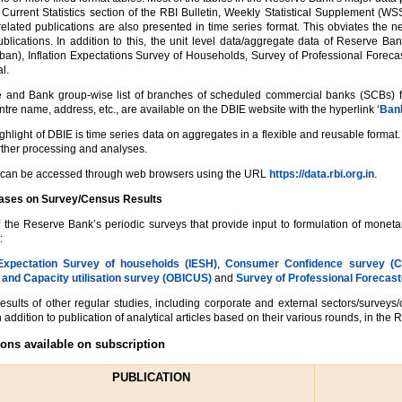
Current Statistics section of the RBI Bulletin, Weekly Statistical Supplement (WS
 related publications are also presented in time series format. This obviates the n
ublications. In addition to this, the unit level data/aggregate data of Reserve 
ban), Inflation Expectations Survey of Households, Survey of Professional Forecas
l.
 and Bank group-wise list of branches of scheduled commercial banks (SCBs) func
centre name, address, etc., are available on the DBIE website with the hyperlink ‘
Bank
ighlight of DBIE is time series data on aggregates in a flexible and reusable form
further processing and analyses.
can be accessed through web browsers using the URL
https://data.rbi.org.in
.
eases on Survey/Census Results
f the Reserve Bank’s periodic surveys that provide input to formulation of monet
:
 Expectation Survey of households (IESH)
,
Consumer Confidence survey (
 and Capacity utilisation survey (OBICUS)
and
Survey of Professional Forecast
results of other regular studies, including corporate and external sectors/surveys
 addition to publication of analytical articles based on their various rounds, in the R
ions available on subscription
PUBLICATION