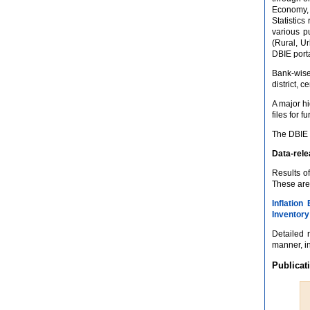
Economy, 
Statistics
various p
(Rural, Ur
DBIE porta
Bank-wise
district, 
A major h
files for 
The DBIE 
Data-rel
Results o
These are
Inflation
Inventory
Detailed 
manner, in
Publicat