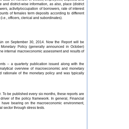
nd district-wise information, as also, place (district
wers, activity/occupation of borrowers, rate of interest
counts of females term deposits according to different
i.e., officers, clerical and subordinates).
main on September 30, 2014. Now the Report will be
y Monetary Policy (generally announced in October)
– the internal macroeconomic assessment and results of
s – a quarterly publication issued along with the
 analytical overview of macroeconomic and monetary
 rationale of the monetary policy and was typically
0. To be published every six months, these reports are
l driver of the policy framework. In general, Financial
hat have bearing on the macroeconomic environment,
al sector through stress tests.