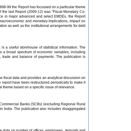
e 1998-99 the Report has focussed on a particular theme
f the last Report (2009-12) was “Fiscal-Monetary Co-
ience in major advanced and select EMDEs, the Report
ts macroeconomic and monetary implications, impact on
on as well as the institutional arrangements for debt
is a useful storehouse of statistical information. The
g to a broad spectrum of economic variables, including
e, trade and balance of payments. The publication is
se fiscal data and provides an analytical discussion on
e report have been restructured periodically to make it
al theme based on a specific issue of relevance.
ed Commercial Banks (SCBs) (excluding Regional Rural
in India. The publication also includes disaggregated
ve data on number of offices, employees, deposits and