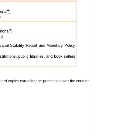
#
onal
)
)
)
#
ional
)
d)
ncial Stability Report and Monetary Policy
itutions, public libraries, and book sellers
 Hard copies can either be purchased over the counter