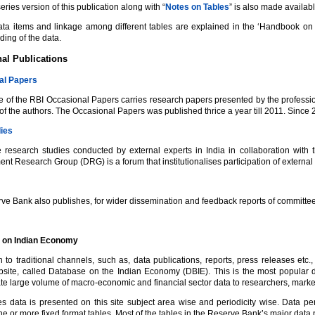
eries version of this publication along with “
Notes on Tables
” is also made availa
ata items and linkage among different tables are explained in the ‘Handbook on
ing of the data.
al Publications
al Papers
 of the RBI Occasional Papers carries research papers presented by the profession
of the authors. The Occasional Papers was published thrice a year till 2011. Since 20
ies
 research studies conducted by external experts in India in collaboration with
t Research Group (DRG) is a forum that institutionalises participation of external
ve Bank also publishes, for wider dissemination and feedback reports of committees
 on Indian Economy
on to traditional channels, such as, data publications, reports, press releases et
bsite, called Database on the Indian Economy (DBIE). This is the most popular
e large volume of macro-economic and financial sector data to researchers, market
es data is presented on this site subject area wise and periodicity wise. Data pe
e or more fixed format tables. Most of the tables in the Reserve Bank’s major data 