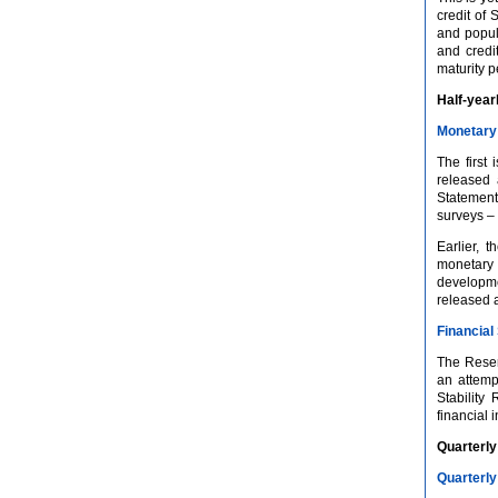
credit of 
and popula
and credit
maturity p
Half-year
Monetary 
The first
released 
Statements
surveys – 
Earlier, 
monetary 
developme
released 
Financial 
The Reserv
an attempt
Stability
financial 
Quarterly
Quarterly