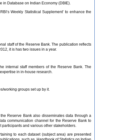
ble in Database on Indian Economy (DBIE).
 RBI’s Weekly Statistical Supplement’ to enhance the
al staff of the Reserve Bank. The publication reflects
12, it is has two issues in a year.
 the internal staff members of the Reserve Bank. The
 expertise in in-house research.
/working groups set up by it.
c., the Reserve Bank also disseminates data through a
 data communication channel for the Reserve Bank to
 participants and various other stakeholders.
rtaining to each dataset (subject area) are presented
publications, such as, Handbook of Statistics on Indian