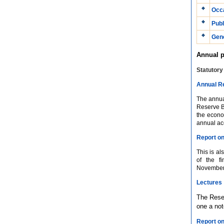
Occa
Publ
Gene
Annual p
Statutory
Annual R
The annual
Reserve B
the econo
annual ac
Report on
This is al
of the f
November/D
Lectures
The Reser
one a no
Report o