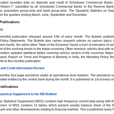
ication provides data on deposits and credit of Scheduled Commercial Banks 
al Return-7” submitted by all Scheduled Commercial Banks to the Reserve Bank, 
wise, population group-wise and bank group-wise. The “Quarterly Statistics on D
 for the quarters ending March, June, September and December.
Publications
tin
 monthly publication released around 15th of every month. The Bulletin publi
Policy Statements. The Bulletin also carries research articles on various topics 
ery month, the article titled "State of the Economy" tracks a host of indicators of v
 of the evolving trends in the Indian economy. Other research articles deal with is
provides updated statistical tables covering various sectors of the economy. Majo
port, Report on Trend and Progress of Banking in India, the Monetary Policy Repo
s to this monthly publication.
and Credit Information Review
 monthly four-page periodical useful at operational level bankers. The periodical 
lated entities by the central bank during the month. It is published on 1st of every m
ublications
atistical Supplement to the RBI Bulletin
 Statistical Supplement (WSS) contains high frequency current data along with their
ersion of WSS contains 14 tables which present weekly balance sheet of the Re
nk and other developments relating to financial markets. This is published every F