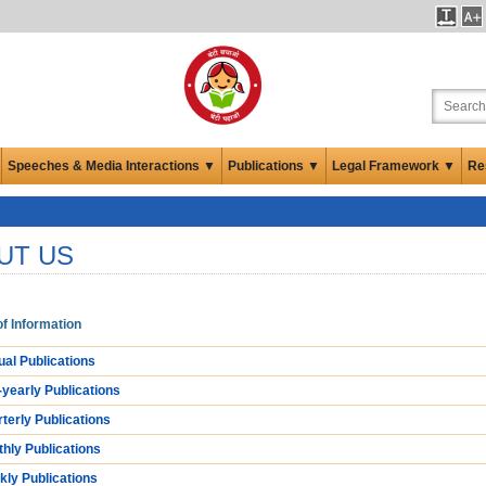
Speeches & Media Interactions ▼
Publications ▼
Legal Framework ▼
Re
UT US
f Information
al Publications
-yearly Publications
terly Publications
hly Publications
ly Publications