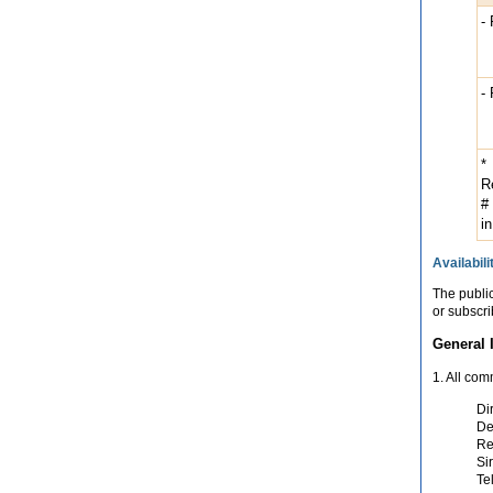
-
-
*
R
#
in
Availabili
The publi
or subscri
General 
1. All co
Di
De
Re
Si
Te