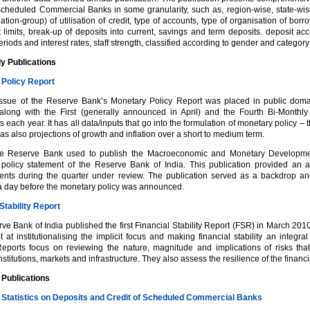
Scheduled Commercial Banks in some granularity, such as, region-wise, state-wise a
tion-group) of utilisation of credit, type of accounts, type of organisation of borro
 limits, break-up of deposits into current, savings and term deposits. deposit ac
eriods and interest rates, staff strength, classified according to gender and category (
ly Publications
Policy Report
 issue of the Reserve Bank’s Monetary Policy Report was placed in public do
along with the First (generally announced in April) and the Fourth Bi-Monthl
 each year. It has all data/inputs that go into the formulation of monetary policy 
as also projections of growth and inflation over a short to medium term.
the Reserve Bank used to publish the Macroeconomic and Monetary Development
policy statement of the Reserve Bank of India. This publication provided an
nts during the quarter under review. The publication served as a backdrop and
a day before the monetary policy was announced.
Stability Report
e Bank of India published the first Financial Stability Report (FSR) in March 201
 at institutionalising the implicit focus and making financial stability an integra
 Reports focus on reviewing the nature, magnitude and implications of risks t
institutions, markets and infrastructure. They also assess the resilience of the financi
 Publications
 Statistics on Deposits and Credit of Scheduled Commercial Banks