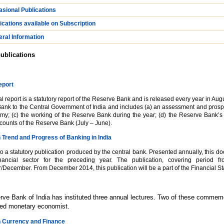
sional Publications
ications available on Subscription
ral Information
ublications
eport
 report is a statutory report of the Reserve Bank and is released every year in August
ank to the Central Government of India and includes (a) an assessment and prospect
my; (c) the working of the Reserve Bank during the year; (d) the Reserve Bank’s 
counts of the Reserve Bank (July – June).
 Trend and Progress of Banking in India
so a statutory publication produced by the central bank. Presented annually, this d
inancial sector for the preceding year. The publication, covering period f
ecember. From December 2014, this publication will be a part of the Financial Sta
ve Bank of India has instituted three annual lectures. Two of these comme
ted monetary economist.
n Currency and Finance