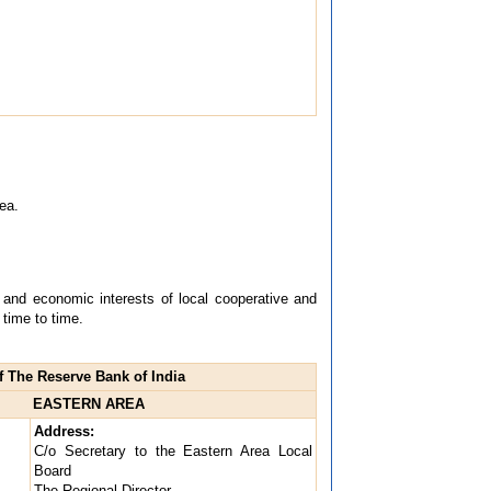
ea.
l and economic interests of local cooperative and
time to time.
 The Reserve Bank of India
EASTERN AREA
Address:
C/o Secretary to the Eastern Area Local
Board
The Regional Director