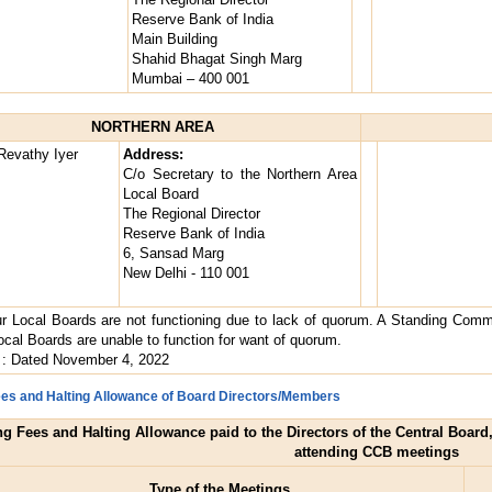
Reserve Bank of India
Main Building
Shahid Bhagat Singh Marg
Mumbai – 400 001
NORTHERN AREA
Revathy Iyer
Address:
C/o Secretary to the Northern Area
Local Board
The Regional Director
Reserve Bank of India
6, Sansad Marg
New Delhi - 110 001
r Local Boards are not functioning due to lack of quorum. A Standing Commit
cal Boards are unable to function for want of quorum.
: Dated November 4, 2022
Fees and Halting Allowance of Board Directors/Members
ing Fees and Halting Allowance paid to the Directors of the Central Boar
attending CCB meetings
Type of the Meetings