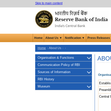
Skip to main content
Home
About Us ▼
Notification ▼
Press Releases
Home
About Us
ABO
Organisation & Functions
Communication Policy of RBI
Sources of Information
Organisa
RBI History
Establi
Museum
Preamb
Central