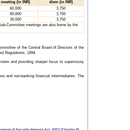
meeting (in INR)
diem (in INR)
60,000
3,750
60,000
3,750
30,000
3,750
 Sub-Committee meetings are also borne by the
mmittee of the Central Board of Directors of the
on) Regulations, 1994.
ystem and providing sharper focus to supervisory
ons and non-banking financial intermediaries. The
ment of Security Interest Act, 2002 (Chapter II)