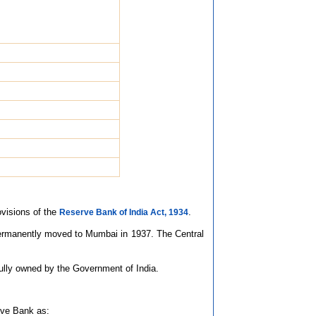
ovisions of the
.
Reserve Bank of India Act, 1934
 permanently moved to Mumbai in 1937. The Central
fully owned by the Government of India.
rve Bank as: