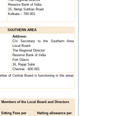
Reserve Bank of India
15, Netaji Subhas Road
Kolkata – 700 001
SOUTHERN AREA
Address:
C/o Secretary to the Southern Area
Local Board
The Regional Director
Reserve Bank of India
Fort Glacis
16, Rajaji Salai
Chennai - 600 001
tee of Central Board is functioning in the areas
d, Members of the Local Board and Directors
Sitting Fees per
Halting allowance per