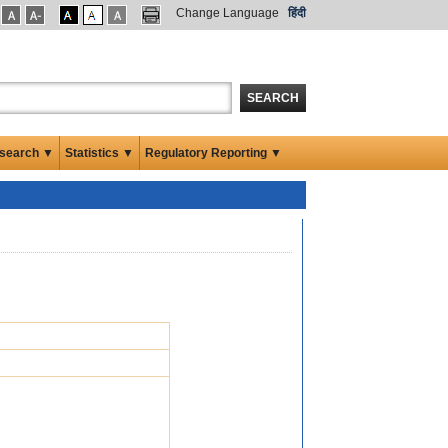
Change Language
हिंदी
SEARCH
search ▼
Statistics ▼
Regulatory Reporting ▼