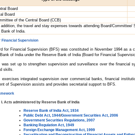
tral Board
al Board
mittee of the Central Board (CCB)
 addition, the travel and stay expenses towards attending Board/Committee/
 Bank of India.
 Financial Supervision
d for Financial Supervision (BFS) was constituted in November 1994 as a co
Bank of India under the Reserve Bank of India (Board for Financial Supervisi
was set up to strengthen supervision and surveillance over the financial s
d skills.
exercises integrated supervision over commercial banks, financial instituti
nt of Supervision assists and provides secretarial support to BFS.
ramework
Acts administered by Reserve Bank of India
Reserve Bank of India Act, 1934
Public Debt Act, 1944
/
Government Securities Act, 2006
Government Securities Regulations, 2007
Banking Regulation Act, 1949
Foreign Exchange Management Act, 1999
Securitisation and Reconstruction of Financial Assets and Enforce