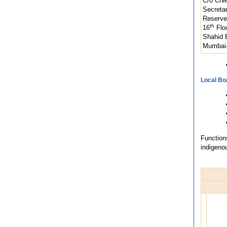
C/o Chi
Secreta
Reserve
th
16
Floo
Shahid 
Mumbai-
Local Bo
Function
indigeno