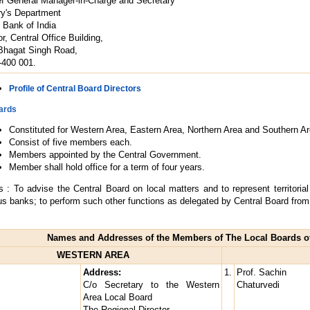
ef General Manager-in-Charge and Secretary
ry's Department
 Bank of India
r, Central Office Building,
Bhagat Singh Road,
400 001.
Profile of Central Board Directors
ards
Constituted for Western Area, Eastern Area, Northern Area and Southern Ar
Consist of five members each.
Members appointed by the Central Government.
Member shall hold office for a term of four years.
s : To advise the Central Board on local matters and to represent territoria
us banks; to perform such other functions as delegated by Central Board from 
Names and Addresses of the Members of The Local Boards of
WESTERN AREA
Address:
1.
Prof. Sachin
C/o Secretary to the Western
Chaturvedi
Area Local Board
The Regional Director