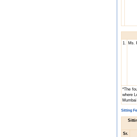
1.
Ms. 
*The fou
where Lo
Mumbai 
Sitting 
Sitt
Sr.