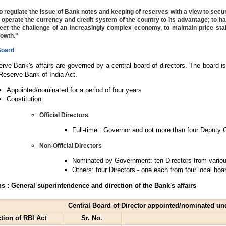
o regulate the issue of Bank notes and keeping of reserves with a view to secur
 operate the currency and credit system of the country to its advantage; to
et the challenge of an increasingly complex economy, to maintain price stabi
owth."
Board
rve Bank's affairs are governed by a central board of directors. The board i
 Reserve Bank of India Act.
Appointed/nominated for a period of four years
Constitution:
Official Directors
Full-time : Governor and not more than four Deputy
Non-Official Directors
Nominated by Government: ten Directors from various
Others: four Directors - one each from four local boa
s : General superintendence and direction of the Bank's affairs
Central Board of Director appointed/nominated un
tion of RBI Act
Sr. No.