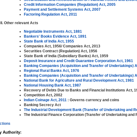
Credit Information Companies (Regulation) Act, 2005
Payment and Settlement Systems Act, 2007
Factoring Regulation Act, 2011
Other relevant Acts
Negotiable Instruments Act, 1881
Bankers' Books Evidence Act, 1891
State Bank of India Act, 1955
Companies Act, 1956/ Companies Act, 2013
Securities Contract (Regulation) Act, 1956
State Bank of India (Subsidiary Banks) Act, 1959
Deposit Insurance and Credit Guarantee Corporation Act, 1961
Banking Companies (Acquisition and Transfer of Undertakings) A
Regional Rural Banks Act, 1976
Banking Companies (Acquisition and Transfer of Undertakings) A
National Bank for Agriculture and Rural Development Act, 1981
National Housing Bank Act, 1987
Recovery of Debts Due to Banks and Financial Institutions Act, 
Competition Act, 2002
Indian Coinage Act, 2011
: Governs currency and coins
Banking Secrecy Act
The Industrial Development Bank (Transfer of Undertaking and R
The Industrial Finance Corporation (Transfer of Undertaking and 
ctions
 Authority: