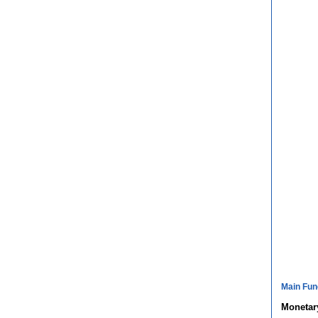
Main Fun
Monetary