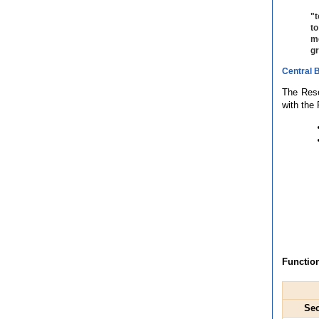
"t
to
me
gr
Central 
The Rese
with the
Function
Sec