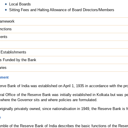
Local Boards
Sitting Fees and Halting Allowance of Board Directors/Members
ramework
nctions
ents
g Establishments
tes Funded by the Bank
ries
hment
rve Bank of India was established on April 1, 1935 in accordance with the pr
ral Office of the Reserve Bank was initially established in Kolkata but was
s where the Governor sits and where policies are formulated.
riginally privately owned, since nationalisation in 1949, the Reserve Bank is 
e
mble of the Reserve Bank of India describes the basic functions of the Rese