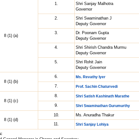
1.
Shri Sanjay Malhotra
Governor
2.
Shri Swaminathan J
Deputy Governor
3.
Dr. Poonam Gupta
8 (1) (a)
Deputy Governor
4.
Shri Shirish Chandra Murmu
Deputy Governor
5.
Shri Rohit Jain
Deputy Governor
6.
Ms. Revathy Iyer
8 (1) (b)
7.
Prof. Sachin Chaturvedi
8.
Shri Satish Kashinath Marathe
8 (1) (c)
9.
Shri Swaminathan Gurumurthy
10.
Ms. Anuradha Thakur
8 (1) (d)
11.
Shri Sanjay Lohiya
s: