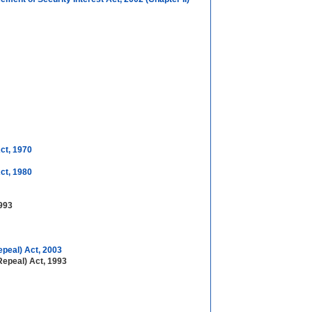
ct, 1970
ct, 1980
1993
epeal) Act, 2003
Repeal) Act, 1993