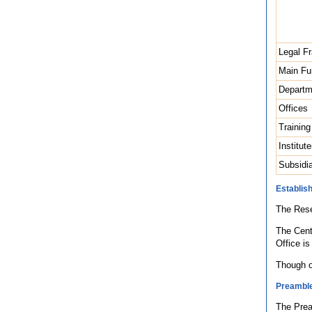
Legal F
Main Fu
Departm
Offices
Trainin
Institu
Subsidia
Establis
The Rese
The Cent
Office i
Though o
Preambl
The Prea