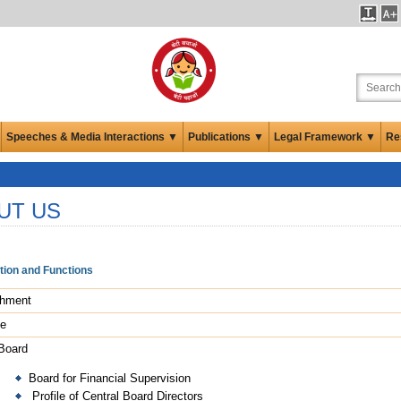
Speeches & Media Interactions ▼
Publications ▼
Legal Framework ▼
Re
UT US
tion and Functions
shment
le
 Board
Board for Financial Supervision
Profile of Central Board Directors