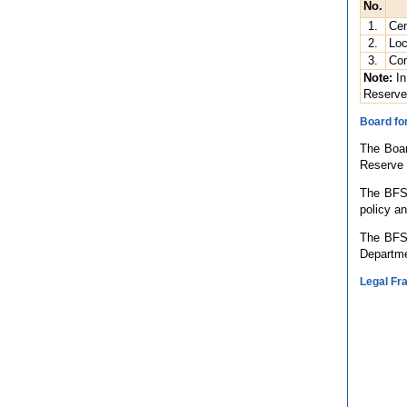
No.
1.
Cen
2.
Loc
3.
Com
Note:
In
Reserve
Board for
The Boar
Reserve 
The BFS 
policy an
The BFS 
Departme
Legal F