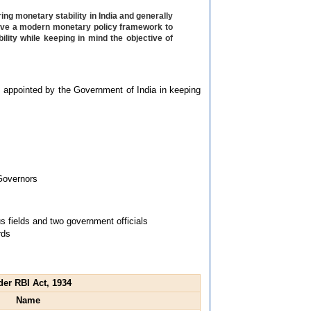
ing monetary stability in India and generally
 have a modern monetary policy framework to
lity while keeping in mind the objective of
s appointed by the Government of India in keeping
 Governors
 fields and two government officials
rds
der RBI Act, 1934
Name