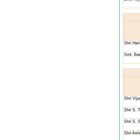
Shri Har
Smt. Bar
Shri Vij
Shri S. 
Shri S. 
Shri Ash