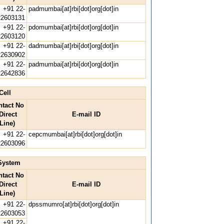
+91 22-
padmumbai[at]rbi[dot]org[dot]in
22603131
+91 22-
pdomumbai[at]rbi[dot]org[dot]in
22603120
+91 22-
dadmumbai[at]rbi[dot]org[dot]in
22630902
+91 22-
padmumbai[at]rbi[dot]org[dot]in
22642836
Cell
ntact No
Direct
E-mail ID
Line)
+91 22-
cepcmumbai[at]rbi[dot]org[dot]in
22603096
System
ntact No
Direct
E-mail ID
Line)
+91 22-
dpssmumro[at]rbi[dot]org[dot]in
22603053
+91 22-