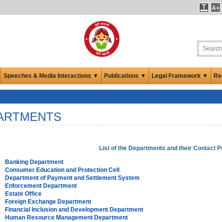
Speeches & Media Interactions ▼
Publications ▼
Legal Framework ▼
Re
ARTMENTS
List of the Departments and their Contact 
Banking Department
Consumer Education and Protection Cell
Department of Payment and Settlement System
Enforcement Department
Estate Office
Foreign Exchange Department
Financial Inclusion and Development Department
Human Resource Management Department