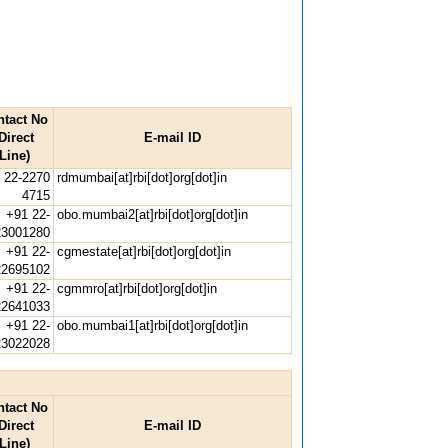
ntact No
Direct
E-mail ID
Line)
 22-2270
rdmumbai[at]rbi[dot]org[dot]in
4715
+91 22-
obo.mumbai2[at]rbi[dot]org[dot]in
23001280
+91 22-
cgmestate[at]rbi[dot]org[dot]in
22695102
+91 22-
cgmmro[at]rbi[dot]org[dot]in
22641033
+91 22-
obo.mumbai1[at]rbi[dot]org[dot]in
23022028
ntact No
Direct
E-mail ID
Line)