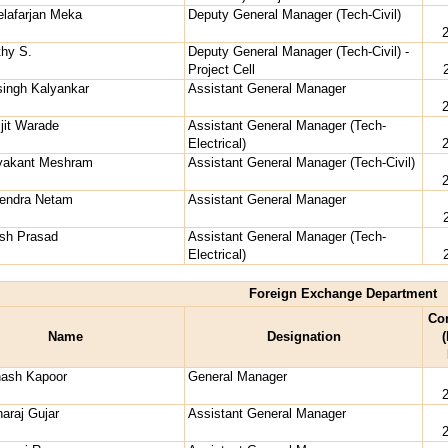
lafarjan Meka
Deputy General Manager (Tech-Civil)
thy S.
Deputy General Manager (Tech-Civil) -
Project Cell
singh Kalyankar
Assistant General Manager
ijit Warade
Assistant General Manager (Tech-
Electrical)
ryakant Meshram
Assistant General Manager (Tech-Civil)
vendra Netam
Assistant General Manager
esh Prasad
Assistant General Manager (Tech-
Electrical)
Foreign Exchange Department
Co
Name
Designation
(
nash Kapoor
General Manager
naraj Gujar
Assistant General Manager