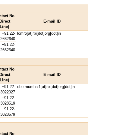
ntact No
Direct
E-mail ID
Line)
+91 22-
lcmro[at]rbi[dot]org[dot]in
22662640
+91 22-
22662640
ntact No
Direct
E-mail ID
Line)
+91 22-
obo.mumbai1[at]rbi[dot]org[dot]in
23022027
+91 22-
23028519
+91 22-
23028579
ntact No