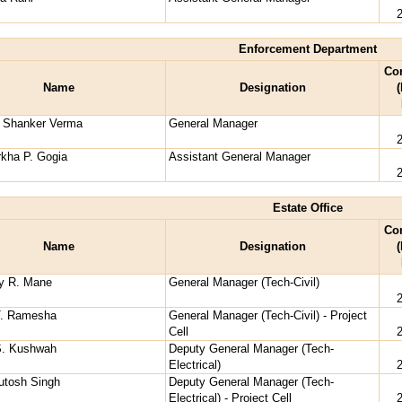
Enforcement Department
Co
Name
Designation
(
i Shanker Verma
General Manager
kha P. Gogia
Assistant General Manager
Estate Office
Co
Name
Designation
(
ay R. Mane
General Manager (Tech-Civil)
T. Ramesha
General Manager (Tech-Civil) - Project
Cell
S. Kushwah
Deputy General Manager (Tech-
Electrical)
utosh Singh
Deputy General Manager (Tech-
Electrical) - Project Cell