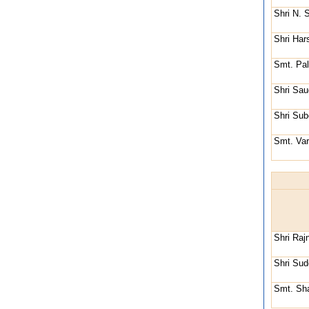
Shri N. 
Shri Har
Smt. Pal
Shri Sau
Shri Sub
Smt. Va
Shri Raj
Shri Su
Smt. Sha