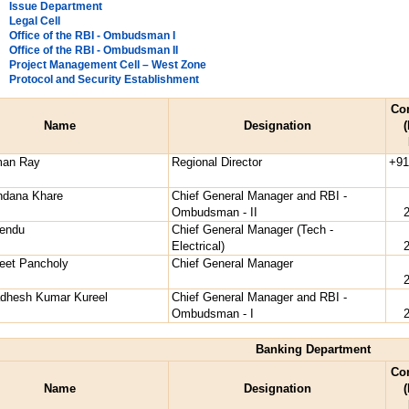
Issue Department
Legal Cell
Office of the RBI - Ombudsman I
Office of the RBI - Ombudsman II
Project Management Cell – West Zone
Protocol and Security Establishment
Co
Name
Designation
(
man Ray
Regional Director
+91
ndana Khare
Chief General Manager and RBI -
Ombudsman - II
vendu
Chief General Manager (Tech -
Electrical)
eet Pancholy
Chief General Manager
adhesh Kumar Kureel
Chief General Manager and RBI -
Ombudsman - I
Banking Department
Co
Name
Designation
(