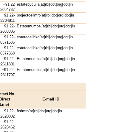
+91 22
estatebyculla[at]rbi[dot]org[dot]in
23094787
+91 22-
projectcellmro[at]rbi[dot]org[dot]in
22704811
+91 22-
Estatemumbai[at]rbi[dot]org[dot]in
22603305
+91 22-
estatecellbkc[at]rbi[dot]org[dot]in
26571536
+91 22-
estatecellbkc[at]rbi[dot]org[dot]in
26577368
+91 22-
Estatemumbai[at]rbi[dot]org[dot]in
22611801
+91 22-
Estatemumbai[at]rbi[dot]org[dot]in
22611797
ntact No
Direct
E-mail ID
Line)
+91 22-
fedmro[at]rbi[dot]org[dot]in
22620802
+91 22-
22623462