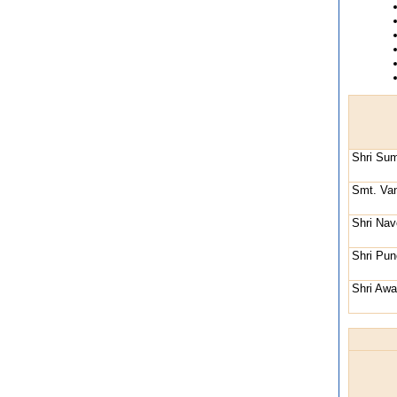
Shri Su
Smt. Va
Shri Na
Shri Pun
Shri Aw