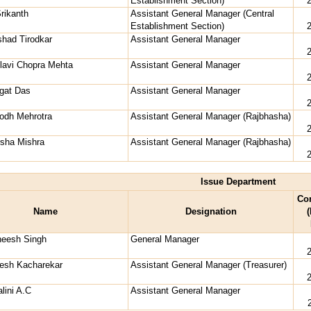
Establishment Section)
Srikanth
Assistant General Manager (Central
Establishment Section)
shad Tirodkar
Assistant General Manager
lavi Chopra Mehta
Assistant General Manager
gat Das
Assistant General Manager
odh Mehrotra
Assistant General Manager (Rajbhasha)
rsha Mishra
Assistant General Manager (Rajbhasha)
Issue Department
Co
Name
Designation
(
neesh Singh
General Manager
desh Kacharekar
Assistant General Manager (Treasurer)
lini A.C
Assistant General Manager