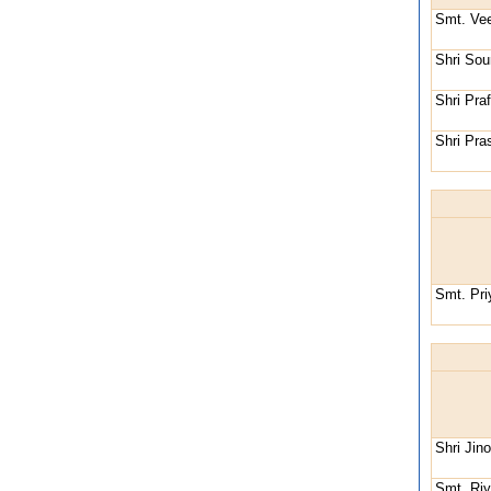
Smt. Ve
Shri Sou
Shri Pra
Shri Pra
Smt. Pri
Shri Jin
Smt. Riy