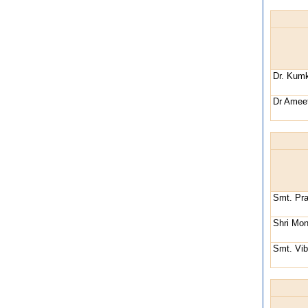
Dr. Kum
Dr Ameet
Smt. Pr
Shri Mon
Smt. Vib