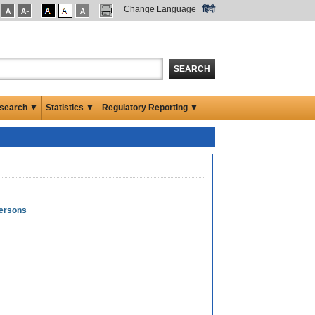
Change Language
हिंदी
SEARCH
search ▼
Statistics ▼
Regulatory Reporting ▼
Persons