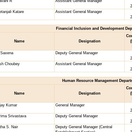
avani R
Assistant General Manager
tanjali Katare
Assistant General Manager
Financial Inclusion and Development De
Co
Name
Designation
(
i Saxena
Deputy General Manager
ash Choubey
Assistant General Manager
Human Resource Management Depart
Co
Name
Designation
(
njay Kumar
General Manager
ima Srivastava
Deputy General Manager
ha S. Nair
Deputy General Manager (Central