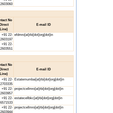
22603060
ntact No
Direct
E-mail ID
Line)
+91 22-
efdmro[at]rbi[dot]org[dot]in
22603197
+91 22-
22603551
ntact No
Direct
E-mail ID
Line)
+91 22-
Estatemumbai[at]rbi[dot]org[dot]in
22703335
+91 22-
projectcellmro[at]rbi[dot]org[dot]in
22603957
+91 22-
estatecellbkc[at]rbi[dot]org[dot]in
26571533
+91 22-
projectcellmro[at]rbi[dot]org[dot]in
22603944