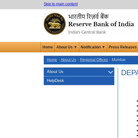
Skip to main content
Home
About Us ▼
Notification ▼
Press Releases
Home
About Us
Regional Offices
Mumbai
DEP
About Us
HelpDesk