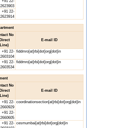
+91 22-
22623903
+91 22-
22623914
partment
ntact No
Direct
E-mail ID
Line)
+91 22-
fiddmro[at]rbi[dot]org[dot]in
22603104
+91 22-
fiddmro[at]rbi[dot]org[dot]in
22603534
ment
ntact No
Direct
E-mail ID
Line)
+91 22-
coordinationsection[at]rbi[dot]org[dot]in
22660929
+91 22-
22660605
+91 22-
cesmumbai[at]rbi[dot]org[dot]in