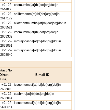
22603102
+91 22-
cesmumbai[at]rbi[dot]org[dot]in
22644050
+91 22-
sd1hrmdmro[at]rbi[dot]org[dot]in
22617172
+91 22-
allotmentmumbai[at]rbi[dot]org[dot]in
22603521
+91 22-
irdcmumbai[at]rbi[dot]org[dot]in
22603332
+91 22-
mrorajbhasha[at]rbi[dot]org[dot]in
22683051
+91 22-
mrorajbhasha[at]rbi[dot]org[dot]in
22603040
ntact No
Direct
E-mail ID
Line)
+91 22-
issuemumbai[at]rbi[dot]org[dot]in
22603010
+91 22-
cashmro[at]rbi[dot]org[dot]in
22603014
+91 22-
issuemumbai[at]rbi[dot]org[dot]in
22603011