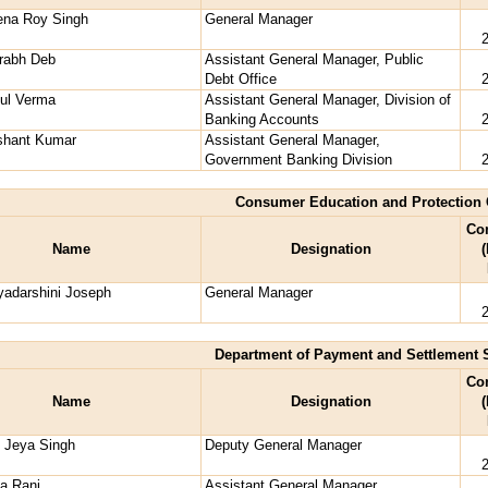
ena Roy Singh
General Manager
rabh Deb
Assistant General Manager, Public
Debt Office
ful Verma
Assistant General Manager, Division of
Banking Accounts
shant Kumar
Assistant General Manager,
Government Banking Division
Consumer Education and Protection 
Co
Name
Designation
(
yadarshini Joseph
General Manager
Department of Payment and Settlement 
Co
Name
Designation
(
o Jeya Singh
Deputy General Manager
a Rani
Assistant General Manager