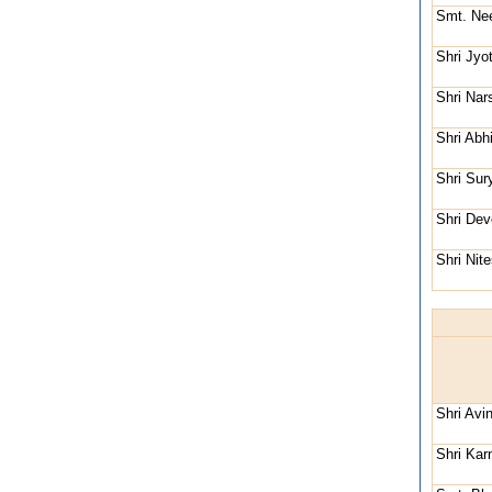
Smt. Nee
Shri Jyo
Shri Nar
Shri Abh
Shri Su
Shri De
Shri Nit
Shri Avi
Shri Kar