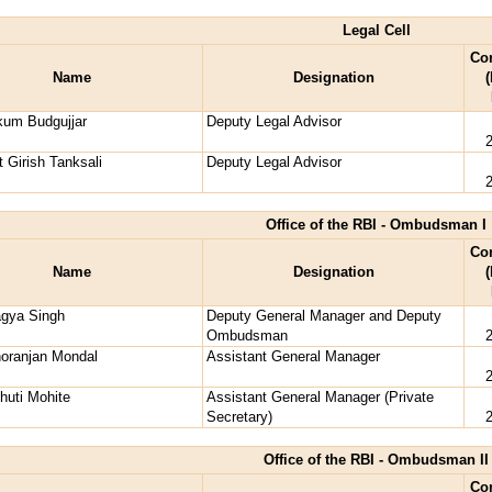
Legal Cell
Co
Name
Designation
(
kum Budgujjar
Deputy Legal Advisor
 Girish Tanksali
Deputy Legal Advisor
Office of the RBI - Ombudsman I
Co
Name
Designation
(
agya Singh
Deputy General Manager and Deputy
Ombudsman
oranjan Mondal
Assistant General Manager
huti Mohite
Assistant General Manager (Private
Secretary)
Office of the RBI - Ombudsman II
Co