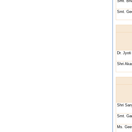
Smt. Bh
Smt. Gee
Dr. Jyot
Shri Ak
Shri Sa
Smt. Gar
Ms. Geet