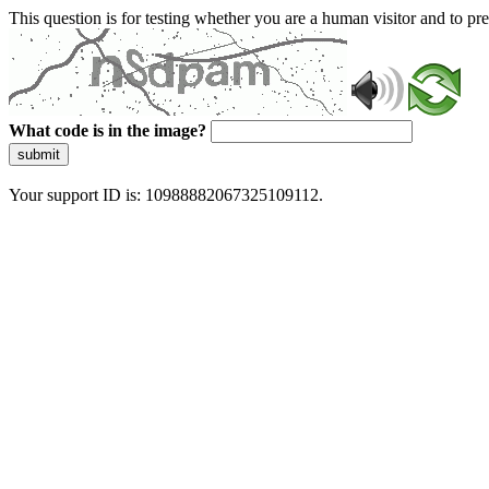
This question is for testing whether you are a human visitor and to 
What code is in the image?
submit
Your support ID is: 10988882067325109112.