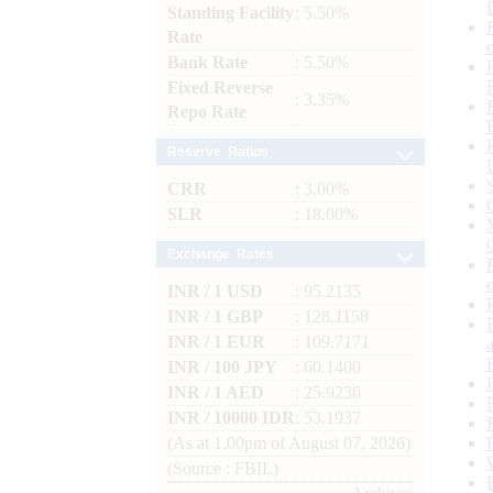
Standing Facility
: 5.50%
Rate
Bank Rate
: 5.50%
Fixed Reverse
: 3.35%
Repo Rate
Reserve Ratios
CRR
: 3.00%
SLR
: 18.00%
Exchange Rates
INR / 1 USD
: 95.2135
INR / 1 GBP
: 128.1158
INR / 1 EUR
: 109.7171
INR / 100 JPY
: 60.1400
INR / 1 AED
: 25.9236
INR / 10000 IDR
: 53.1937
(As at 1.00pm of August 07, 2026)
(Source : FBIL)