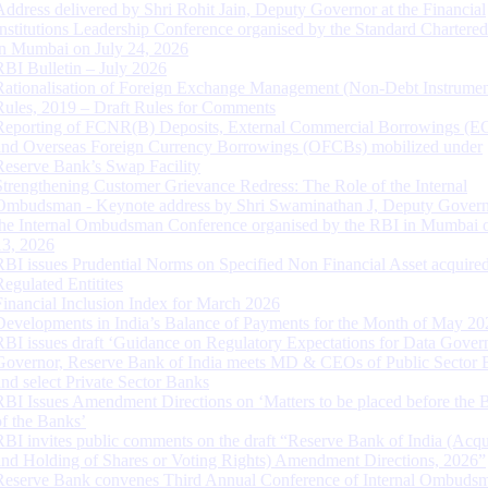
Address delivered by Shri Rohit Jain, Deputy Governor at the Financial
Institutions Leadership Conference organised by the Standard Chartere
in Mumbai on July 24, 2026
RBI Bulletin – July 2026
Rationalisation of Foreign Exchange Management (Non-Debt Instrumen
Rules, 2019 – Draft Rules for Comments
Reporting of FCNR(B) Deposits, External Commercial Borrowings (E
and Overseas Foreign Currency Borrowings (OFCBs) mobilized under
Reserve Bank’s Swap Facility
Strengthening Customer Grievance Redress: The Role of the Internal
Ombudsman - Keynote address by Shri Swaminathan J, Deputy Govern
the Internal Ombudsman Conference organised by the RBI in Mumbai o
13, 2026
RBI issues Prudential Norms on Specified Non Financial Asset acquire
Regulated Entitites
Financial Inclusion Index for March 2026
Developments in India’s Balance of Payments for the Month of May 20
RBI issues draft ‘Guidance on Regulatory Expectations for Data Gover
Governor, Reserve Bank of India meets MD & CEOs of Public Sector 
and select Private Sector Banks
RBI Issues Amendment Directions on ‘Matters to be placed before the 
of the Banks’
RBI invites public comments on the draft “Reserve Bank of India (Acqu
and Holding of Shares or Voting Rights) Amendment Directions, 2026”
Reserve Bank convenes Third Annual Conference of Internal Ombuds