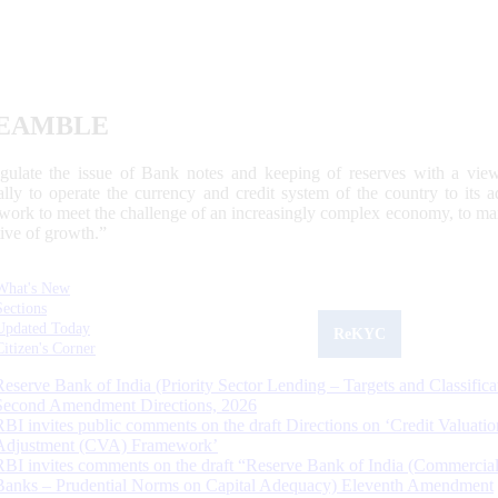
EAMBLE
egulate the issue of Bank notes and keeping of reserves with a view
ally to operate the currency and credit system of the country to its
work to meet the challenge of an increasingly complex economy, to main
tive of growth.”
What's New
Sections
Updated Today
ReKYC
Citizen's Corner
Reserve Bank of India (Priority Sector Lending – Targets and Classifica
Second Amendment Directions, 2026
RBI invites public comments on the draft Directions on ‘Credit Valuatio
Adjustment (CVA) Framework’
RBI invites comments on the draft “Reserve Bank of India (Commercia
Banks – Prudential Norms on Capital Adequacy) Eleventh Amendment