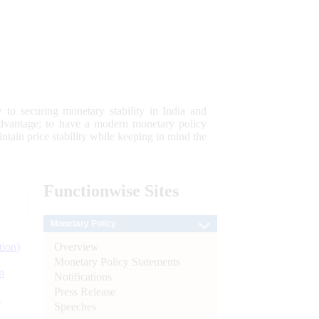
 to securing monetary stability in India and
 advantage; to have a modern monetary policy
tain price stability while keeping in mind the
Functionwise
Sites
Monetary Policy
Overview
tion)
Monetary Policy Statements
n
Notifications
Press Release
l
Speeches