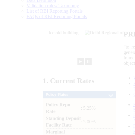
Data Definition
Validation rules/ Taxonomy
List of RBI Reporting Portals
FAQs of RBI Reporting Portals
PR
“to r
gener
frame
►
⏸
objec
1.
Current
Rates
Policy Rates
Policy Repo
: 5.25%
Rate
Standing Deposit
: 5.00%
Facility Rate
Marginal