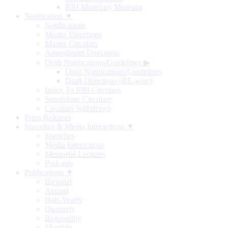
RBI Monetary Museum
Notification ▼
Notifications
Master Directions
Master Circulars
Amendment Directions
Draft Notifications/Guidelines
▶
Draft Notifications/Guidelines
Draft Directions (RE-wise)
Index To RBI Circulars
Standalone Circulars
Circulars Withdrawn
Press Releases
Speeches & Media Interactions ▼
Speeches
Media Interactions
Memorial Lectures
Podcasts
Publications ▼
Biennial
Annual
Half-Yearly
Quarterly
Bi-monthly
Monthly