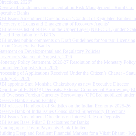
Directions, 2026”
Review of Guidelines on Concentration Risk Management - Rural Co-
operative Banks
RBI Issues Amendment Directions on ‘Conduct of Regulated Entities in
Recovery of Loans and Engagement of Recovery Agents’
RBI releases list of NBFCs in the Upper Layer (NBFC-UL) under Scal
Based Regulation for NBFCs
RBI invites public comments on Draft Guidelines for ‘on tap’ Licensing
Urban Co-operative Banks
Statement on Developmental and Regulatory Policies
Governor’s Statement: August 5, 2026
Monetary Policy Statement, 2026-27 Resolution of the Monetary Policy
Committee August 3 to 5, 2026
Processing of Applications Received Under the Citizen’s Charter - Statu
on July 31, 2026
RBI appoints Smt. Monisha Chakraborty as new Executive Director
Reporting of FCNR(B) Deposits, External Commercial Borrowings (E
and Overseas Foreign Currency Borrowings (OFCBs) mobilized under
Reserve Bank’s Swap Facility
RBI releases Handbook of Statistics on the Indian Economy 2025-26
Reserve Bank of India issues Consolidated Supervisory Directions
RBI Issues Amendment Directions on Interest Rate on Deposits
RBI issues Basel Pillar 3 Disclosures for Banks
Winding up of Paytm Payments Bank Limited
Building Deep and Resilient Financial Markets for a Viksit Bharat - Ke