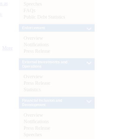
s as
Speeches
FAQs
):
Public Debt Statistics
Enforcement
Overview
Notifications
More
Press Release
External Investments and
Operations
Overview
Press Release
Statistics
Financial Inclusion and
Development
Overview
Notifications
Press Release
Speeches