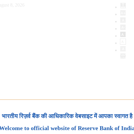
gust 8, 2026
भारतीय रिज़र्व बैंक की आधिकारिक वेबसाइट में आपका स्वागत है
Welcome to official website of Reserve Bank of Indi