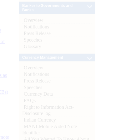
Banker to Governments and
Banks
Overview
Notifications
e
Press Release
Speeches
 of
Glossary
Currency Management
Overview
Notifications
s as
Press Release
Speeches
CBs)
Currency Data
FAQs
Right to Information Act-
Disclosure log
Indian Currency
MANI-Mobile Aided Note
Identifier
ynote
All You Wanted To Know About