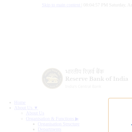
Skip to main content
|
08:04:58 PM Saturday, Au
Home
About Us ▼
About Us
Organisation & Functions
▶
Organisation Structure
Departments