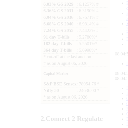
6.03% GS 2029
: 6.1257% #
6.36% GS 2031
: 6.3190% #
6.94% GS 2036
: 6.7671% #
6.68% GS 2040
: 6.9814% #
7.24% GS 2055
: 7.4422% #
91 day T-bills
: 5.2780%*
182 day T-bills
: 5.5501%*
364 day T-bills
: 5.6998%*
08:04:
*
cut-off at the last auction
#
as on
August 06, 2026
08:04:
Capital Market
08:04:
S&P BSE Sensex
: 78954.76 *
Nifty 50
: 24636.00 *
*
as on
August 06, 2026
2.
Connect
2 Regulate