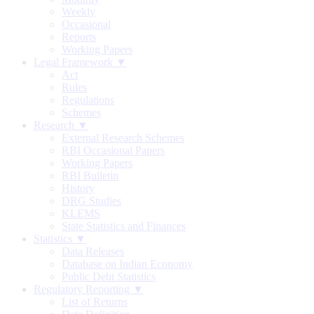
Weekly
Occasional
Reports
Working Papers
Legal Framework ▼
Act
Rules
Regulations
Schemes
Research ▼
External Research Schemes
RBI Occasional Papers
Working Papers
RBI Bulletin
History
DRG Studies
KLEMS
State Statistics and Finances
Statistics ▼
Data Releases
Database on Indian Economy
Public Debt Statistics
Regulatory Reporting ▼
List of Returns