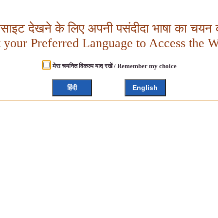
बसाइट देखने के लिए अपनी पसंदीदा भाषा का चयन क
t your Preferred Language to Access the W
मेरा चयनित विकल्प याद रखें / Remember my choice
हिंदी
English