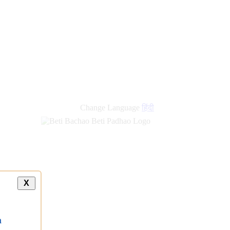
Change Language
हिंदी
X
a