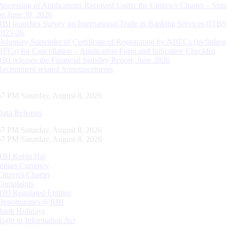
Processing of Applications Received Under the Citizen’s Charter – Statu
on June 30, 2026
RBI launches Survey on International Trade in Banking Services (ITBS
2025-26
Voluntary Surrender of Certificate of Registration by NBFCs (including
HFCs) for Cancellation – Application Form and Indicative Checklist
RBI releases the Financial Stability Report, June 2026
Recruitment related Announcements
58 PM Saturday, August 8, 2026
Data Releases
58 PM Saturday, August 8, 2026
58 PM Saturday, August 8, 2026
RBI Kehta Hai
Indian Currency
Citizen's Charter
Complaints
RBI Regulated Entities
Opportunities @RBI
Bank Holidays
Right to Information Act