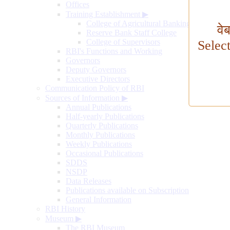
Offices
Training Establishment
▶
College of Agricultural Banking
वे
Reserve Bank Staff College
College of Supervisors
Selec
RBI's Functions and Working
Governors
Deputy Governors
Executive Directors
Communication Policy of RBI
Sources of Information
▶
Annual Publications
Half-yearly Publications
Quarterly Publications
Monthly Publications
Weekly Publications
Occasional Publications
SDDS
NSDP
Data Releases
Publications available on Subscription
General Information
RBI History
Museum
▶
The RBI Museum