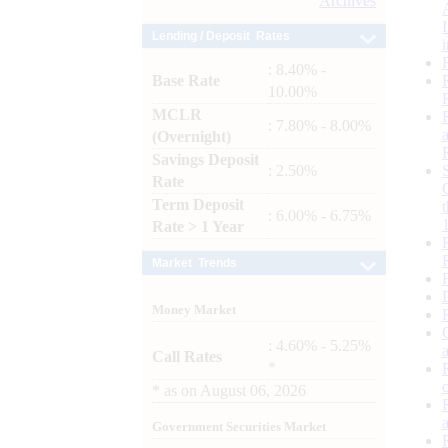
Archives
Lending / Deposit Rates
: 8.40% -
Base Rate
10.00%
MCLR
: 7.80% - 8.00%
(Overnight)
Savings Deposit
: 2.50%
Rate
Term Deposit
: 6.00% - 6.75%
Rate > 1 Year
Market Trends
Money Market
: 4.60% - 5.25%
Call Rates
*
*
as on
August 06, 2026
Government Securities Market