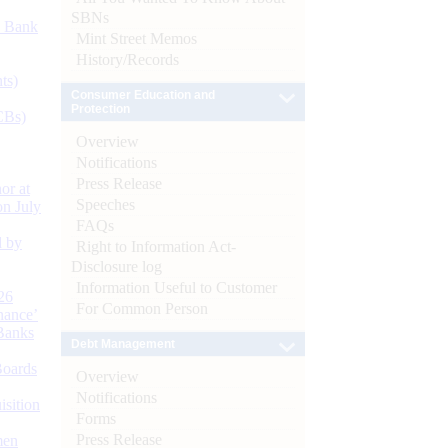
SBNs
d Bank
Mint Street Memos
History/Records
ts)
Consumer Education and
Protection
CBs)
Overview
Notifications
Press Release
or at
Speeches
n July
FAQs
d by
Right to Information Act-
Disclosure log
Information Useful to Customer
26
For Common Person
nance’
Banks
Debt Management
Boards
Overview
Notifications
isition
Forms
Press Release
men