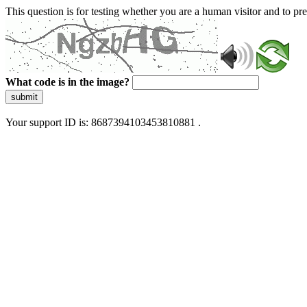
This question is for testing whether you are a human visitor and to 
What code is in the image?
submit
Your support ID is: 8687394103453810881 .