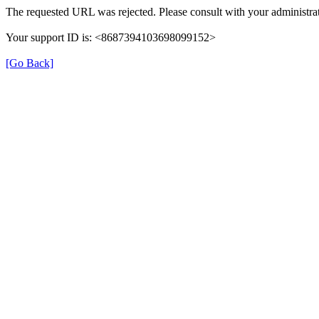
The requested URL was rejected. Please consult with your administrat
Your support ID is: <8687394103698099152>
[Go Back]