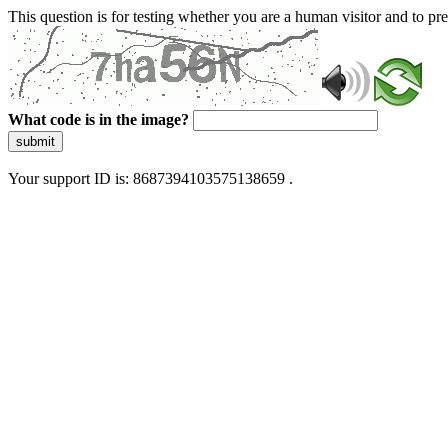
This question is for testing whether you are a human visitor and to 
What code is in the image?
submit
Your support ID is: 8687394103575138659 .