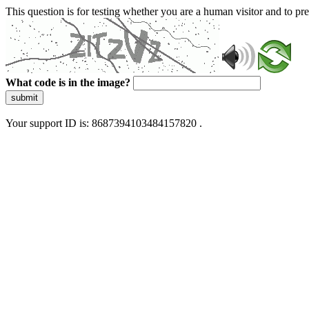
This question is for testing whether you are a human visitor and to 
What code is in the image?
submit
Your support ID is: 8687394103484157820 .