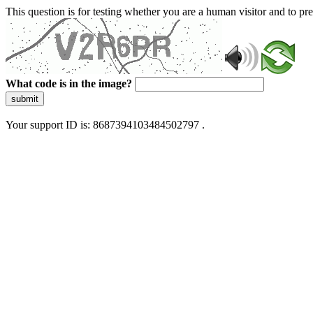
This question is for testing whether you are a human visitor and to 
What code is in the image?
submit
Your support ID is: 8687394103484502797 .