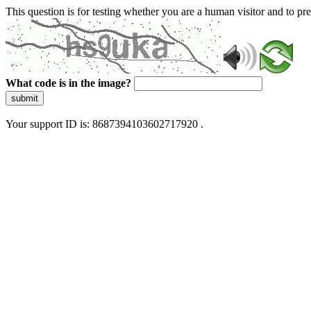
This question is for testing whether you are a human visitor and to 
What code is in the image?
submit
Your support ID is: 8687394103602717920 .