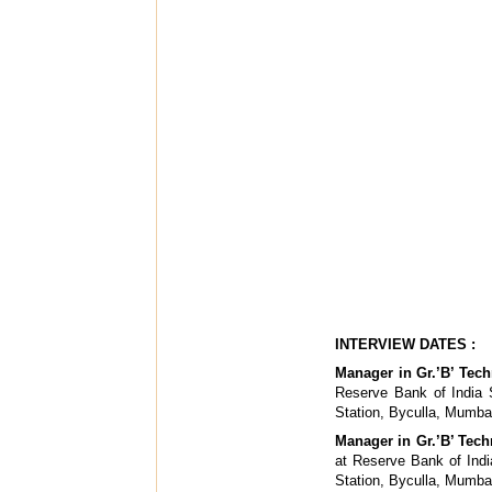
INTERVIEW DATES :
Manager in Gr.’B’ Techn
Reserve Bank of India S
Station, Byculla, Mumba
Manager in Gr.’B’ Tech
at Reserve Bank of Indi
Station, Byculla, Mumba