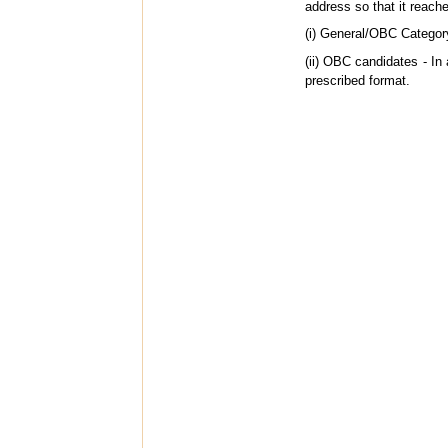
address so that it reac
(i) General/OBC Categor
(ii) OBC candidates - In 
prescribed format.