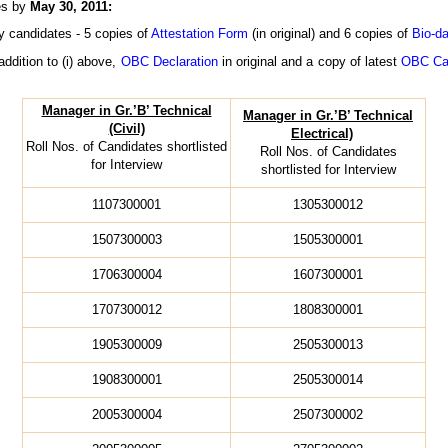
hes by
May 30, 2011:
y candidates - 5 copies of
Attestation Form
(in original) and 6 copies of
Bio-da
addition to (i) above,
OBC Declaration
in original and a copy of latest
OBC Cas
Manager in Gr.’B’ Technical
Manager in Gr.’B’ Technical
(Civil)
Electrical)
Roll Nos. of Candidates shortlisted
Roll Nos. of Candidates
for Interview
shortlisted for Interview
1107300001
1305300012
1507300003
1505300001
1706300004
1607300001
1707300012
1808300001
1905300009
2505300013
1908300001
2505300014
2005300004
2507300002