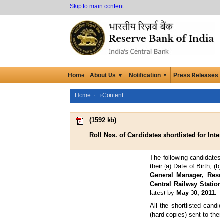
Skip to main content
Home
About Us ▼
Notification ▼
Press Releases
Home
Content
(
1592 kb
)
Roll Nos. of Candidates shortlisted for Inte
The following candidates
their (a) Date of Birth,
General Manager, Rese
Central Railway Stati
latest by
May 30, 2011.
All the shortlisted cand
(hard copies) sent to t