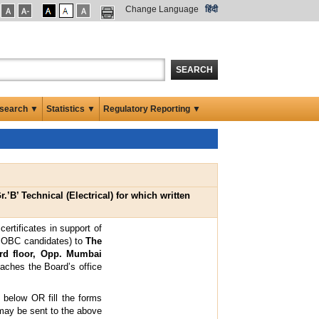
Change Language
हिंदी
SEARCH
search ▼
Statistics ▼
Regulatory Reporting ▼
.’B’ Technical (Electrical) for which written
ertificates in support of
of OBC candidates) to
The
3rd floor, Opp. Mumbai
aches the Board’s office
n below OR fill the forms
may be sent to the above