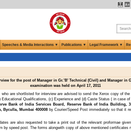
Speeches & Media Interactions ▼
Publications ▼
Legal Framework ▼
Re
rview for the post of Manager in Gr.’B’ Technical (Civil) and Manager in Gr
examination was held on April 17, 2011
 who are shortlisted for interview are advised to send the Xerox copy of the c
 (b) Educational Qualifications, (c) Experience and (d) Caste Status ( in case 
rve Bank of India Services Board, Reserve Bank of India Building, 
on, Byculla, Mumbai 400008
by Courier/Speed Post immediately so that it re
idates are also requested to take a print out of the relevant proformae give
hem by speed post. The forms alongwith copy of above mentioned certificates 