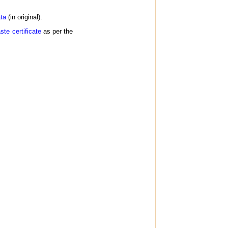
ta
(in original).
te certificate
as per the