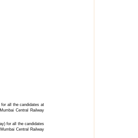
for all the candidates at
. Mumbai Central Railway
y) for all the candidates
. Mumbai Central Railway