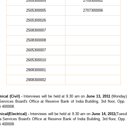
2005300005
2705300002
2505300005
2707300006
2505300026
2508300007
2508300008
2605300007
2605300010
2908300001
2908300002
ical (Civil) -
Interviews will be held at 9.30 am on
June 13, 2011
(Monday) 
ervices Board's Office at Reserve Bank of India Building, 3rd floor, Opp
i 400008.
nical
(Electrical) -
Interviews will be held at 9.30 am on
June 14, 2011
(Tuesda
a Services Board's Office at Reserve Bank of India Building, 3rd floor, Opp
i 400008.