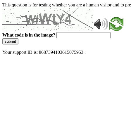
This question is for testing whether you are a human visitor and to 
What code is in the image?
submit
Your support ID is: 8687394103615075953 .