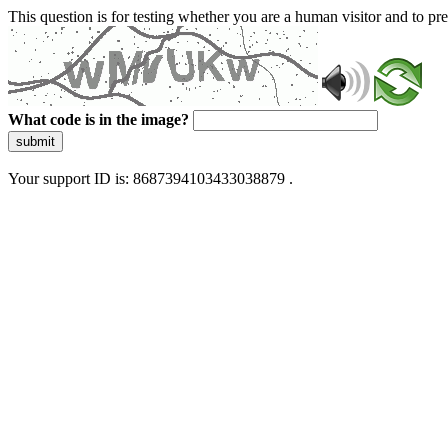
This question is for testing whether you are a human visitor and to 
What code is in the image?
submit
Your support ID is: 8687394103433038879 .