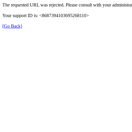
The requested URL was rejected. Please consult with your administrat
Your support ID is: <8687394103695268110>
[Go Back]