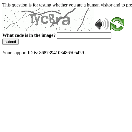
This question is for testing whether you are a human visitor and to 
What code is in the image?
submit
Your support ID is: 8687394103486505459 .