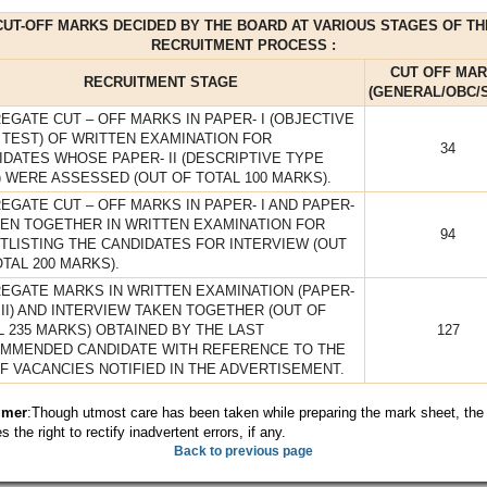
CUT-OFF MARKS DECIDED BY THE BOARD AT VARIOUS STAGES OF TH
RECRUITMENT PROCESS :
CUT OFF MA
RECRUITMENT STAGE
(GENERAL/OBC/S
EGATE CUT – OFF MARKS IN PAPER- I (OBJECTIVE
 TEST) OF WRITTEN EXAMINATION FOR
34
IDATES WHOSE PAPER- II (DESCRIPTIVE TYPE
) WERE ASSESSED (OUT OF TOTAL 100 MARKS).
EGATE CUT – OFF MARKS IN PAPER- I AND PAPER-
AKEN TOGETHER IN WRITTEN EXAMINATION FOR
94
TLISTING THE CANDIDATES FOR INTERVIEW (OUT
TAL 200 MARKS).
EGATE MARKS IN WRITTEN EXAMINATION (PAPER-
 II) AND INTERVIEW TAKEN TOGETHER (OUT OF
L 235 MARKS) OBTAINED BY THE LAST
127
MMENDED CANDIDATE WITH REFERENCE TO THE
OF VACANCIES NOTIFIED IN THE ADVERTISEMENT.
imer
:Though utmost care has been taken while preparing the mark sheet, the
s the right to rectify inadvertent errors, if any.
Back to previous page