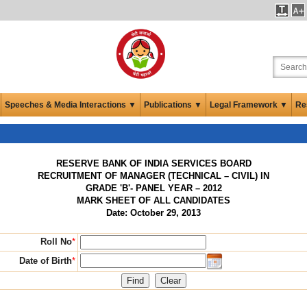
Speeches & Media Interactions ▼
Publications ▼
Legal Framework ▼
Re
RESERVE BANK OF INDIA SERVICES BOARD
RECRUITMENT OF MANAGER (TECHNICAL – CIVIL) IN
GRADE 'B'- PANEL YEAR – 2012
MARK SHEET OF ALL CANDIDATES
Date: October 29, 2013
Roll No
*
Date of Birth
*