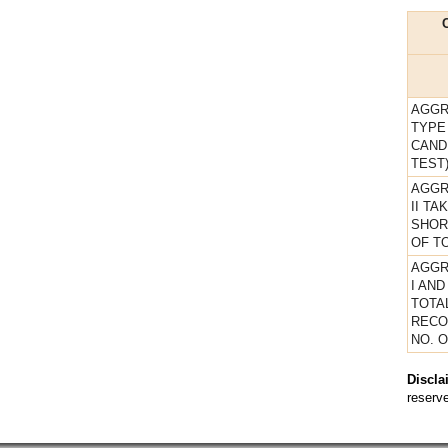
AGGR
TYPE
CAND
TEST
AGGR
II T
SHOR
OF TO
AGGR
I AND
TOTA
RECO
NO. 
Discla
reserve