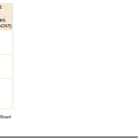
E
RKS
C/ST)
 Board