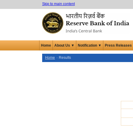
Skip to main content
Home
About Us ▼
Notification ▼
Press Releases
Home
Results