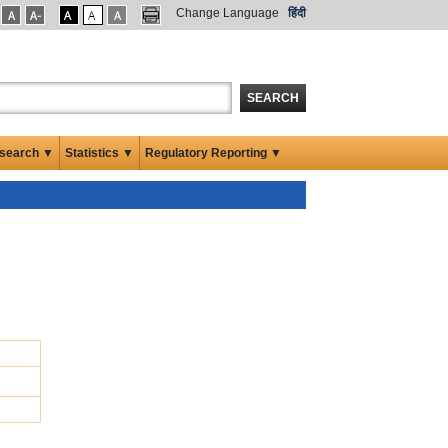
Change Language
हिंदी
SEARCH
search ▼
Statistics ▼
Regulatory Reporting ▼