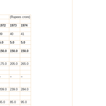
(Rupees crore)
1972
1973
1974
39
40
41
5.0
5.0
5.0
150.0
150.0
150.0
175.0
205.0
265.0
–
–
–
209.0
239.0
284.0
45.0
85.0
95.0