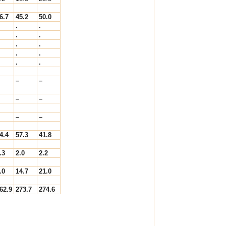
6.7
45.2
50.0
.
.
.
.
.
.
.
.
.
.
–
–
–
–
–
–
4.4
57.3
41.8
.3
2.0
2.2
.0
14.7
21.0
62.9
273.7
274.6