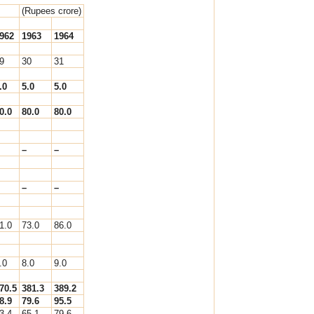
(Rupees crore)
962
1963
1964
9
30
31
.0
5.0
5.0
0.0
80.0
80.0
–
–
–
–
1.0
73.0
86.0
.0
8.0
9.0
70.5
381.3
389.2
8.9
79.6
95.5
3.4
65.1
79.6