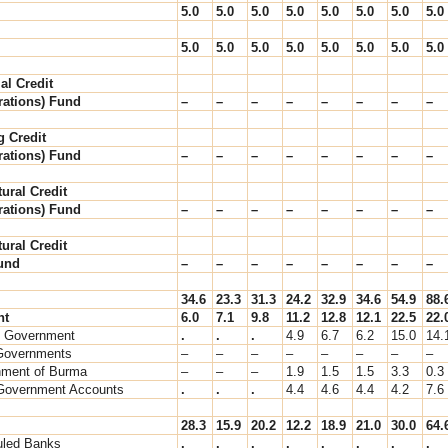
5.0
5.0
5.0
5.0
5.0
5.0
5.0
5.0
5.0
5.0
5.0
5.0
5.0
5.0
5.0
5.0
al Credit
ations) Fund
–
–
–
–
–
–
–
–
g Credit
ations) Fund
–
–
–
–
–
–
–
–
tural Credit
ations) Fund
–
–
–
–
–
–
–
–
tural Credit
Fund
–
–
–
–
–
–
–
–
34.6
23.3
31.3
24.2
32.9
34.6
54.9
88.
nt
6.0
7.1
9.8
11.2
12.8
12.1
22.5
22.
l Government
.
.
.
4.9
6.7
6.2
15.0
14.
Governments
–
–
–
–
–
–
–
–
ment of Burma
–
–
–
1.9
1.5
1.5
3.3
0.3
Government Accounts
.
.
.
4.4
4.6
4.4
4.2
7.6
28.3
15.9
20.2
12.2
18.9
21.0
30.0
64.
led Banks
.
.
.
.
.
.
.
.