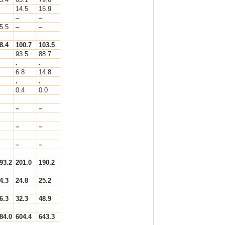
14.5
15.9
–
–
5.5
–
–
8.4
100.7
103.5
93.5
88.7
.
.
6.8
14.8
.
.
0.4
0.0
–
–
–
–
–
–
93.2
201.0
190.2
4.3
24.8
25.2
6.3
32.3
48.9
84.0
604.4
643.3