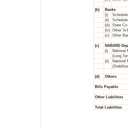
(b)
Banks
(i)
Schedule
(ii)
Schedule
(iii)
State Co
(iv)
Other Sc
(v)
Other Ba
(c)
NABARD Dep
(i)
National 
(Long Te
(ii)
National 
(Stabilis
(d)
Others
Bills Payable
Other Liabilities
Total Liabilities