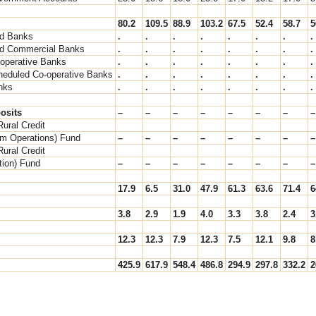
80.2
109.5
88.9
103.2
67.5
52.4
58.7
5
d Banks
.
.
.
.
.
.
.
.
d Commercial Banks
.
.
.
.
.
.
.
.
-operative Banks
.
.
.
.
.
.
.
.
heduled Co-operative Banks
.
.
.
.
.
.
.
.
nks
.
.
.
.
.
.
.
.
osits
–
–
–
–
–
–
–
–
Rural Credit
rm Operations) Fund
–
–
–
–
–
–
–
–
Rural Credit
ation) Fund
–
–
–
–
–
–
–
–
17.9
6.5
31.0
47.9
61.3
63.6
71.4
6
3.8
2.9
1.9
4.0
3.3
3.8
2.4
3
12.3
12.3
7.9
12.3
7.5
12.1
9.8
8
425.9
617.9
548.4
486.8
294.9
297.8
332.2
2