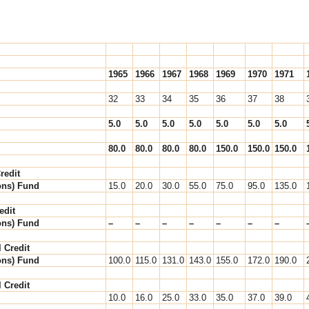
1965
1966
1967
1968
1969
1970
1971
32
33
34
35
36
37
38
5.0
5.0
5.0
5.0
5.0
5.0
5.0
80.0
80.0
80.0
80.0
150.0
150.0
150.0
redit
ons) Fund
15.0
20.0
30.0
55.0
75.0
95.0
135.0
edit
ons) Fund
–
–
–
–
–
–
–
l Credit
ons) Fund
100.0
115.0
131.0
143.0
155.0
172.0
190.0
l Credit
10.0
16.0
25.0
33.0
35.0
37.0
39.0