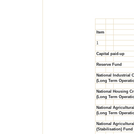
Item
1
Capital paid-up
Reserve Fund
National Industrial C
(Long Term Operati
National Housing Cr
(Long Term Operati
National Agricultura
(Long Term Operati
National Agricultura
(Stabilisation) Fund