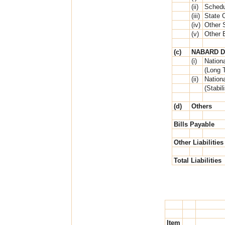
(ii)
Schedu
(iii)
State 
(iv)
Other 
(v)
Other 
(c)
NABARD D
(i)
Nationa
(Long 
(ii)
Nationa
(Stabil
(d)
Others
Bills Payable
Other Liabilities
Total Liabilities
Item