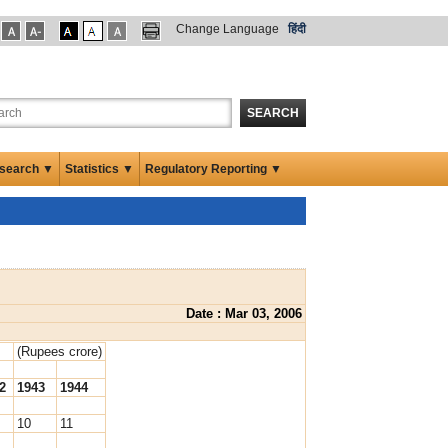
Change Language
हिंदी
SEARCH
search ▼
Statistics ▼
Regulatory Reporting ▼
Date : Mar 03, 2006
(Rupees crore)
2
1943
1944
10
11