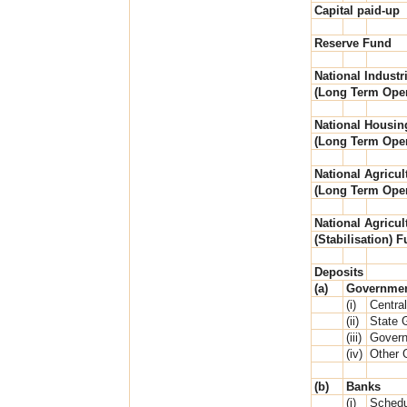
Capital paid-up
Reserve Fund
National Industri
(Long Term Oper
National Housin
(Long Term Oper
National Agricul
(Long Term Oper
National Agricul
(Stabilisation) 
Deposits
(a)
Governme
(i)
Centra
(ii)
State 
(iii)
Govern
(iv)
Other 
(b)
Banks
(i)
Schedu