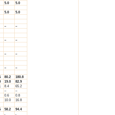
5.0
5.0
5.0
5.0
–
–
–
–
–
–
–
–
6
80.2
180.8
0
19.0
82.9
1
8.4
65.2
–
–
0.6
0.8
10.0
16.8
6
58.2
94.4
.
.