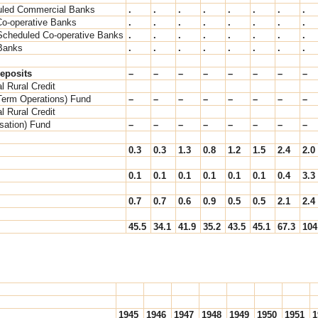
led Commercial Banks
.
.
.
.
.
.
.
.
Co-operative Banks
.
.
.
.
.
.
.
.
Scheduled Co-operative Banks
.
.
.
.
.
.
.
.
Banks
.
.
.
.
.
.
.
.
eposits
–
–
–
–
–
–
–
–
l Rural Credit
Term Operations) Fund
–
–
–
–
–
–
–
–
l Rural Credit
isation) Fund
–
–
–
–
–
–
–
–
0.3
0.3
1.3
0.8
1.2
1.5
2.4
2.0
0.1
0.1
0.1
0.1
0.1
0.1
0.4
3.3
0.7
0.7
0.6
0.9
0.5
0.5
2.1
2.4
45.5
34.1
41.9
35.2
43.5
45.1
67.3
104
1945
1946
1947
1948
1949
1950
1951
1