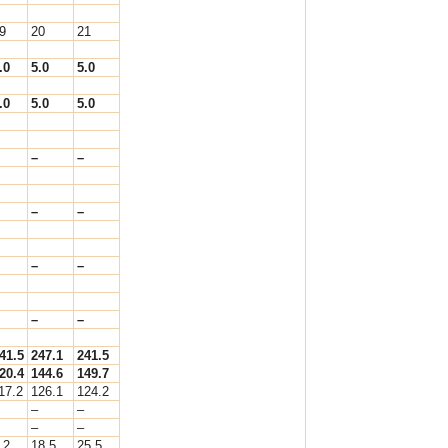
9
20
21
.0
5.0
5.0
.0
5.0
5.0
–
–
–
–
–
–
–
–
41.5
247.1
241.5
20.4
144.6
149.7
17.2
126.1
124.2
–
–
–
–
.2
18.5
25.5