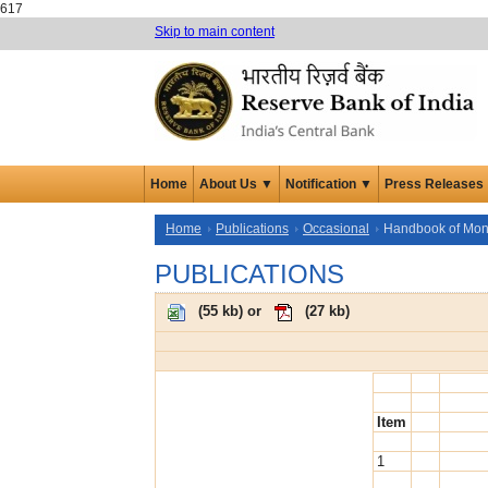
617
Skip to main content
Home
About Us ▼
Notification ▼
Press Releases
Home
Publications
Occasional
Handbook of Monet
PUBLICATIONS
(
55 kb
) or
(
27 kb
)
Item
1