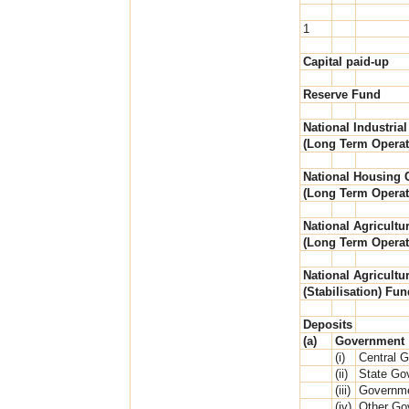
1
Capital paid-up
Reserve Fund
National Industrial
(Long Term Operat
National Housing C
(Long Term Operat
National Agricultur
(Long Term Operat
National Agricultur
(Stabilisation) Fun
Deposits
(a)
Government
(i)
Central 
(ii)
State Go
(iii)
Governme
(iv)
Other Go