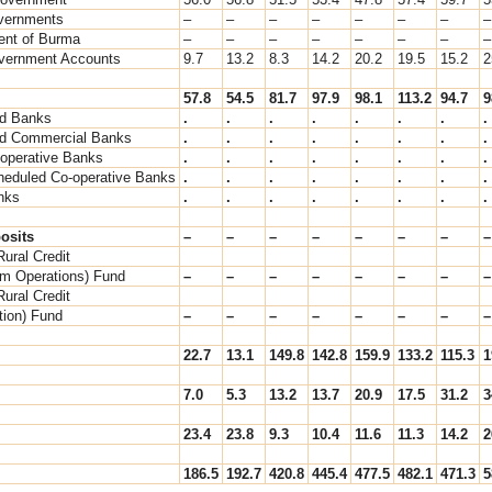
vernments
–
–
–
–
–
–
–
–
nt of Burma
–
–
–
–
–
–
–
–
vernment Accounts
9.7
13.2
8.3
14.2
20.2
19.5
15.2
2
57.8
54.5
81.7
97.9
98.1
113.2
94.7
9
d Banks
.
.
.
.
.
.
.
.
d Commercial Banks
.
.
.
.
.
.
.
.
-operative Banks
.
.
.
.
.
.
.
.
heduled Co-operative Banks
.
.
.
.
.
.
.
.
nks
.
.
.
.
.
.
.
.
osits
–
–
–
–
–
–
–
–
Rural Credit
rm Operations) Fund
–
–
–
–
–
–
–
–
Rural Credit
ation) Fund
–
–
–
–
–
–
–
–
22.7
13.1
149.8
142.8
159.9
133.2
115.3
1
7.0
5.3
13.2
13.7
20.9
17.5
31.2
3
23.4
23.8
9.3
10.4
11.6
11.3
14.2
2
186.5
192.7
420.8
445.4
477.5
482.1
471.3
5