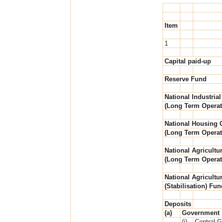
Item
1
Capital paid-up
Reserve Fund
National Industrial
(Long Term Operat
National Housing C
(Long Term Operat
National Agricultur
(Long Term Operat
National Agricultur
(Stabilisation) Fun
Deposits
(a)
Government
(i)
Central 