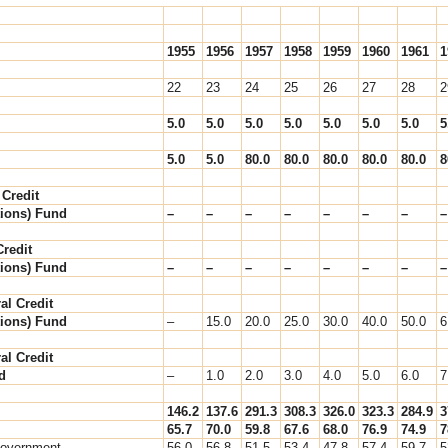
1955
1956
1957
1958
1959
1960
1961
1
22
23
24
25
26
27
28
2
5.0
5.0
5.0
5.0
5.0
5.0
5.0
5
5.0
5.0
80.0
80.0
80.0
80.0
80.0
8
 Credit
ions) Fund
–
–
–
–
–
–
–
–
redit
ions) Fund
–
–
–
–
–
–
–
–
al Credit
ions) Fund
–
15.0
20.0
25.0
30.0
40.0
50.0
6
al Credit
d
–
1.0
2.0
3.0
4.0
5.0
6.0
7
146.2
137.6
291.3
308.3
326.0
323.3
284.9
3
65.7
70.0
59.8
67.6
68.0
76.9
74.9
7
Government
56.0
56.8
51.5
53.4
47.8
57.4
59.7
5