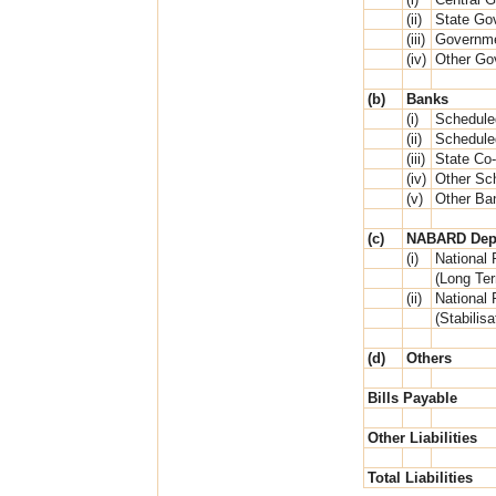
(ii)
State Go
(iii)
Governme
(iv)
Other Go
(b)
Banks
(i)
Schedule
(ii)
Schedule
(iii)
State Co
(iv)
Other Sc
(v)
Other Ba
(c)
NABARD Dep
(i)
National 
(Long Te
(ii)
National 
(Stabilis
(d)
Others
Bills Payable
Other Liabilities
Total Liabilities