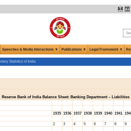
Speeches & Media Interactions ▼
Publications ▼
Legal Framework ▼
Re
ary Statistics of India
Reserve Bank of India Balance Sheet: Banking Department – Liabilities
1935
1936
1937
1938
1939
1940
1941
194
2
3
4
5
6
7
8
9