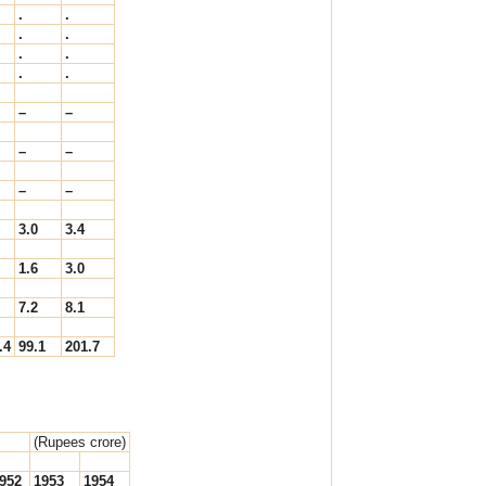
.
.
.
.
.
.
.
.
–
–
–
–
–
–
3.0
3.4
1.6
3.0
7.2
8.1
.4
99.1
201.7
(Rupees crore)
952
1953
1954