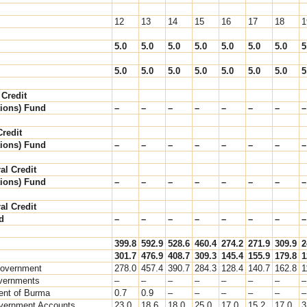
12
13
14
15
16
17
18
1
5.0
5.0
5.0
5.0
5.0
5.0
5.0
5
5.0
5.0
5.0
5.0
5.0
5.0
5.0
5
 Credit
ions) Fund
–
–
–
–
–
–
–
–
redit
ions) Fund
–
–
–
–
–
–
–
–
al Credit
ions) Fund
–
–
–
–
–
–
–
–
al Credit
d
–
–
–
–
–
–
–
–
399.8
592.9
528.6
460.4
274.2
271.9
309.9
2
301.7
476.9
408.7
309.3
145.4
155.9
179.8
1
Government
278.0
457.4
390.7
284.3
128.4
140.7
162.8
1
vernments
–
–
–
–
–
–
–
–
nt of Burma
0.7
0.9
–
–
–
–
–
–
vernment Accounts
23.0
18.6
18.0
25.0
17.0
15.2
17.0
3