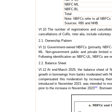
NBFC-ML
NBFC-BL
Total
Note: NBFCs refer to all NBFCs
Sources: RBI and NHB.
VI.10 The number of registrations and cancellati
cancellations of CoRs, inter alia, include voluntar
2.1. Ownership Pattern
VI.11 Government-owned NBFCs (primarily NBFC-IF
ML. Non-government public and private limited c
Following identification as NBFC-UL, NBFCs are requ
2.2. Balance Sheet
VI.12 At end-March 2025, the balance sheet of NB
growth in borrowings from banks moderated with N
compensated this moderation by increasing the
introduced in November 2023, was intended to mode
10
prior to the increase in November 2023
. Borrowi