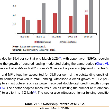
11
anded by 19.4 per cent at end-March 2025
, with upper-layer NBFCs recordi
le the growth of secured lending moderated during the same period (
Chart VI
er cent at end-March 2025 from 29.9 per cent a year ago (Appendix Tables VI
s and MFIs together accounted for 98.8 per cent of the outstanding credit 
and primarily involved in retail lending, witnessed a credit growth of 21.2 p
 to infrastructure, such as power, recorded double-digit credit growth comp
I.5
). The sector adopted measures such as limiting the number of microfinance
12
 to a client to ₹ 2 lakh
. The sector also witnessed tighter funding conditio
Table VI.3: Ownership Pattern of NBFCs
(At end-March 2025)