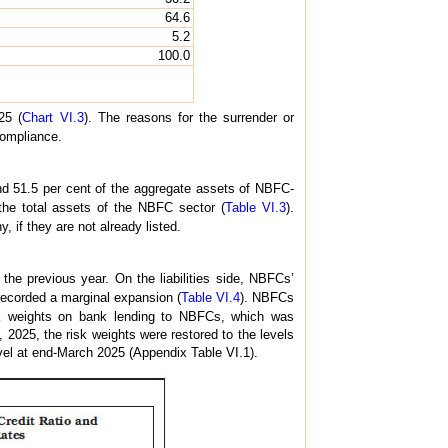
64.6
5.2
100.0
25 (
Chart VI.3
). The reasons for the surrender or
compliance.
d 51.5 per cent of the aggregate assets of NBFC-
the total assets of the NBFC sector (
Table VI.3
).
 if they are not already listed.
he previous year. On the liabilities side, NBFCs’
ecorded a marginal expansion (
Table VI.4
). NBFCs
sk weights on bank lending to NBFCs, which was
2025, the risk weights were restored to the levels
el at end-March 2025 (Appendix Table VI.1).