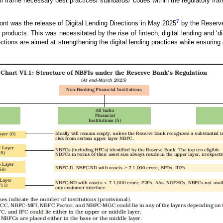
ll frame necessary best practices/ standards/ codes within the regulatory fr
7
ont was the release of Digital Lending Directions in May 2025
by the Reserve
it products. This was necessitated by the rise of fintech, digital lending and ‘
ctions are aimed at strengthening the digital lending practices while ensurin