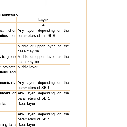
 Framework
Layer
4
s, offer
Any layer, depending on the
ities for
parameters of the SBR.
Middle or upper layer, as the
case may be.
s to group
Middle or upper layer, as the
case may be.
 projects
Middle layer.
tions and
omically
Any layer, depending on the
parameters of SBR.
gnment or
Any layer, depending on the
parameters of SBR.
anks.
Base layer.
Any layer, depending on the
parameters of SBR.
ining to a
Base layer.