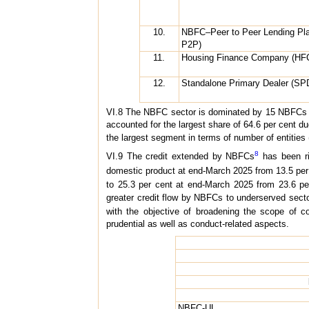
10.
NBFC–Peer to Peer Lending Pl
P2P)
11.
Housing Finance Company (HF
12.
Standalone Primary Dealer (SP
VI.8 The NBFC sector is dominated by 15 NBFCs (i
accounted for the largest share of 64.6 per cent 
the largest segment in terms of number of entities 
8
VI.9 The credit extended by NBFCs
has been ris
domestic product at end-March 2025 from 13.5 per 
to 25.3 per cent at end-March 2025 from 23.6 pe
greater credit flow by NBFCs to underserved secto
with the objective of broadening the scope of co
prudential as well as conduct-related aspects.
NBFC-UL