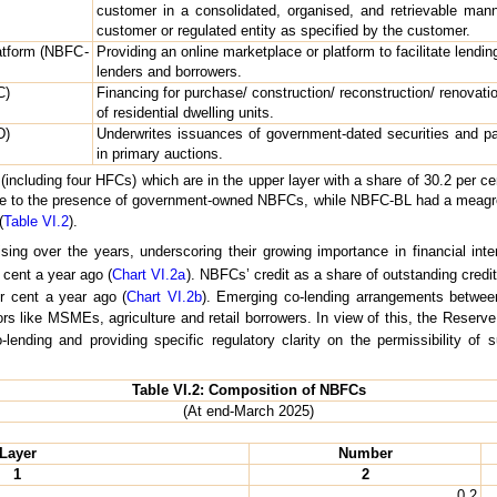
customer in a consolidated, organised, and retrievable mann
customer or regulated entity as specified by the customer.
atform (NBFC-
Providing an online marketplace or platform to facilitate lendi
lenders and borrowers.
C)
Financing for purchase/ construction/ reconstruction/ renovatio
of residential dwelling units.
D)
Underwrites issuances of government-dated securities and pa
in primary auctions.
ncluding four HFCs) which are in the upper layer with a share of 30.2 per c
due to the presence of government-owned NBFCs, while NBFC-BL had a meagre sh
(
Table VI.2
).
ing over the years, underscoring their growing importance in financial inte
cent a year ago (
Chart VI.2a
). NBFCs’ credit as a share of outstanding cre
r cent a year ago (
Chart VI.2b
). Emerging co-lending arrangements betwe
rs like MSMEs, agriculture and retail borrowers. In view of this, the Reser
-lending and providing specific regulatory clarity on the permissibility o
Table VI.2: Composition of NBFCs
(At end-March 2025)
Layer
Number
1
2
0.2