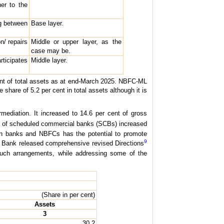
er to the
ng between
Base layer.
n/ repairs
Middle or upper layer, as the
case may be.
rticipates
Middle layer.
ent of total assets as at end-March 2025. NBFC-ML
are of 5.2 per cent in total assets although it is
rmediation. It increased to 14.6 per cent of gross
dit of scheduled commercial banks (SCBs) increased
en banks and NBFCs has the potential to promote
9
ve Bank released comprehensive revised Directions
f such arrangements, while addressing some of the
(Share in per cent)
Assets
3
30.2