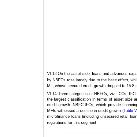
VI.13 On the asset side, loans and advances exp
by NBFCs rose largely due to the base effect, whi
ML, whose secured credit growth dropped to 15.8 p
VI.14 Three categories of NBFCs, viz. ICCs, IFC
the largest classification in terms of asset size 
credit growth. NBFC-IFCs, which provide financing
MFIs witnessed a decline in credit growth (
Table V
microfinance loans (including unsecured retail loan)
regulations for this segment.