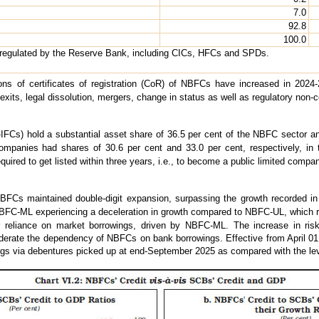
7.0
92.8
100.0
 regulated by the Reserve Bank, including CICs, HFCs and SPDs.
ons of certificates of registration (CoR) of NBFCs have increased in 2024-
y exits, legal dissolution, mergers, change in status as well as regulatory non-
Cs) hold a substantial asset share of 36.5 per cent of the NBFC sector an
ompanies had shares of 30.6 per cent and 33.0 per cent, respectively, in 
ired to get listed within three years, i.e., to become a public limited company,
FCs maintained double-digit expansion, surpassing the growth recorded in t
BFC-ML experiencing a deceleration in growth compared to NBFC-UL, which r
ir reliance on market borrowings, driven by NBFC-ML. The increase in ri
rate the dependency of NBFCs on bank borrowings. Effective from April 01, 
ngs via debentures picked up at end-September 2025 as compared with the lev