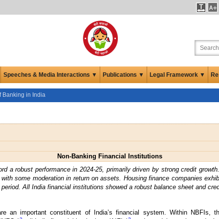
Speeches & Media Interactions ▼
Publications ▼
Legal Framework ▼
Re
 Banking in India
Non-Banking Financial Institutions
rd a robust performance in 2024-25, primarily driven by strong credit growth
t with some moderation in return on assets. Housing finance companies exhib
period. All India financial institutions showed a robust balance sheet and cred
 are an important constituent of India’s financial system. Within NBFIs, 