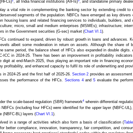
2
3
 (HFCs)
, all India financial institutions (AIFIs)
, and standalone primary deale
 play a vital role in complementing the banking sector by extending credit t
erserved segments of the population. NBFCs have emerged as key drivers of f
 housing loans and related financing services to individuals, builders, and 
iculture; micro, small and medium enterprises (MSMEs); infrastructure; inter
rs in the Government securities (G-sec) market (
Chart VI.1
).
FCs continued to expand, driven by robust growth in loans and advances. Ke
levels albeit some moderation in return on assets. Although the share of 
g the same period, the balance sheet of HFCs also expanded in double digit
CC in 2024-25. There has been an improvement in profitability indicators a
e digit at end-March 2025, thus playing an important role in financing econ
hy profitability, and enhanced capacity to fulfil its role of underwriting and pro
 in 2024-25 and the first half of 2025-26.
Section 2
provides an assessment 
sses the performance of the HFCs.
Sections 4
and
5
evaluate the perform
4
der the scale-based regulation (SBR) framework
wherein differential regulat
5 NBFCs (including four HFCs) were identified for the upper layer (NBFC-UL),
 (NBFC-BL) layers (
Chart VI.1
).
ed in a range of activities which also form a basis of classification (
Table
or better compliance, innovation, transparency, fair competition, and consu