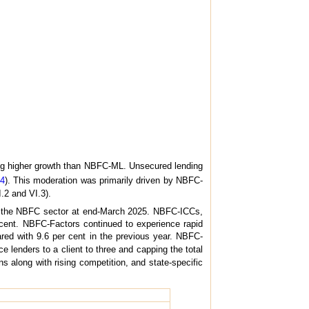
ng higher growth than NBFC-ML. Unsecured lending
.4
). This moderation was primarily driven by NBFC-
.2 and VI.3).
of the NBFC sector at end-March 2025. NBFC-ICCs,
er cent. NBFC-Factors continued to experience rapid
ared with 9.6 per cent in the previous year. NBFC-
 lenders to a client to three and capping the total
ns along with rising competition, and state-specific