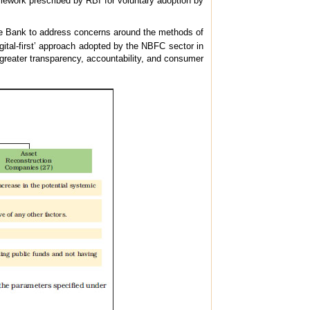
amework prescribed by RBI for voluntary adoption by
 Bank to address concerns around the methods of
digital-first’ approach adopted by the NBFC sector in
g greater transparency, accountability, and consumer