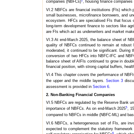
1
companies (NBFCs)
, housing finance companies
VI.2 NBFCs are financial institutions (FIs) which
small businesses, microfinance borrowers, and und
ecosystem. HFCs are specialised FIs that focus on
long-term development finance to sectors like agr
are FIs which act as underwriters and market make
VI.3 At end-March 2025, the balance sheet of NB
quality of NBFCs continued to remain at robust 
moderated, it continued to be significant. Durin
conversion of two HFCs into NBFC-IFC and NBFC-I
balance sheet of AIFIs continued to grow in doubl
financial position, with strong capital buffers, healt
VI.4 This chapter covers the performance of NBFIs
the upper and the middle layers.
Section 3
discu
assessment is provided in
Section 6
.
2. Non-Banking Financial Companies
VI.5 NBFCs are regulated by the Reserve Bank un
5
importance of NBFCs. As on end-March 2025
, 1
compared to NBFCs in middle (NBFC-ML) and base
VI.6 NBFCs, a heterogeneous set of FIs, are involv
expected to complement the statutory framework f
6