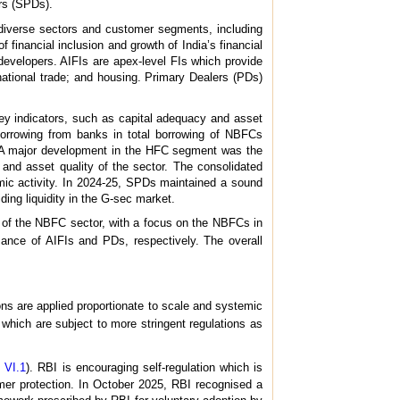
rs (SPDs).
o diverse sectors and customer segments, including
inancial inclusion and growth of India’s financial
developers. AIFIs are apex-level FIs which provide
national trade; and housing. Primary Dealers (PDs)
y indicators, such as capital adequacy and asset
borrowing from banks in total borrowing of NBFCs
s. A major development in the HFC segment was the
nd asset quality of the sector. The consolidated
omic activity. In 2024-25, SPDs maintained a sound
viding liquidity in the G-sec market.
of the NBFC sector, with a focus on the NBFCs in
ance of AIFIs and PDs, respectively. The overall
ions are applied proportionate to scale and systemic
 which are subject to more stringent regulations as
 VI.1
). RBI is encouraging self-regulation which is
mer protection. In October 2025, RBI recognised a