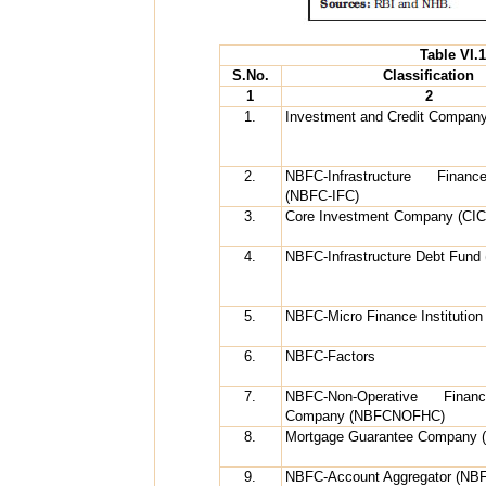
Table VI.
S.No.
Classification
1
2
1.
Investment and Credit Compan
2.
NBFC-Infrastructure Fina
(NBFC-IFC)
3.
Core Investment Company (CIC
4.
NBFC-Infrastructure Debt Fund
5.
NBFC-Micro Finance Institutio
6.
NBFC-Factors
7.
NBFC-Non-Operative Financ
Company (NBFCNOFHC)
8.
Mortgage Guarantee Company 
9.
NBFC-Account Aggregator (NB