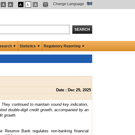
Change Language
हिंदी
SEARCH
search ▼
Statistics ▼
Regulatory Reporting ▼
Date : Dec 29, 2025
. They continued to maintain sound key indicators,
ited double-digit credit growth, accompanied by an
it growth.
the Reserve Bank regulates non-banking financial