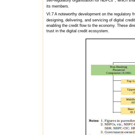
self-regulatory organisation for NBFCs
, which sha
its members.
VI.7 A noteworthy development on the regulatory fr
designing, delivering, and servicing of digital cred
enabling the credit flow to the economy. These dire
trust in the digital credit ecosystem.