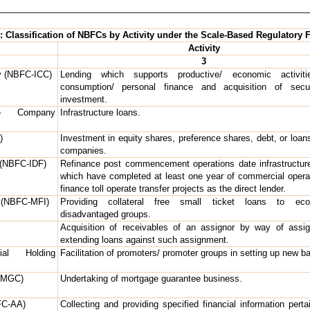
1: Classification of NBFCs by Activity under the Scale-Based Regulatory
Activity
3
y (NBFC-ICC)
Lending which supports productive/ economic activitie
consumption/ personal finance and acquisition of secur
investment.
nce Company
Infrastructure loans.
)
Investment in equity shares, preference shares, debt, or loan
companies.
 (NBFC-IDF)
Refinance post commencement operations date infrastructure
which have completed at least one year of commercial opera
finance toll operate transfer projects as the direct lender.
n (NBFC-MFI)
Providing collateral free small ticket loans to econ
disadvantaged groups.
Acquisition of receivables of an assignor by way of assi
extending loans against such assignment.
ial Holding
Facilitation of promoters/ promoter groups in setting up new b
(MGC)
Undertaking of mortgage guarantee business.
FC-AA)
Collecting and providing specified financial information perta