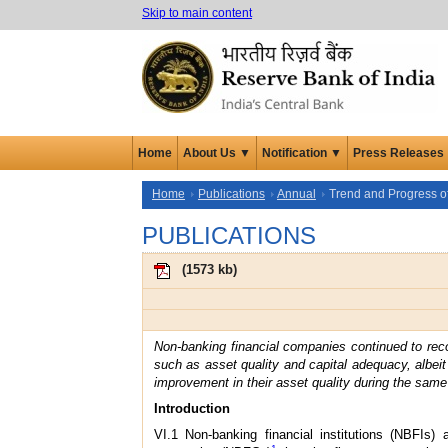
Skip to main content
Home
About Us ▼
Notification ▼
Press Releases
Home
Publications
Annual
Trend and Progress of
PUBLICATIONS
(
1573 kb
)
Non-banking financial companies continued to reco
such as asset quality and capital adequacy, albei
improvement in their asset quality during the same 
Introduction
VI.1 Non-banking financial institutions (NBFIs)