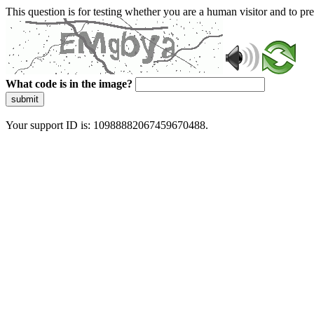
This question is for testing whether you are a human visitor and to 
What code is in the image?
submit
Your support ID is: 10988882067459670488.