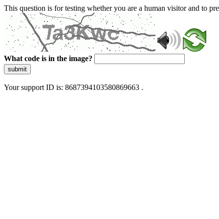
This question is for testing whether you are a human visitor and to 
What code is in the image?
submit
Your support ID is: 8687394103580869663 .