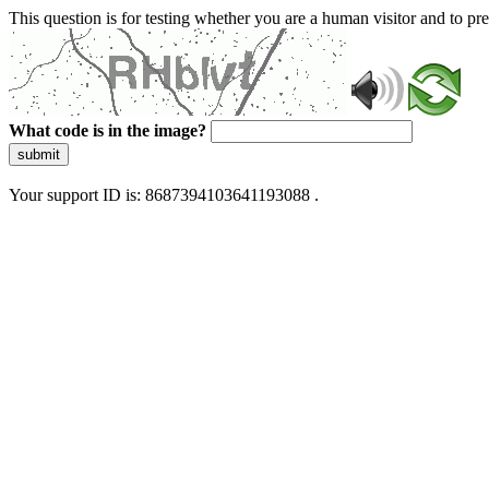
This question is for testing whether you are a human visitor and to 
What code is in the image?
submit
Your support ID is: 8687394103641193088 .