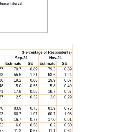
(Percentage of Respondents)
Sep-24
Nov-24
Estimate
SE
Estimate
SE
77
79.7
0.89
79.3
0.89
13
55.5
1.21
53.6
1.24
86
19.2
0.86
19.9
0.87
48
5.0
0.55
5.8
0.49
71
17.9
0.85
18.7
0.87
37
2.5
0.32
2.0
0.29
70
83.9
0.75
83.9
0.75
03
60.7
1.07
60.7
1.08
75
16.7
0.77
17.0
0.81
52
6.6
0.58
6.2
0.50
57
11.2
0.67
11.1
0.64