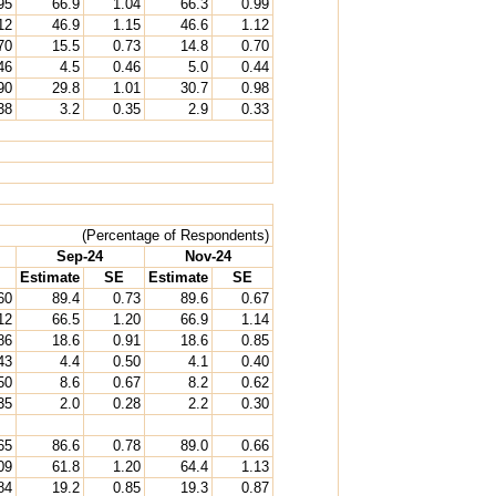
95
66.9
1.04
66.3
0.99
12
46.9
1.15
46.6
1.12
70
15.5
0.73
14.8
0.70
46
4.5
0.46
5.0
0.44
90
29.8
1.01
30.7
0.98
38
3.2
0.35
2.9
0.33
(Percentage of Respondents)
Sep-24
Nov-24
Estimate
SE
Estimate
SE
60
89.4
0.73
89.6
0.67
12
66.5
1.20
66.9
1.14
86
18.6
0.91
18.6
0.85
43
4.4
0.50
4.1
0.40
50
8.6
0.67
8.2
0.62
35
2.0
0.28
2.2
0.30
65
86.6
0.78
89.0
0.66
09
61.8
1.20
64.4
1.13
84
19.2
0.85
19.3
0.87