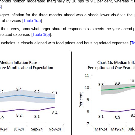
 months horizon moderated marginally by 10 bps to 9.1 per cent, whereas it
3
].
igher inflation for the three months ahead was a shade lower vis-à-vis the 
 of services [
Table 1(a)
].
he survey, somewhat larger share of respondents expects the year ahead pric
related expenses [
Table 1(b)
].
useholds is closely aligned with food prices and housing related expenses [
Ta