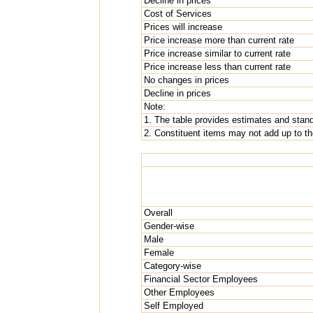
Decline in prices
Cost of Services
Prices will increase
Price increase more than current rate
Price increase similar to current rate
Price increase less than current rate
No changes in prices
Decline in prices
Note:
1. The table provides estimates and standa
2. Constituent items may not add up to the
Overall
Gender-wise
Male
Female
Category-wise
Financial Sector Employees
Other Employees
Self Employed