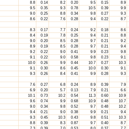
8.8
0.14
8.2
0.20
9.5
0.15
8.9
9.5
0.35
9.3
0.78
10.5
0.39
9.9
9.0
0.25
8.8
0.34
9.8
0.27
9.3
8.6
0.22
7.6
0.28
9.4
0.22
8.7
8.3
0.17
7.7
0.24
9.2
0.18
8.6
8.4
0.19
7.8
0.25
9.4
0.21
8.8
9.0
0.20
8.5
0.28
9.7
0.21
9.2
8.9
0.19
8.5
0.28
9.7
0.21
9.4
9.2
0.22
9.0
0.41
9.9
0.23
9.8
9.1
0.22
9.0
0.58
9.8
0.23
9.1
10.0
0.26
9.9
0.44
10.7
0.27
10.3
9.1
0.30
8.6
0.45
10.0
0.30
9.1
9.3
0.26
8.4
0.41
9.9
0.28
9.3
7.6
0.27
6.8
0.24
8.9
0.39
7.9
6.9
0.20
5.7
0.13
7.9
0.21
6.6
10.1
0.73
10.2
0.54
11.3
0.60
10.9
9.6
0.74
9.9
0.68
10.9
0.48
10.7
9.0
0.34
9.8
0.52
9.7
0.48
10.2
9.4
0.21
9.0
0.38
9.9
0.21
9.4
9.3
0.45
10.3
0.43
9.8
0.51
10.3
8.8
0.39
8.3
0.87
9.7
0.40
8.7
7.3
0.39
7.0
0.53
8.0
0.37
7.7