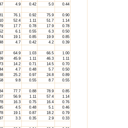
47
4.9
0.42
5.0
0.44
81
76.1
0.92
75.9
0.90
10
52.4
1.11
51.7
1.14
79
17.7
0.78
17.9
0.78
52
6.1
0.55
6.3
0.50
74
19.1
0.85
19.9
0.85
48
4.7
0.42
4.2
0.39
97
64.9
1.03
66.5
1.00
09
45.9
1.11
46.3
1.11
73
14.2
0.71
14.5
0.70
44
4.7
0.48
5.7
0.50
88
25.2
0.97
24.8
0.89
58
9.8
0.55
8.7
0.55
84
77.7
0.88
78.9
0.85
07
56.9
1.11
57.4
1.14
78
16.3
0.75
16.4
0.76
45
4.5
0.48
5.1
0.46
78
19.1
0.87
18.2
0.79
37
3.3
0.35
2.9
0.33