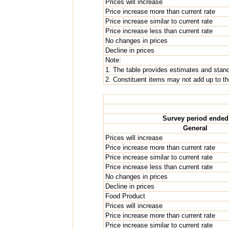
Prices will increase
Price increase more than current rate
Price increase similar to current rate
Price increase less than current rate
No changes in prices
Decline in prices
Note:
1. The table provides estimates and standa
2. Constituent items may not add up to the
Survey period ended
General
Prices will increase
Price increase more than current rate
Price increase similar to current rate
Price increase less than current rate
No changes in prices
Decline in prices
Food Product
Prices will increase
Price increase more than current rate
Price increase similar to current rate