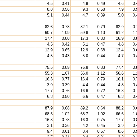
4.5
0.41
4.9
0.49
4.6
0.
8.8
0.56
9.3
0.58
7.9
0.
5.1
0.44
4.7
0.39
5.0
0.
82.6
0.78
82.1
0.79
82.9
0.
60.7
1.09
59.8
1.13
61.2
1.
17.4
0.80
17.3
0.80
16.9
0.
4.5
0.42
5.1
0.47
4.8
0.
12.9
0.65
12.9
0.68
12.4
0.
4.5
0.43
5.0
0.44
4.7
0.
75.5
0.89
76.8
0.83
77.4
0.
55.3
1.07
56.0
1.12
56.6
1.
16.3
0.77
16.4
0.79
16.1
0.
3.9
0.39
4.4
0.44
4.8
0.
17.7
0.76
16.6
0.72
16.3
0.
6.8
0.50
6.6
0.47
6.3
0.
87.9
0.68
89.2
0.64
88.2
0.
68.5
1.02
68.7
1.02
66.6
1.
16.3
0.78
16.3
0.75
17.7
0.
3.1
0.36
4.2
0.45
3.9
0.
9.4
0.61
8.4
0.57
8.6
0.