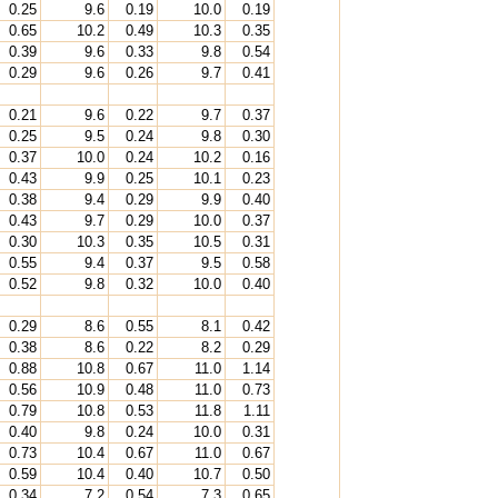
0.25
9.6
0.19
10.0
0.19
0.65
10.2
0.49
10.3
0.35
0.39
9.6
0.33
9.8
0.54
0.29
9.6
0.26
9.7
0.41
0.21
9.6
0.22
9.7
0.37
0.25
9.5
0.24
9.8
0.30
0.37
10.0
0.24
10.2
0.16
0.43
9.9
0.25
10.1
0.23
0.38
9.4
0.29
9.9
0.40
0.43
9.7
0.29
10.0
0.37
0.30
10.3
0.35
10.5
0.31
0.55
9.4
0.37
9.5
0.58
0.52
9.8
0.32
10.0
0.40
0.29
8.6
0.55
8.1
0.42
0.38
8.6
0.22
8.2
0.29
0.88
10.8
0.67
11.0
1.14
0.56
10.9
0.48
11.0
0.73
0.79
10.8
0.53
11.8
1.11
0.40
9.8
0.24
10.0
0.31
0.73
10.4
0.67
11.0
0.67
0.59
10.4
0.40
10.7
0.50
0.34
7.2
0.54
7.3
0.65