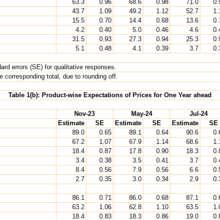
63.3
0.96
68.6
0.98
71.0
0.
43.7
1.09
49.2
1.12
52.7
1.
15.5
0.70
14.4
0.68
13.6
0.
4.2
0.40
5.0
0.46
4.6
0.
31.5
0.93
27.3
0.94
25.3
0.
5.1
0.48
4.1
0.39
3.7
0.
rd errors (SE) for qualitative responses.
 corresponding total, due to rounding off.
Table 1(b): Product-wise Expectations of Prices for One Year ahead
Nov-23
May-24
Jul-24
Estimate
SE
Estimate
SE
Estimate
SE
89.0
0.65
89.1
0.64
90.6
0.
67.2
1.07
67.9
1.14
68.6
1.
18.4
0.87
17.8
0.90
18.3
0.
3.4
0.38
3.5
0.41
3.7
0.
8.4
0.56
7.9
0.56
6.6
0.
2.7
0.35
3.0
0.34
2.9
0.
86.1
0.71
86.0
0.68
87.1
0.
63.2
1.06
62.8
1.10
63.5
1.
18.4
0.83
18.3
0.86
19.0
0.