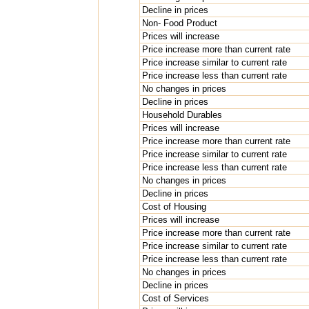
Decline in prices
Non- Food Product
Prices will increase
Price increase more than current rate
Price increase similar to current rate
Price increase less than current rate
No changes in prices
Decline in prices
Household Durables
Prices will increase
Price increase more than current rate
Price increase similar to current rate
Price increase less than current rate
No changes in prices
Decline in prices
Cost of Housing
Prices will increase
Price increase more than current rate
Price increase similar to current rate
Price increase less than current rate
No changes in prices
Decline in prices
Cost of Services