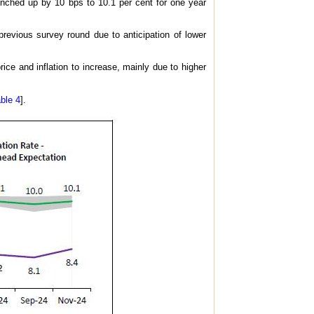
 inched up by 10 bps to 10.1 per cent for one year
previous survey round due to anticipation of lower
e and inflation to increase, mainly due to higher
ble 4
].