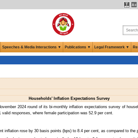
Speeches & Media Interactions ▼
Publications ▼
Legal Framework ▼
Re
Households’ Inflation Expectations Survey
ovember 2024 round of its bi-monthly inflation expectations survey of hous
1 valid responses, where female participation was 52.9 per cent.
t inflation rose by 30 basis points (bps) to 8.4 per cent, as compared to the 