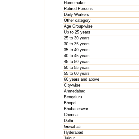
Homemaker
Retired Persons
Daily Workers
Other category
Age Group-wise
Up to 25 years
25 to 30 years
30 to 35 years
35 to 40 years
40 to 45 years
45 to 50 years
50 to 55 years
55 to 60 years
60 years and above
City-wise
Ahmedabad
Bengaluru
Bhopal
Bhubaneswar
Chennai
Delhi
Guwahati
Hyderabad
Jaipur