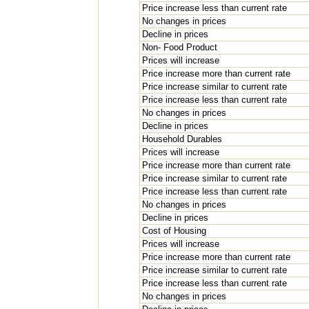
Price increase less than current rate
No changes in prices
Decline in prices
Non- Food Product
Prices will increase
Price increase more than current rate
Price increase similar to current rate
Price increase less than current rate
No changes in prices
Decline in prices
Household Durables
Prices will increase
Price increase more than current rate
Price increase similar to current rate
Price increase less than current rate
No changes in prices
Decline in prices
Cost of Housing
Prices will increase
Price increase more than current rate
Price increase similar to current rate
Price increase less than current rate
No changes in prices