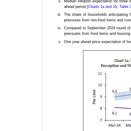
Median inflation expectation for three
ahead period [
Charts 1a and 1b
;
Table 
The share of households anticipating h
pressures from non-food items and cost
Compared to September 2024 round of t
pressures from food items and housing 
One year ahead price expectation of ho