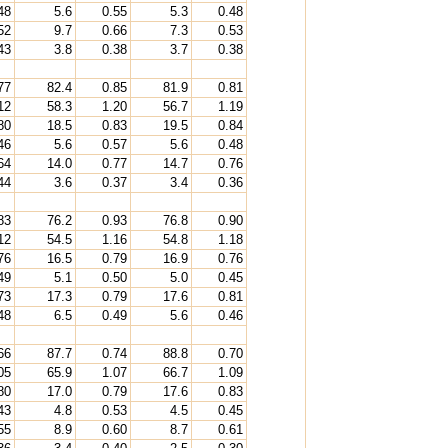
48
5.6
0.55
5.3
0.48
52
9.7
0.66
7.3
0.53
43
3.8
0.38
3.7
0.38
77
82.4
0.85
81.9
0.81
12
58.3
1.20
56.7
1.19
80
18.5
0.83
19.5
0.84
46
5.6
0.57
5.6
0.48
64
14.0
0.77
14.7
0.76
44
3.6
0.37
3.4
0.36
83
76.2
0.93
76.8
0.90
12
54.5
1.16
54.8
1.18
76
16.5
0.79
16.9
0.76
49
5.1
0.50
5.0
0.45
73
17.3
0.79
17.6
0.81
48
6.5
0.49
5.6
0.46
66
87.7
0.74
88.8
0.70
05
65.9
1.07
66.7
1.09
80
17.0
0.79
17.6
0.83
43
4.8
0.53
4.5
0.45
55
8.9
0.60
8.7
0.61