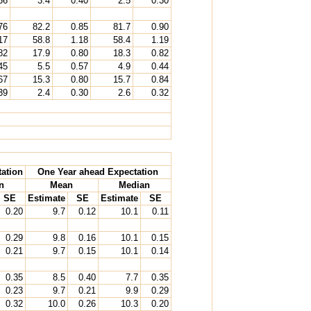
36
3.4
0.40
2.5
0.30
76
82.2
0.85
81.7
0.90
17
58.8
1.18
58.4
1.19
82
17.9
0.80
18.3
0.82
45
5.5
0.57
4.9
0.44
67
15.3
0.80
15.7
0.84
39
2.4
0.30
2.6
0.32
ation
One Year ahead Expectation
n
Mean
Median
SE
Estimate
SE
Estimate
SE
0.20
9.7
0.12
10.1
0.11
0.29
9.8
0.16
10.1
0.15
0.21
9.7
0.15
10.1
0.14
0.35
8.5
0.40
7.7
0.35
0.23
9.7
0.21
9.9
0.29
0.32
10.0
0.26
10.3
0.20