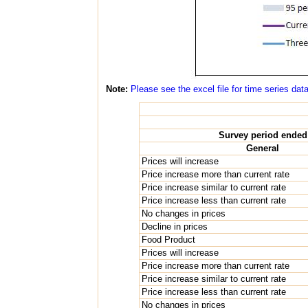
Note:
Please see the excel file for time series dat
Survey period ended
General
Prices will increase
Price increase more than current rate
Price increase similar to current rate
Price increase less than current rate
No changes in prices
Decline in prices
Food Product
Prices will increase
Price increase more than current rate
Price increase similar to current rate
Price increase less than current rate
No changes in prices