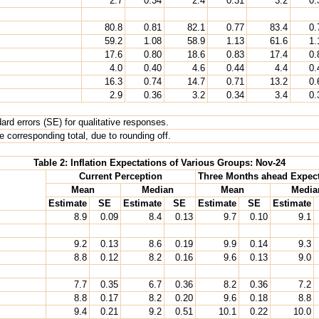
2.7
0.34
2.4
0.31
3.2
0.
80.8
0.81
82.1
0.77
83.4
0.
59.2
1.08
58.9
1.13
61.6
1.
17.6
0.80
18.6
0.83
17.4
0.
4.0
0.40
4.6
0.44
4.4
0.
16.3
0.74
14.7
0.71
13.2
0.
2.9
0.36
3.2
0.34
3.4
0.
rd errors (SE) for qualitative responses.
 corresponding total, due to rounding off.
Table 2: Inflation Expectations of Various Groups: Nov-24
Current Perception
Three Months ahead Expect
Mean
Median
Mean
Media
Estimate
SE
Estimate
SE
Estimate
SE
Estimate
8.9
0.09
8.4
0.13
9.7
0.10
9.1
9.2
0.13
8.6
0.19
9.9
0.14
9.3
8.8
0.12
8.2
0.16
9.6
0.13
9.0
7.7
0.35
6.7
0.36
8.2
0.36
7.2
8.8
0.17
8.2
0.20
9.6
0.18
8.8
9.4
0.21
9.2
0.51
10.1
0.22
10.0