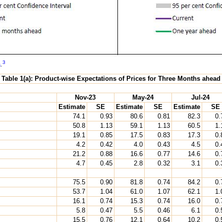
3
a
.
Table 1(a): Product-wise Expectations of Prices for Three Months ahead
Nov-23
May-24
Jul-24
Estimate
SE
Estimate
SE
Estimate
SE
74.1
0.93
80.6
0.81
82.3
0.
50.8
1.13
59.1
1.13
60.5
1.
19.1
0.85
17.5
0.83
17.3
0.
4.2
0.42
4.0
0.43
4.5
0.
21.2
0.88
16.6
0.77
14.6
0.
4.7
0.45
2.8
0.32
3.1
0.
75.5
0.90
81.8
0.74
84.2
0.
53.7
1.04
61.0
1.07
62.1
1.
16.1
0.74
15.3
0.74
16.0
0.
5.8
0.47
5.5
0.46
6.1
0.
15.5
0.76
12.1
0.64
10.2
0.