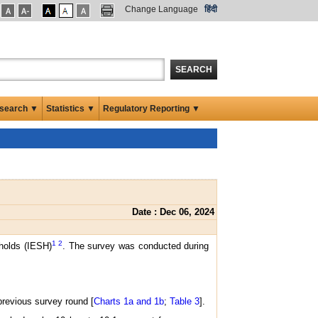
Change Language
हिंदी
SEARCH
search ▼
Statistics ▼
Regulatory Reporting ▼
Date : Dec 06, 2024
1
2
eholds (IESH)
. The survey was conducted during
previous survey round [
Charts 1a and 1b
;
Table 3
].