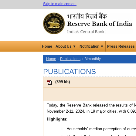
Skip to main content
Home
About Us ▼
Notification ▼
Press Releases
Home
Publications
Bimonthly
PUBLICATIONS
(
399 kb
)
Today, the Reserve Bank released the results of N
November 2-11, 2024, in 19 major cities, with 6,09
Highlights:
Households’ median perception of curren