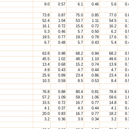
9.0
0.57
6.1
0.46
5.6
0.
73.8
0.87
75.0
0.85
77.0
0.
52.4
1.04
53.7
1.11
54.5
1.
16.1
0.72
15.6
0.72
16.2
0.
5.3
0.46
5.7
0.50
6.2
0.
19.5
0.77
19.3
0.78
17.6
0.
6.7
0.48
5.7
0.43
5.4
0.
63.8
0.98
68.2
0.94
68.2
0.
45.5
1.02
48.3
1.10
49.6
1.
13.4
0.68
15.2
0.74
13.9
0.
4.9
0.43
4.7
0.44
4.7
0.
25.9
0.89
23.4
0.86
23.4
0.
10.3
0.59
8.5
0.53
8.4
0.
76.8
0.88
80.4
0.81
78.6
0.
57.2
1.09
59.3
1.06
59.6
1.
15.5
0.72
16.7
0.77
14.8
0.
4.1
0.37
4.3
0.44
4.1
0.
20.0
0.83
16.7
0.77
18.2
0.
3.2
0.36
3.0
0.34
3.2
0.