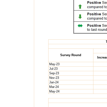
Survey Round
Increa
May-23
Jul-23
Sep-23
Nov-23
Jan-24
Mar-24
May-24