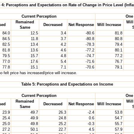
 4: Perceptions and Expectations on Rate of Change in Price Level (Infla
Current Perception
One 
Remained
Wil
sed
Decreased
Net Response
Will Increase
Same
84.0
12.5
3.4
-80.6
81.8
84.5
11.8
3.7
-80.8
80.8
82.5
13.4
4.2
-78.3
79.4
81.8
13.6
4.6
-77.2
80.1
79.5
15.7
4.8
-74.7
77.2
77.0
17.6
5.4
-71.6
76.7
77.8
15.1
7.1
-70.6
79.1
 felt price has increased/price will increase.
Table 5: Perceptions and Expectations on Income
Current Perception
One 
Remained
Wil
sed
Decreased
Net Response
Will Increase
Same
23.9
49.7
26.3
-2.4
53.8
25.4
49.9
24.8
0.6
54.7
25.0
49.8
25.2
-0.3
55.7
27.2
50.1
22.7
4.5
57.9