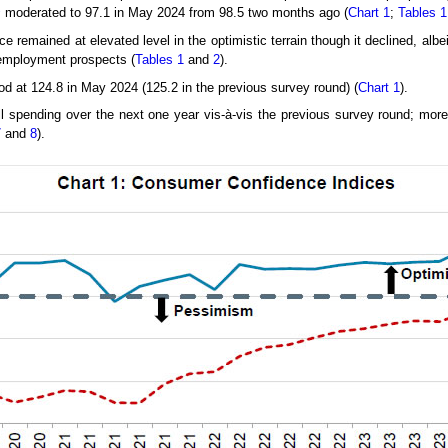
2
moderated to 97.1 in May 2024 from 98.5 two months ago (
Chart 1
;
Tables 1
 remained at elevated level in the optimistic terrain though it declined, albe
 employment prospects (
Tables 1
and
2
).
od at 124.8 in May 2024 (125.2 in the previous survey round) (
Chart 1
).
l spending over the next one year vis-à-vis the previous survey round; mor
7
and
8
).