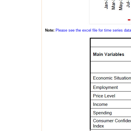
Note:
Please see the excel file for time series dat