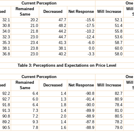
Current Perception
One 
Remained
Wil
sed
Decreased
Net Response
Will Increase
Same
32.1
20.2
47.7
-15.6
52.1
30.8
21.0
48.2
-17.5
51.4
34.0
21.8
44.2
-10.2
55.8
32.3
23.0
44.7
-12.4
53.6
35.3
23.4
41.3
-6.0
58.7
38.1
23.8
38.1
0.0
60.0
36.8
23.0
40.2
-3.3
58.0
Table 3: Perceptions and Expectations on Price Level
Current Perception
One 
Remained
Wil
sed
Decreased
Net Response
Will Increase
Same
92.2
6.4
1.4
-90.8
82.7
92.7
6.0
1.3
-91.4
80.9
91.8
6.4
1.8
-90.0
78.4
91.3
7.3
1.4
-89.9
81.0
90.8
7.2
2.0
-88.9
80.5
89.2
9.3
1.4
-87.8
78.2
90.5
7.8
1.6
-88.9
79.0