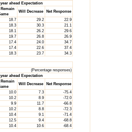
year ahead Expectation
l Remain
Will Decrease
Net Response
Same
18.7
29.2
22.9
18.3
30.3
21.1
18.1
26.2
29.6
19.7
26.8
26.9
17.4
24.0
34.7
17.4
22.6
37.4
18.3
23.7
34.3
(Percentage responses)
year ahead Expectation
l Remain
Will Decrease
Net Response
Same
10.0
7.3
-75.4
10.2
8.9
-72.0
9.9
11.7
-66.8
10.2
8.8
-72.3
10.4
9.1
-71.4
12.5
9.4
-68.8
10.4
10.6
-68.4