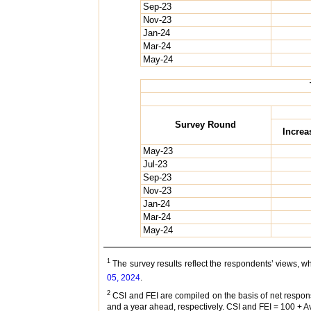
Sep-23
Nov-23
Jan-24
Mar-24
May-24
Survey Round
Increa
May-23
Jul-23
Sep-23
Nov-23
Jan-24
Mar-24
May-24
1
The survey results reflect the respondents’ views, 
05, 2024
.
2
CSI and FEI are compiled on the basis of net respon
and a year ahead, respectively. CSI and FEI = 100 + 