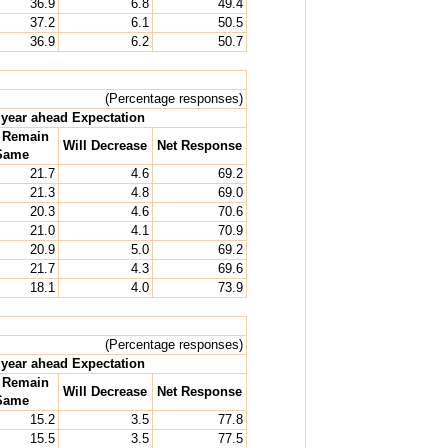
36.9
6.8
49.4
37.2
6.1
50.5
36.9
6.2
50.7
(Percentage responses)
year ahead Expectation
l Remain
Will Decrease
Net Response
Same
21.7
4.6
69.2
21.3
4.8
69.0
20.3
4.6
70.6
21.0
4.1
70.9
20.9
5.0
69.2
21.7
4.3
69.6
18.1
4.0
73.9
(Percentage responses)
year ahead Expectation
l Remain
Will Decrease
Net Response
Same
15.2
3.5
77.8
15.5
3.5
77.5