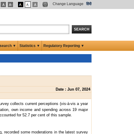
Change Language
हिंदी
SEARCH
search ▼
Statistics ▼
Regulatory Reporting ▼
Date : Jun 07, 2024
urvey collects current perceptions (vis-à-vis a year
tuation, own income and spending across 19 major
counted for 52.7 per cent of this sample.
g, recorded some moderations in the latest survey