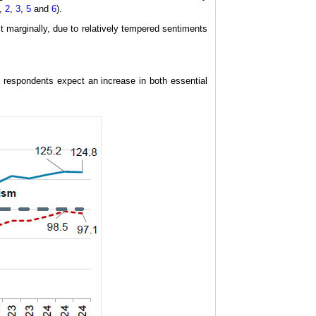
,
2
,
3
,
5
and
6
).
it marginally, due to relatively tempered sentiments
e respondents expect an increase in both essential