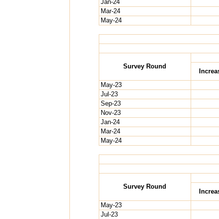
Jan-24
Mar-24
May-24
Survey Round
Increa
May-23
Jul-23
Sep-23
Nov-23
Jan-24
Mar-24
May-24
Survey Round
Increa
May-23
Jul-23