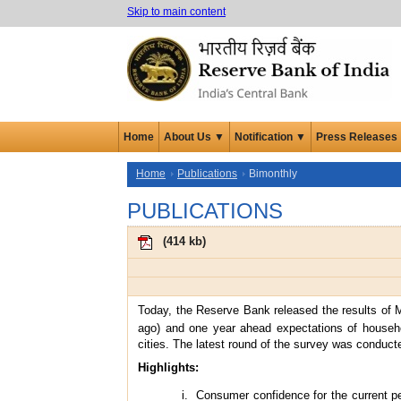
Skip to main content
Home
About Us ▼
Notification ▼
Press Releases
Home
Publications
Bimonthly
PUBLICATIONS
(
414 kb
)
Today, the Reserve Bank released the results of 
ago) and one year ahead expectations of househo
cities. The latest round of the survey was conduc
Highlights:
Consumer confidence for the current p