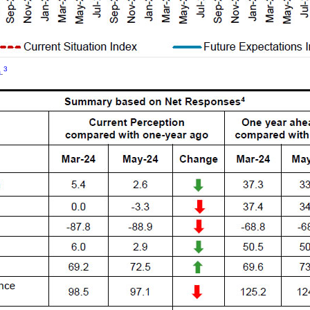
3
a
.