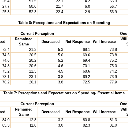
26.4
51.5
22.1
4.2
56.3
27.7
50.6
21.7
6.0
56.7
25.3
52.3
22.4
2.9
56.9
Table 6: Perceptions and Expectations on Spending
Current Perception
One 
Remained
Wil
sed
Decreased
Net Response
Will Increase
Same
73.4
21.3
5.3
68.1
73.8
74.5
20.5
5.0
69.6
73.8
74.6
20.2
5.2
69.4
75.2
74.8
20.6
4.6
70.1
75.0
73.2
22.3
4.5
68.6
74.2
73.1
23.1
3.8
69.2
73.9
76.2
20.1
3.8
72.5
77.9
Table 7: Perceptions and Expectations on Spending- Essential Items
Current Perception
One 
Remained
Wil
sed
Decreased
Net Response
Will Increase
Same
84.0
12.8
3.2
80.8
81.3
85.3
11.8
3.0
82.3
81.0