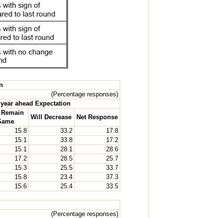
n
(Percentage responses)
year ahead Expectation
l Remain
Will Decrease
Net Response
Same
15.8
33.2
17.8
15.1
33.8
17.2
15.1
28.1
28.6
17.2
28.5
25.7
15.3
25.5
33.7
15.8
23.4
37.3
15.6
25.4
33.5
(Percentage responses)