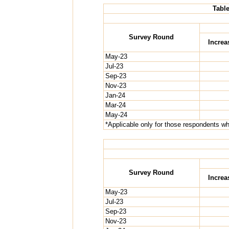
Table
Survey Round
Increa
May-23
Jul-23
Sep-23
Nov-23
Jan-24
Mar-24
May-24
*Applicable only for those respondents who
Survey Round
Increa
May-23
Jul-23
Sep-23
Nov-23