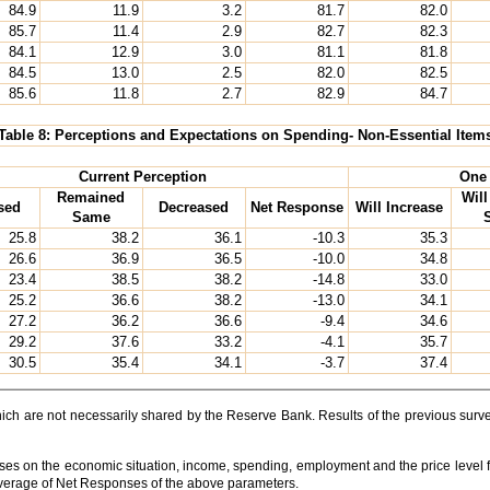
84.9
11.9
3.2
81.7
82.0
85.7
11.4
2.9
82.7
82.3
84.1
12.9
3.0
81.1
81.8
84.5
13.0
2.5
82.0
82.5
85.6
11.8
2.7
82.9
84.7
Table 8: Perceptions and Expectations on Spending- Non-Essential Item
Current Perception
One 
Remained
Wil
sed
Decreased
Net Response
Will Increase
Same
25.8
38.2
36.1
-10.3
35.3
26.6
36.9
36.5
-10.0
34.8
23.4
38.5
38.2
-14.8
33.0
25.2
36.6
38.2
-13.0
34.1
27.2
36.2
36.6
-9.4
34.6
29.2
37.6
33.2
-4.1
35.7
30.5
35.4
34.1
-3.7
37.4
which are not necessarily shared by the Reserve Bank. Results of the previous su
ses on the economic situation, income, spending, employment and the price level f
Average of Net Responses of the above parameters.