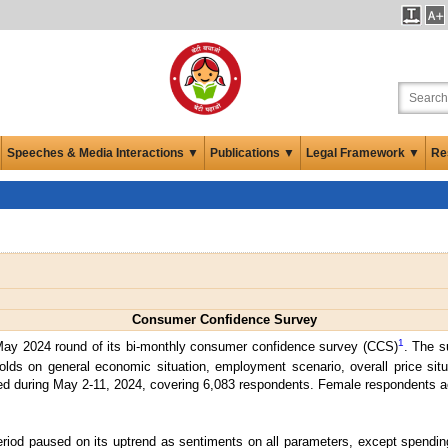
Speeches & Media Interactions ▼
Publications ▼
Legal Framework ▼
Re
Consumer Confidence Survey
1
May 2024 round of its bi-monthly consumer confidence survey (CCS)
. The s
lds on general economic situation, employment scenario, overall price si
ted during May 2-11, 2024, covering 6,083 respondents. Female respondents ac
eriod paused on its uptrend as sentiments on all parameters, except spendin