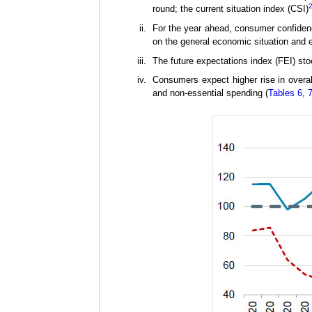
round; the current situation index (CSI)
For the year ahead, consumer confidence
on the general economic situation and
The future expectations index (FEI) sto
Consumers expect higher rise in overal
and non-essential spending (
Tables 6
,