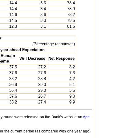
14.4
3.6
78.4
14.4
3.4
78.9
14.6
3.6
78.2
14.5
3.0
79.5
12.3
3.1
81.6
s
(Percentage responses)
year ahead Expectation
l Remain
Will Decrease
Net Response
Same
37.5
27.2
8.2
37.6
27.6
7.3
38.2
28.8
4.2
36.8
29.0
5.1
36.4
29.0
5.5
37.6
26.7
9.0
35.2
27.4
9.9
rvey round were released on the Bank’s website on
April
or the current period (as compared with one year ago)