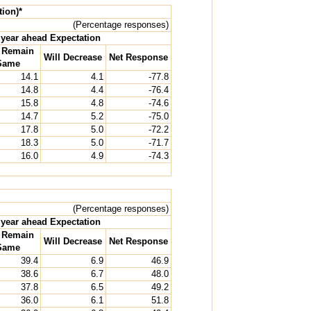
tion)*
(Percentage responses)
year ahead Expectation
l Remain
Will Decrease
Net Response
Same
14.1
4.1
-77.8
14.8
4.4
-76.4
15.8
4.8
-74.6
14.7
5.2
-75.0
17.8
5.0
-72.2
18.3
5.0
-71.7
16.0
4.9
-74.3
(Percentage responses)
year ahead Expectation
l Remain
Will Decrease
Net Response
Same
39.4
6.9
46.9
38.6
6.7
48.0
37.8
6.5
49.2
36.0
6.1
51.8