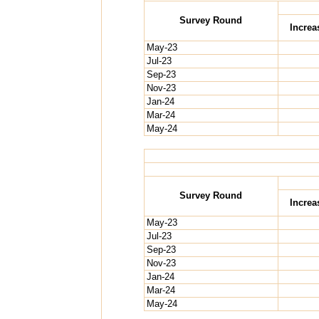
Survey Round
Increa
May-23
Jul-23
Sep-23
Nov-23
Jan-24
Mar-24
May-24
Survey Round
Increa
May-23
Jul-23
Sep-23
Nov-23
Jan-24
Mar-24
May-24