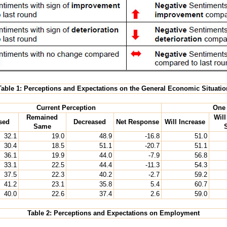
Table 1: Perceptions and Expectations on the General Economic Situatio
Current Perception
One 
Remained
Wil
sed
Decreased
Net Response
Will Increase
Same
32.1
19.0
48.9
-16.8
51.0
30.4
18.5
51.1
-20.7
51.1
36.1
19.9
44.0
-7.9
56.8
33.1
22.5
44.4
-11.3
54.3
37.5
22.3
40.2
-2.7
59.2
41.2
23.1
35.8
5.4
60.7
40.0
22.6
37.4
2.6
59.0
Table 2: Perceptions and Expectations on Employment