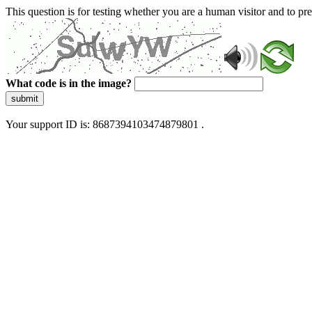
This question is for testing whether you are a human visitor and to 
What code is in the image?
submit
Your support ID is: 8687394103474879801 .