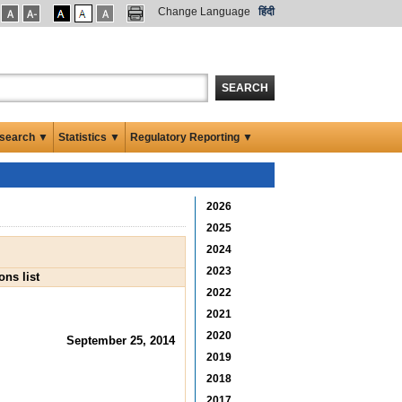
Change Language
हिंदी
SEARCH
search ▼
Statistics ▼
Regulatory Reporting ▼
2026
2025
2024
2023
ns list
2022
2021
2020
September 25, 2014
2019
2018
2017