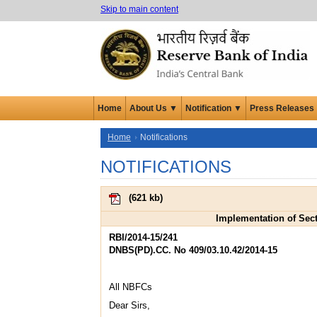
Skip to main content
Home
About Us ▼
Notification ▼
Press Releases
Home
Notifications
NOTIFICATIONS
(
621 kb
)
Implementation of Sect
RBI/2014-15/241
DNBS(PD).CC. No 409/03.10.42/2014-15
All NBFCs
Dear Sirs,