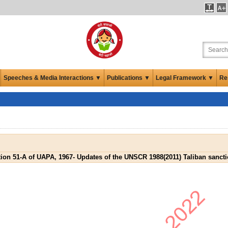
Speeches & Media Interactions ▼
Publications ▼
Legal Framework ▼
Re
ion 51-A of UAPA, 1967- Updates of the UNSCR 1988(2011) Taliban sanctio