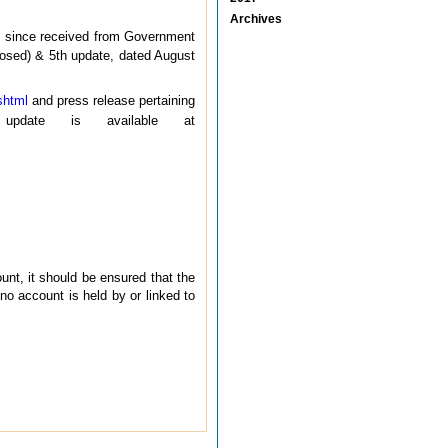
Archives
 since received from Government
closed) & 5th update, dated August
shtml
and press release pertaining
ate is available at
unt, it should be ensured that the
no account is held by or linked to