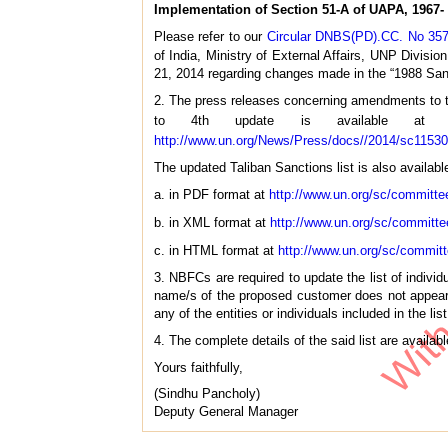
Implementation of Section 51-A of UAPA, 1967- 
Please refer to our
Circular DNBS(PD).CC. No 357
of India, Ministry of External Affairs, UNP Divisi
21, 2014 regarding changes made in the “1988 Sanctio
2. The press releases concerning amendments to th
to 4th update is available a
http://www.un.org/News/Press/docs//2014/sc1153
The updated Taliban Sanctions list is also availabl
a. in PDF format at
http://www.un.org/sc/committe
b. in XML format at
http://www.un.org/sc/committe
c. in HTML format at
http://www.un.org/sc/commit
3. NBFCs are required to update the list of indivi
name/s of the proposed customer does not appear i
any of the entities or individuals included in the list
4. The complete details of the said list are availa
Yours faithfully,
(Sindhu Pancholy)
Deputy General Manager