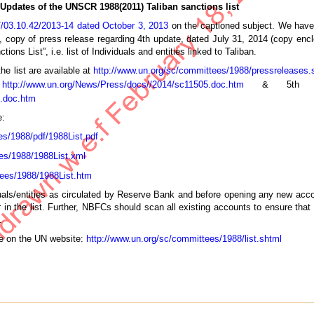
Updates of the UNSCR 1988(2011) Taliban sanctions list
/03.10.42/2013-14 dated October 3, 2013
on the captioned subject. We have
on, copy of press release regarding 4th update, dated July 31, 2014 (copy en
ns List”, i.e. list of Individuals and entities linked to Taliban.
e list are available at
http://www.un.org/sc/committees/1988/pressreleases.
t
http://www.un.org/News/Press/docs//2014/sc11505.doc.htm
& 5th upd
0.doc.htm
e:
es/1988/pdf/1988List.pdf
es/1988/1988List.xml
tees/1988/1988List.htm
duals/entities as circulated by Reserve Bank and before opening any new acco
n the list. Further, NBFCs should scan all existing accounts to ensure that 
.
ble on the UN website:
http://www.un.org/sc/committees/1988/list.shtml