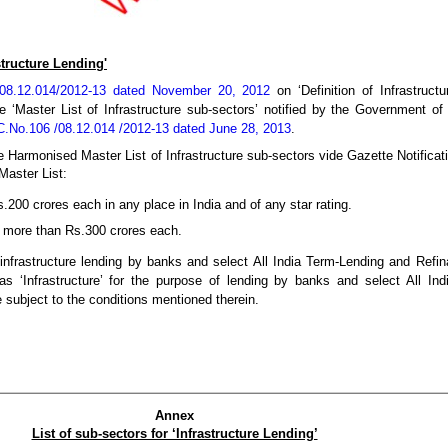
astructure Lending'
/08.12.014/2012-13 dated November 20, 2012
on ‘Definition of Infrastruct
 the ‘Master List of Infrastructure sub-sectors’ notified by the Government 
.No.106 /08.12.014 /2012-13 dated June 28, 2013
.
e Harmonised Master List of Infrastructure sub-sectors vide Gazette Notifica
Master List:
.200 crores each in any place in India and of any star rating.
f more than Rs.300 crores each.
 infrastructure lending by banks and select All India Term-Lending and Refina
 as ‘Infrastructure’ for the purpose of lending by banks and select All In
be subject to the conditions mentioned therein.
Annex
List of sub-sectors for ‘Infrastructure Lending’