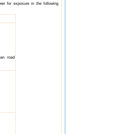
wer for exposure in the following
ban road