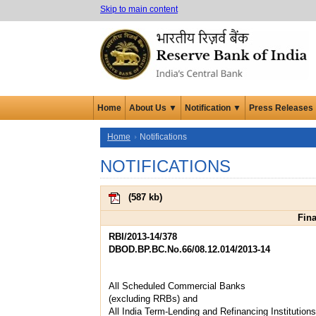
Skip to main content
Home
About Us ▼
Notification ▼
Press Releases
Home
Notifications
NOTIFICATIONS
(
587 kb
)
Fina
RBI/2013-14/378
DBOD.BP.BC.No.66/08.12.014/2013-14
All Scheduled Commercial Banks
(excluding RRBs) and
All India Term-Lending and Refinancing Institutions