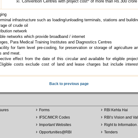
Convention Centres with project cost
of more than Rs.300 crore
ging
rminal infrastructure such as loading/unloading terminals, stations and buildi
rage of crude oil
ribution network
cable networks which provide broadband / internet
eges, Para Medical Training Institutes and Diagnostics Centres
ility for farm level pre-cooling, for preservation or storage of agriculture an
s and meat.
ective effect from the date of this circular and available for eligible projec
Eligible costs exclude cost of land and lease charges but include interes
Back to previous page
sures
Forms
RBI Kehta Hai
IFSC/MICR Codes
RBI’s Vision and Va
Important Websites
Right to Information 
Opportunities
@
RBI
Tenders