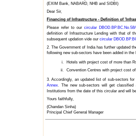
(EXIM Bank, NABARD, NHB and SIDBI)
Dear Sir,
Financing of Infrastructure - Definition of 'Infr
Please refer to our
circular DBOD.BP.BC.No.58
definition of Infrastructure Lending with that of
subsequent updation vide our
circular DBOD.BP.BC
2. The Government of India has further updated th
following new sub-sectors have been added in the 
Hotels with project cost of more than Rs
Convention Centres with project cost o
3. Accordingly, an updated list of sub-sectors for
Annex
. The new sub-sectors will get classified
Institutions from the date of this circular and will 
Yours faithfully,
(Chandan Sinha)
Principal Chief General Manager