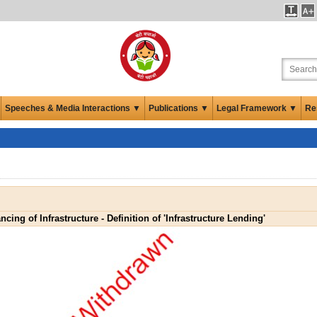
Speeches & Media Interactions ▼
Publications ▼
Legal Framework ▼
Re
ncing of Infrastructure - Definition of 'Infrastructure Lending'