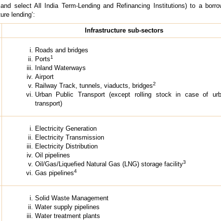
 and select All India Term-Lending and Refinancing Institutions) to a borro
ture lending’:
Infrastructure sub-sectors
Roads and bridges
1
Ports
Inland Waterways
Airport
2
Railway Track, tunnels, viaducts, bridges
Urban Public Transport (except rolling stock in case of ur
transport)
Electricity Generation
Electricity Transmission
Electricity Distribution
Oil pipelines
3
Oil/Gas/Liquefied Natural Gas (LNG) storage facility
4
Gas pipelines
Solid Waste Management
Water supply pipelines
Water treatment plants