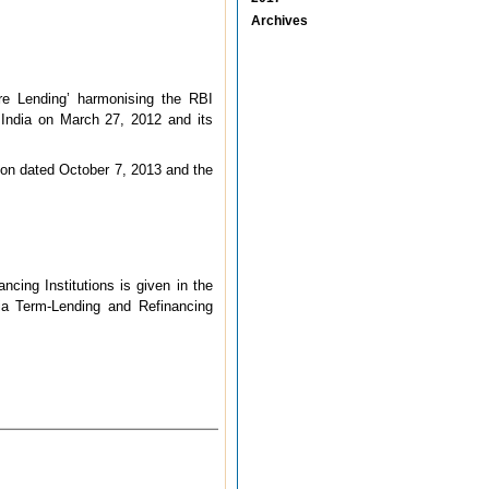
Archives
ure Lending’ harmonising the RBI
of India on March 27, 2012 and its
tion dated October 7, 2013 and the
ncing Institutions is given in the
dia Term-Lending and Refinancing