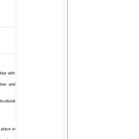
ties with
ities and
cultural
 place in