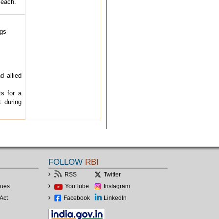
 each.
ngs
d allied
ts for a
t during
FOLLOW
RBI
RSS
Twitter
lues
YouTube
Instagram
Act
Facebook
LinkedIn