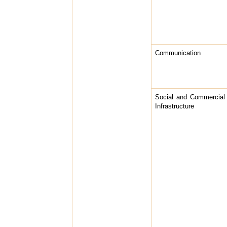
Communication
Social and Commercial
Infrastructure