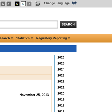
Change Language
हिंदी
SEARCH
search ▼
Statistics ▼
Regulatory Reporting ▼
2026
2025
2024
2023
2022
2021
2020
November 25, 2013
2019
2018
2017