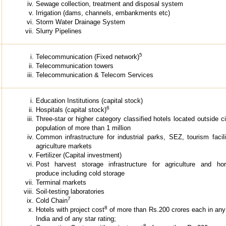
Sewage collection, treatment and disposal system
Irrigation (dams, channels, embankments etc)
Storm Water Drainage System
Slurry Pipelines
5
Telecommunication (Fixed network)
Telecommunication towers
Telecommunication & Telecom Services
Education Institutions (capital stock)
6
Hospitals (capital stock)
Three-star or higher category classified hotels located outside ci
population of more than 1 million
Common infrastructure for industrial parks, SEZ, tourism facil
agriculture markets
Fertilizer (Capital investment)
Post harvest storage infrastructure for agriculture and horti
produce including cold storage
Terminal markets
Soil-testing laboratories
7
Cold Chain
8
Hotels with project cost
of more than Rs.200 crores each in any
India and of any star rating;
8