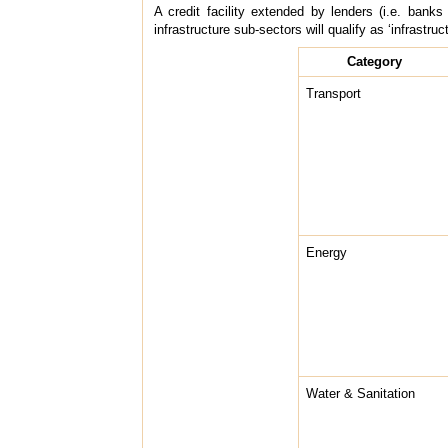
A credit facility extended by lenders (i.e. banks
infrastructure sub-sectors will qualify as ‘infrastruc
Category
Transport
Energy
Water & Sanitation