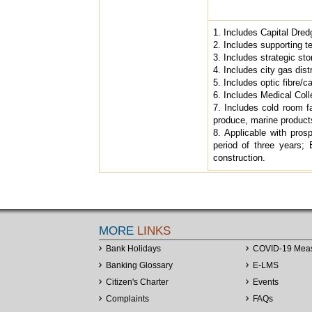
1. Includes Capital Dred
2. Includes supporting te
3. Includes strategic sto
4. Includes city gas dist
5. Includes optic fibre/
6. Includes Medical Coll
7. Includes cold room fac
produce, marine product
8. Applicable with prosp
period of three years; 
construction.
MORE
LINKS
Bank Holidays
COVID-19 Mea
Banking Glossary
E-LMS
Citizen's Charter
Events
Complaints
FAQs