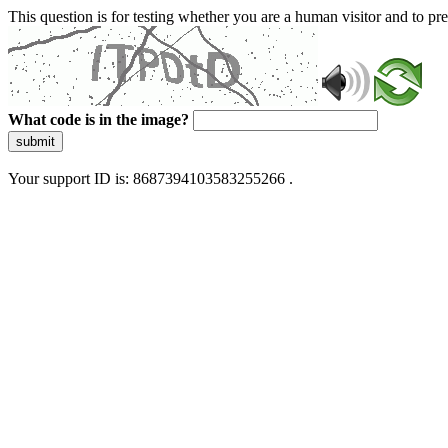
This question is for testing whether you are a human visitor and to 
What code is in the image?
submit
Your support ID is: 8687394103583255266 .