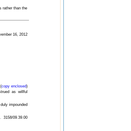
s rather than the
vember 16, 2012
(
copy enclosed
)
trued as willful
e duly impounded
o. 3158/09.39.00