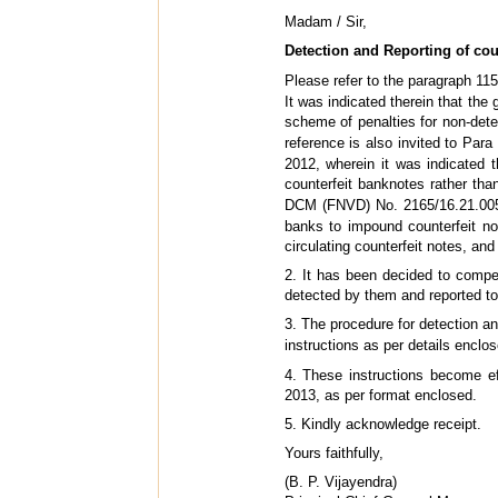
Madam / Sir,
Detection and Reporting of cou
Please refer to the paragraph 115
It was indicated therein that the
scheme of penalties for non-dete
reference is also invited to Para
2012, wherein it was indicated 
counterfeit banknotes rather t
DCM (FNVD) No. 2165/16.21.005
banks to impound counterfeit no
circulating counterfeit notes, and
2. It has been decided to compe
detected by them and reported to
3. The procedure for detection an
instructions as per details enclo
4. These instructions become e
2013, as per format enclosed.
5. Kindly acknowledge receipt.
Yours faithfully,
(B. P. Vijayendra)