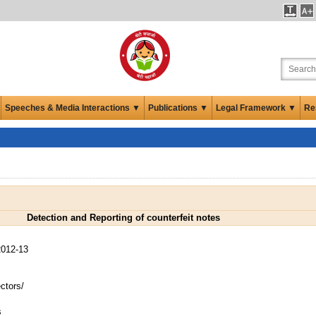
Speeches & Media Interactions ▼
Publications ▼
Legal Framework ▼
Re
Detection and Reporting of counterfeit notes
012-13
ctors/
s