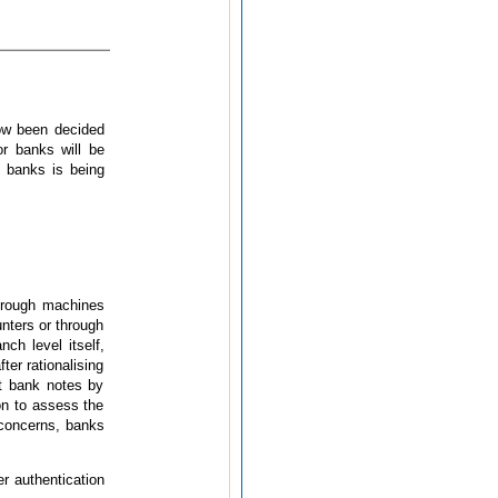
now been decided
or banks will be
y banks is being
hrough machines
nters or through
nch level itself,
ter rationalising
it bank notes by
on to assess the
e concerns, banks
er authentication