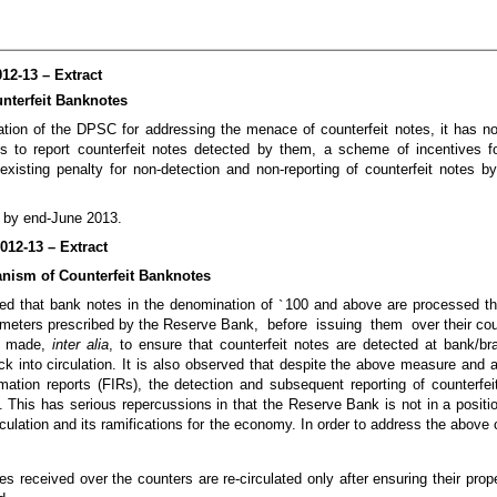
12-13 – Extract
nterfeit Banknotes
tion of the DPSC for addressing the menace of counterfeit notes, it has 
s to report counterfeit notes detected by them, a scheme of incentives f
existing penalty for non-detection and non-reporting of counterfeit notes b
d by end-June 2013.
012-13 – Extract
nism of Counterfeit Banknotes
ted that bank notes in the denomination of
`
100 and above are processed t
ameters prescribed by the Reserve Bank, before issuing them over their cou
en made,
inter alia
, to ensure that counterfeit notes are detected at bank/bra
ck into circulation. It is also observed that despite the above measure and af
formation reports (FIRs), the detection and subsequent reporting of counterfe
 This has serious repercussions in that the Reserve Bank is not in a positi
rculation and its ramifications for the economy. In order to address the abov
es received over the counters are re-circulated only after ensuring their prop