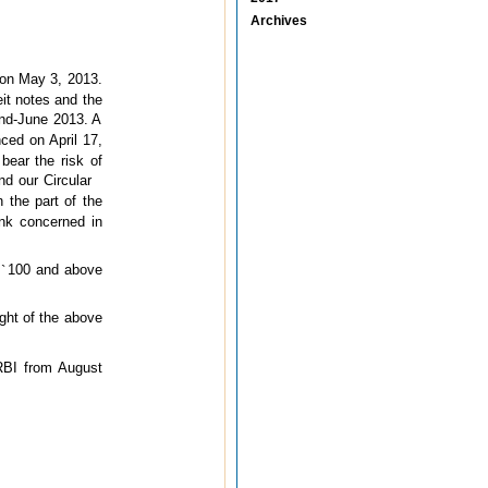
Archives
 on May 3, 2013.
eit notes and the
end-June 2013. A
ced on April 17,
bear the risk of
nd our Circular
n the part of the
ank concerned in
f
`
100 and above
ight of the above
RBI from August