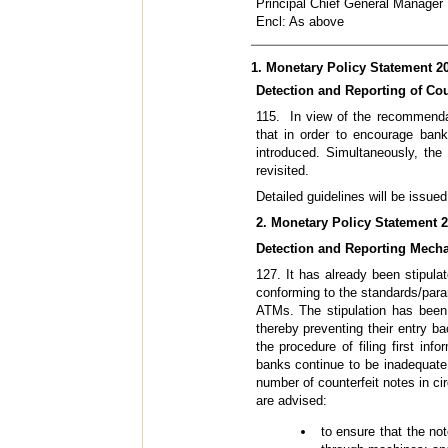
Principal Chief General Manager
Encl: As above
1. Monetary Policy Statement 20
Detection and Reporting of Cou
115. In view of the recommenda
that in order to encourage bank
introduced. Simultaneously, the 
revisited.
Detailed guidelines will be issue
2. Monetary Policy Statement 2
Detection and Reporting Mecha
127. It has already been stipula
conforming to the standards/par
ATMs. The stipulation has be
thereby preventing their entry ba
the procedure of filing first in
banks continue to be inadequate.
number of counterfeit notes in ci
are advised:
to ensure that the not