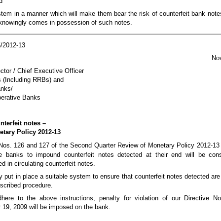
d
ystem in a manner which will make them bear the risk of counterfeit bank note
owingly comes in possession of such notes.
/2012-13
No
tor / Chief Executive Officer
 (Including RRBs) and
anks/
perative Banks
terfeit notes –
tary Policy 2012-13
a Nos. 126 and 127 of the Second Quarter Review of Monetary Policy 2012-13 
he banks to impound counterfeit notes detected at their end will be cons
 in circulating counterfeit notes.
y put in place a suitable system to ensure that counterfeit notes detected ar
escribed procedure.
here to the above instructions, penalty for violation of our Directive N
 19, 2009 will be imposed on the bank.