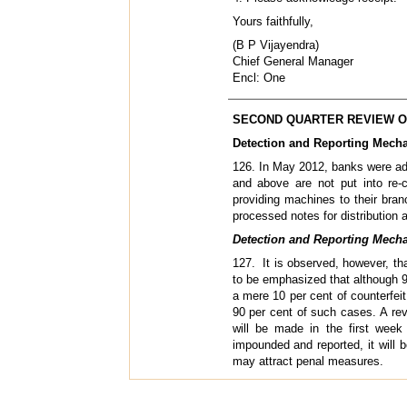
Yours faithfully,
(B P Vijayendra)
Chief General Manager
Encl: One
SECOND QUARTER REVIEW OF
Detection and Reporting Mecha
126. In May 2012, banks were adv
and above are not put into re-c
providing machines to their bra
processed notes for distribution
Detection and Reporting Mecha
127. It is observed, however, tha
to be emphasized that although 9
a mere 10 per cent of counterfeit
90 per cent of such cases. A re
will be made in the first week
impounded and reported, it will b
may attract penal measures.