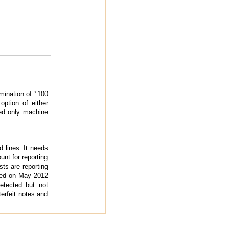
omination of
`
100
option of either
ied only machine
d lines. It needs
nt for reporting
sts are reporting
sued on May 2012
detected but not
terfeit notes and