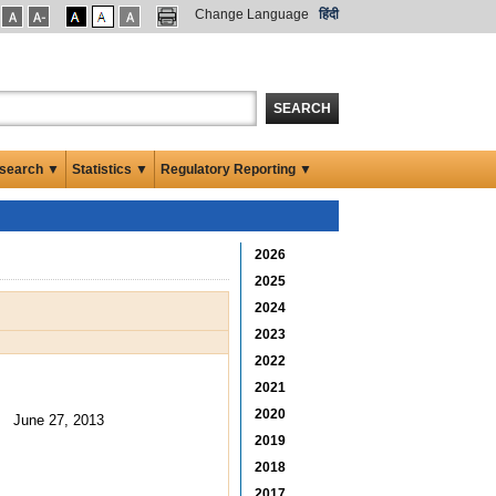
Change Language
हिंदी
SEARCH
search ▼
Statistics ▼
Regulatory Reporting ▼
2026
2025
2024
2023
2022
2021
2020
June 27, 2013
2019
2018
2017