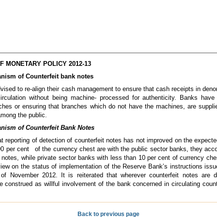
 MONETARY POLICY 2012-13
nism of Counterfeit bank notes
ised to re-align their cash management to ensure that cash receipts in den
irculation without being machine- processed for authenticity. Banks have 
nches or ensuring that branches which do not have the machines, are suppl
 among the public.
nism of Counterfeit Bank Notes
t reporting of detection of counterfeit notes has not improved on the expecte
0 per cent of the currency chest are with the public sector banks, they accou
 notes, while private sector banks with less than 10 per cent of currency che
view on the status of implementation of the Reserve Bank’s instructions is
 of November 2012. It is reiterated that wherever counterfeit notes are 
e construed as willful involvement of the bank concerned in circulating coun
Back to previous page