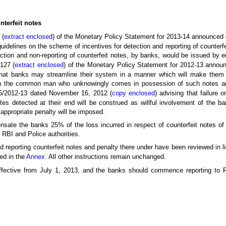
nterfeit notes
 (
extract enclosed
) of the Monetary Policy Statement for 2013-14 announced
 guidelines on the scheme of incentives for detection and reporting of counterf
ction and non-reporting of counterfeit notes, by banks, would be issued by 
 127 (
extract enclosed
) of the Monetary Policy Statement for 2012-13 announ
that banks may streamline their system in a manner which will make them 
han the common man who unknowingly comes in possession of such notes a
/2012-13 dated November 16, 2012 (
copy enclosed
) advising that failure o
tes detected at their end will be construed as willful involvement of the b
 appropriate penalty will be imposed.
nsate the banks 25% of the loss incurred in respect of counterfeit notes o
 RBI and Police authorities.
d reporting counterfeit notes and penalty there under have been reviewed in l
sed in the
Annex
. All other instructions remain unchanged.
ffective from July 1, 2013, and the banks should commence reporting to 