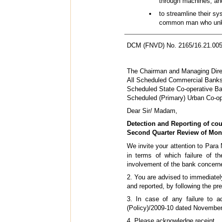
through machines; an
to streamline their s
common man who unkn
DCM (FNVD) No. 2165/16.21.005
The Chairman and Managing Direc
All Scheduled Commercial Banks
Scheduled State Co-operative B
Scheduled (Primary) Urban Co-o
Dear Sir/ Madam,
Detection and Reporting of coun
Second Quarter Review of Mone
We invite your attention to Par
in terms of which failure of t
involvement of the bank concerned
2. You are advised to immediatel
and reported, by following the pr
3. In case of any failure to ad
(Policy)/2009-10 dated November
4. Please acknowledge receipt.