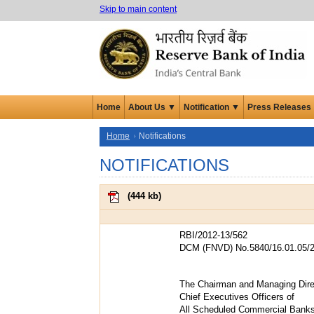
Skip to main content
Home
About Us ▼
Notification ▼
Press Releases
Home
Notifications
NOTIFICATIONS
(
444 kb
)
RBI/2012-13/562
DCM (FNVD) No.5840/16.01.05/2
The Chairman and Managing Dire
Chief Executives Officers of
All Scheduled Commercial Bank