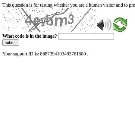
This question is for testing whether you are a human visitor and to 
What code is in the image?
submit
Your support ID is: 8687394103483761580 .