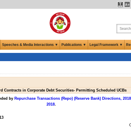
Speeches & Media Interactions ▼
Publications ▼
Legal Framework ▼
Re
d Contracts in Corporate Debt Securities- Permitting Scheduled UCBs
seded by
Repurchase Transactions (Repo) (Reserve Bank) Directions, 2018
2018
.
13
O