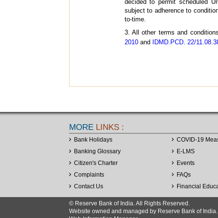
decided to permit scheduled Ur
subject to adherence to conditi
to-time.
3. All other terms and condition
2010
and
IDMD.PCD. 22/11.08.38
MORE
LINKS :
Bank Holidays
COVID-19 Mea
Banking Glossary
E-LMS
Citizen's Charter
Events
Complaints
FAQs
Contact Us
Financial Educ
© Reserve Bank of India. All Rights Reserved.
Website owned and managed by Reserve Bank of India. Co