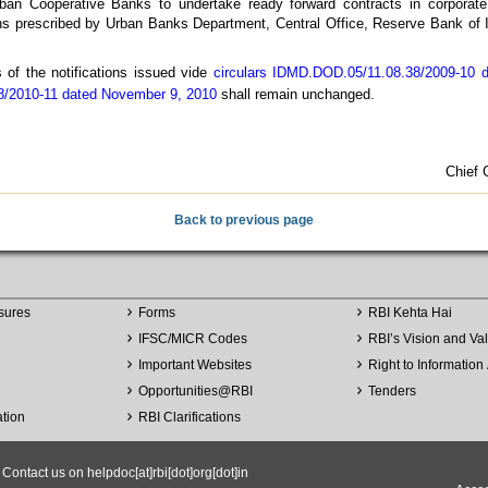
ban Cooperative Banks to undertake ready forward contracts in corporate 
ons prescribed by Urban Banks Department, Central Office, Reserve Bank of I
s of the notifications issued vide
circulars IDMD.DOD.05/11.08.38/2009-10 d
/2010-11 dated November 9, 2010
shall remain unchanged.
Chief 
Back to previous page
sures
Forms
RBI Kehta Hai
IFSC/MICR Codes
RBI’s Vision and Va
Important Websites
Right to Information 
Opportunities
@
RBI
Tenders
ation
RBI Clarifications
ntact us on helpdoc[at]rbi[dot]org[dot]in