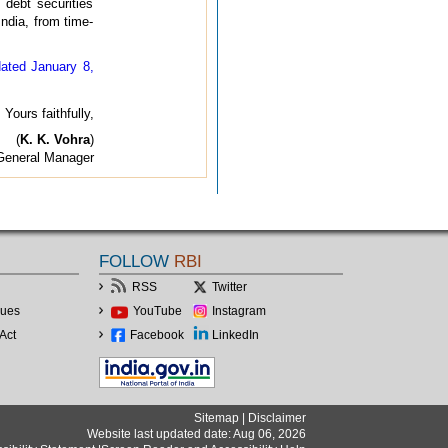
debt securities
ndia, from time-
ated January 8,
Yours faithfully,
(
K. K. Vohra
)
General Manager
FOLLOW
RBI
RSS
Twitter
lues
YouTube
Instagram
Act
Facebook
LinkedIn
Sitemap
|
Disclaimer
Website last updated date: Aug 06, 2026