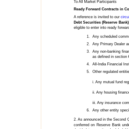
To All Market Participants
Ready Forward Contracts in Co
A reference is invited to our
circ
Debt Securities (Reserve Bank)
eligible to enter into ready forwar
Any scheduled comme
Any Primary Dealer au
Any non-banking fina
as defined in section
All-India Financial 
Other regulated entiti
i. Any mutual fund re
ii. Any housing finan
iii. Any insurance co
Any other entity spec
2. As announced in the Second Q
conferred on Reserve Bank unde