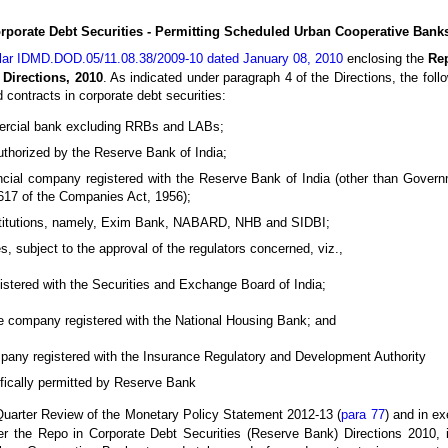
rporate Debt Securities - Permitting Scheduled Urban Cooperative Bank
ular IDMD.DOD.05/11.08.38/2009-10 dated January 08, 2010
enclosing the
Re
 Directions, 2010
. As indicated under paragraph 4 of the Directions, the follo
d contracts in corporate debt securities:
rcial bank excluding RRBs and LABs;
thorized by the Reserve Bank of India;
ncial company registered with the Reserve Bank of India (other than Gove
 617 of the Companies Act, 1956);
Institutions, namely, Exim Bank, NABARD, NHB and SIDBI;
es, subject to the approval of the regulators concerned, viz.,
gistered with the Securities and Exchange Board of India;
ce company registered with the National Housing Bank; and
mpany registered with the Insurance Regulatory and Development Authority
ifically permitted by Reserve Bank
uarter Review of the Monetary Policy Statement 2012-13 (
para 77
) and in e
r the Repo in Corporate Debt Securities (Reserve Bank) Directions 2010, 