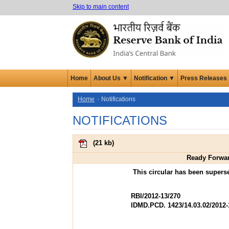
Skip to main content
Home
About Us ▼
Notification ▼
Press Releases
Home
Notifications
NOTIFICATIONS
(
21 kb
)
Ready Forwar
This circular has been super
RBI/2012-13/270
IDMD.PCD. 1423/14.03.02/2012-