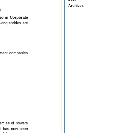
Archives
s
po in Corporate
wing entities are
rnment companies
xercise of powers
it has now been