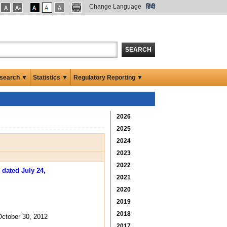
Change Language
हिंदी
SEARCH
search ▼
Statistics ▼
Regulatory Reporting ▼
2026
2025
2024
2023
2022
 dated July 24,
2021
2020
2019
2018
ctober 30, 2012
2017