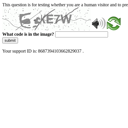
This question is for testing whether you are a human visitor and to 
What code is in the image?
submit
Your support ID is: 8687394103662829037 .