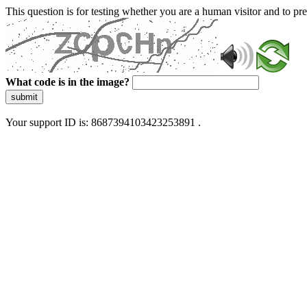
This question is for testing whether you are a human visitor and to 
What code is in the image?
submit
Your support ID is: 8687394103423253891 .